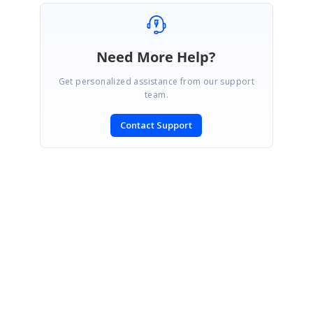
Need More Help?
Get personalized assistance from our support
team.
Contact Support
SIGN IN
To post a reply.
CONTACT US