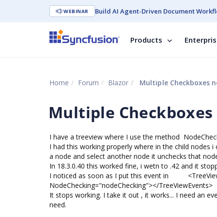
Build AI Agent-Driven Document Workfl
WEBINAR
Products
Enterpri
Home
Forum
Blazor
Multiple Checkboxes no
Multiple Checkboxes 
I have a treeview where I use the method NodeChe
I had this working properly where in the child nodes 
a node and select another node it unchecks that node 
In 18.3.0.40 this worked fine, i wetn to .42 and it sto
I noticed as soon as I put this event in <TreeVi
NodeChecking="nodeChecking"></TreeViewEvents>
It stops working. I take it out , it works... I need an e
need.