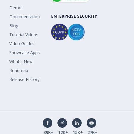
Demos
ENTERPRISE SECURITY
Documentation
Blog
Tutorial Videos
Video Guides
Showcase Apps
What's New
Roadmap
Release History
39K+
12K+
15K+
27K+