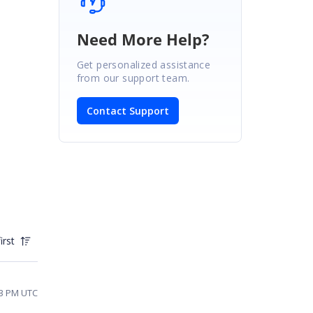
Need More Help?
Get personalized assistance
from our support team.
Contact Support
irst
43 PM UTC