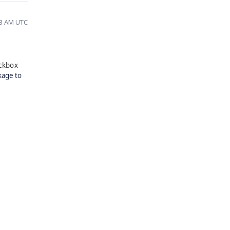
53 AM UTC
ckbox
kage to