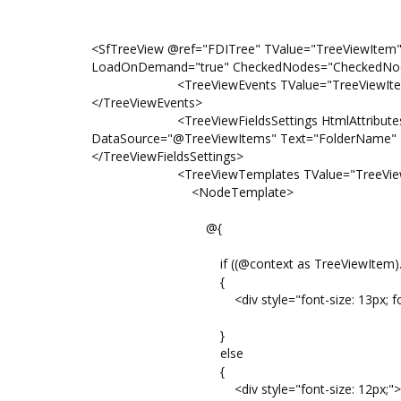
<SfTreeView @ref="FDITree" TValue="TreeViewItem
LoadOnDemand="true" CheckedNodes="CheckedNod
<TreeViewEvents TValue="TreeViewItem" Nod
</TreeViewEvents>
<TreeViewFieldsSettings HtmlAttributes="htm
DataSource="@TreeViewItems" Text="FolderName" P
</TreeViewFieldsSettings>
<TreeViewTemplates TValue="TreeView
<NodeTemplate>
@{
if ((@context as TreeViewItem).FolderNa
{
<div style="font-size: 13px; font-weight:
}
else
{
<div style="font-size: 12px;">@((@cont