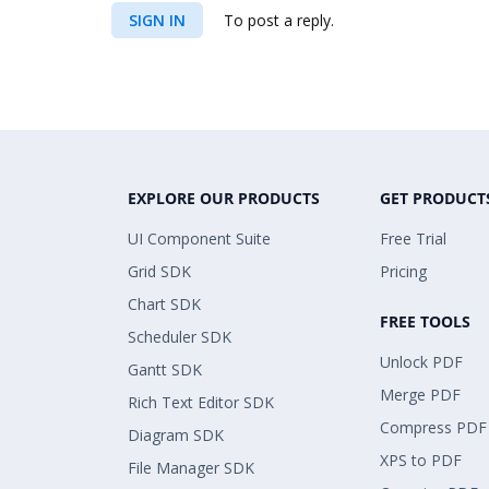
SIGN IN
To post a reply.
EXPLORE OUR PRODUCTS
GET PRODUCT
UI Component Suite
Free Trial
Grid SDK
Pricing
Chart SDK
FREE TOOLS
Scheduler SDK
Unlock PDF
Gantt SDK
Merge PDF
Rich Text Editor SDK
Compress PDF
Diagram SDK
XPS to PDF
File Manager SDK