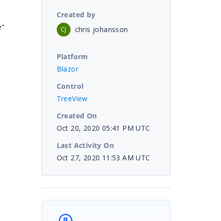
Created by
e"
chris johansson
CJ
Platform
Blazor
Control
TreeView
Created On
Oct 20, 2020 05:41 PM UTC
Last Activity On
Oct 27, 2020 11:53 AM UTC