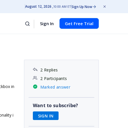
August 12, 2026
Sign Up Now
10:00 AM ET
Sign In
Get Free Trial
2 Replies
2 Participants
ckbox in
Marked answer
Want to subscribe?
nality i
SIGN IN