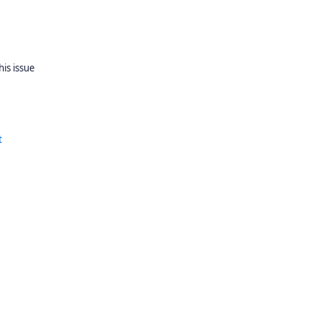
his issue
t