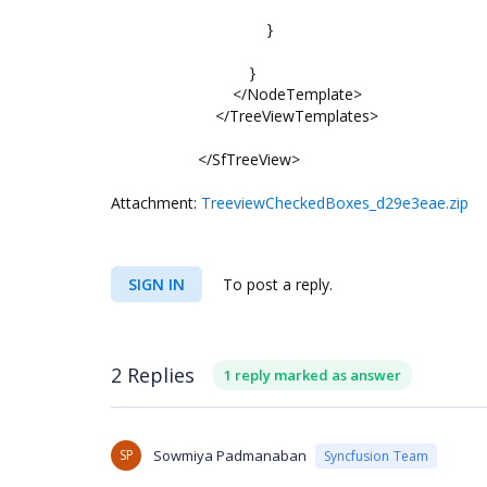
}
}
</NodeTemplate>
</TreeViewTemplates>
</SfTreeView>
Attachment:
TreeviewCheckedBoxes_d29e3eae.zip
SIGN IN
To post a reply.
2 Replies
1 reply marked as answer
SP
Sowmiya Padmanaban
Syncfusion Team