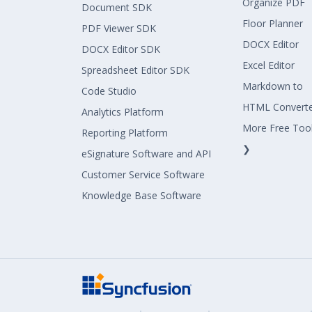
Organize PDF
Document SDK
Floor Planner
PDF Viewer SDK
DOCX Editor
DOCX Editor SDK
Excel Editor
Spreadsheet Editor SDK
Markdown to
Code Studio
HTML Convert
Analytics Platform
More Free Too
Reporting Platform
❯
eSignature Software and API
Customer Service Software
Knowledge Base Software