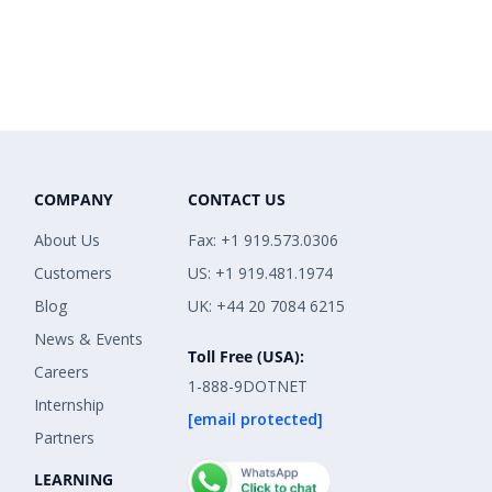
COMPANY
CONTACT US
About Us
Fax: +1 919.573.0306
Customers
US: +1 919.481.1974
Blog
UK: +44 20 7084 6215
News & Events
Toll Free (USA):
Careers
1-888-9DOTNET
Internship
[email protected]
Partners
LEARNING