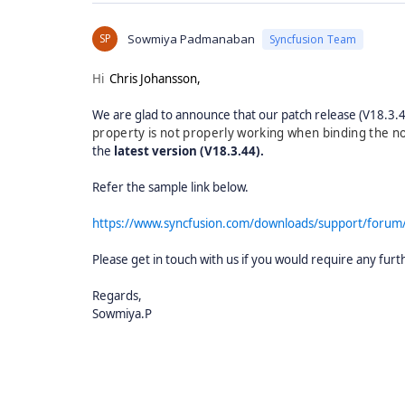
SP
Sowmiya Padmanaban
Syncfusion Team
Hi
Chris Johansson,
We are glad to announce that our patch release (V18.3.44)
property is not properly working when binding the 
the
latest version (V18.3.44).
Refer the sample link below.
https://www.syncfusion.com/downloads/support/foru
Please get in touch with us if you would require any furt
Regards,
Sowmiya.P