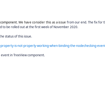
w component.
We have consider this as a issue
from our end. The fix for t
ed to be rolled out at the first week of November 2020.
he status of this issue.
property-is-not-properly-working-when-binding-the-nodechecking-even
g event in TreeView component.