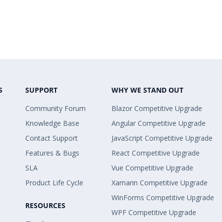
S
SUPPORT
WHY WE STAND OUT
Community Forum
Blazor Competitive Upgrade
Knowledge Base
Angular Competitive Upgrade
Contact Support
JavaScript Competitive Upgrade
Features & Bugs
React Competitive Upgrade
SLA
Vue Competitive Upgrade
Product Life Cycle
Xamarin Competitive Upgrade
WinForms Competitive Upgrade
RESOURCES
WPF Competitive Upgrade