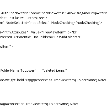
" AutoCheck="false" ShowCheckBox="true" AllowDragAndDrop="fals
es" CssClass="CustomTree">
eSelected="nodeSelect" NodeChecking="nodeChecking">
lAttributes" TValue="TreeViewItem" Id="Id"
arentID="ParentId" HasChildren="HasSubFolders">
Item">
me.ToLower() == "deleted items")
 bold;">@((@context as TreeViewItem).FolderName)</div>
ext as TreeViewItem).FolderName)</div>