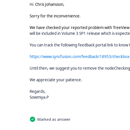
Hi
Chris Johansson,
Sorry for the inconvenience.
We have checked your reported problem with TreeVie
will be included in Volume 3 SP1 release which is expect
You can track the following feedback portal link to know t
https://www.syncfusion.com/feedback/18953/checkbox-
Until then, we suggest you to remove the nodeCheckin
We appreciate your patience.
Regards,
Sowmiya.P
Marked as answer