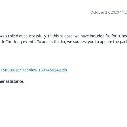
October 27, 2020 11:
 is rolled out successfully. In this release, we have included fix for
“
Che
nodeChecking event
”.
To access this fix, we suggest you to update the pac
m/158909/ze/TreeView-1391456242.zip
her assistance.