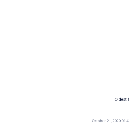
Oldest f
October 21, 2020 01: