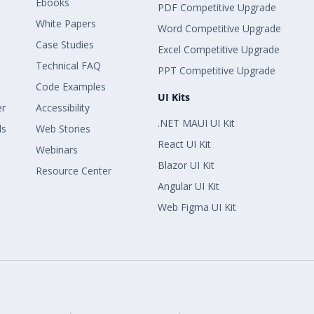
Ebooks
PDF Competitive Upgrade
White Papers
Word Competitive Upgrade
Case Studies
Excel Competitive Upgrade
Technical FAQ
PPT Competitive Upgrade
Code Examples
UI Kits
er
Accessibility
.NET MAUI UI Kit
ls
Web Stories
React UI Kit
Webinars
Blazor UI Kit
Resource Center
Angular UI Kit
Web Figma UI Kit