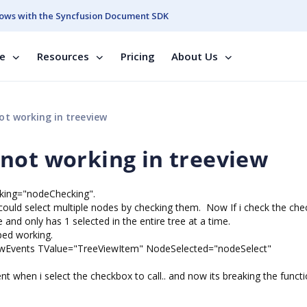
ows with the Syncfusion Document SDK
se
Resources
Pricing
About Us
t working in treeview
not working in treeview
cking="nodeChecking".
i could select multiple nodes by checking them. Now If i check the che
and only has 1 selected in the entire tree at a time.
pped working.
ewEvents TValue="TreeViewItem" NodeSelected="nodeSelect"
vent when i select the checkbox to call.. and now its breaking the functio