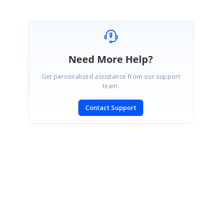
Need More Help?
Get personalized assistance from our support
team.
Contact Support
SIGN IN
To post a reply.