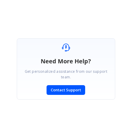
Srihari M
Marked as answer
Need More Help?
Get personalized assistance from our support
team.
Contact Support
SIGN IN
To post a reply.