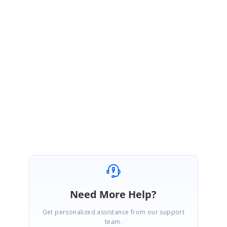
dataSource and the project start date and the end date or same for the two
gantts, the timeline will be same whenever the zoom actions are applied.
But now, you are using the different data,
fitToProject
method call of the
second gantt will set all the tasks in the available chart width. So, the
timeline configuration may be differed for two Gantts. This the default
behavior of
fitToProject
method.
Please let us know if you need any further details on this.
Thanks,
Gopinath M
Need More Help?
Get personalized assistance from our support
team.