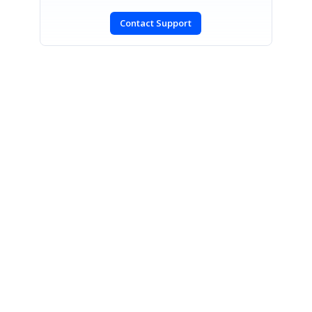
Contact Support
SIGN IN
To post a reply.
CONTACT US
Fax: +1 919.573.0306
US: +1 919.481.1974
UK: +44 20 7084 6215
Toll Free (USA):