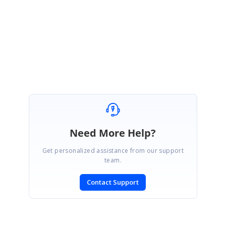
Regards,
Rahul
Marked as answer
Need More Help?
Get personalized assistance from our support
team.
Contact Support