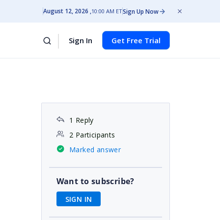
August 12, 2026
Sign Up Now
10:00 AM ET
Sign In
Get Free Trial
1 Reply
2 Participants
Marked answer
Want to subscribe?
SIGN IN