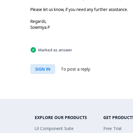
Please let us know, if you need any further assistance.
Regards,
Sowmiya.P
Marked as answer
SIGN IN
To post a reply.
EXPLORE OUR PRODUCTS
GET PRODUCT
UI Component Suite
Free Trial