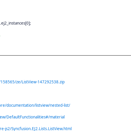
).ej2_instances[0];
.
/158565/ze/ListView-147292538.zip
re/documentation/listview/nested-list/
iew/DefaultFunctionalities#/material
e-js2/Syncfusion.EJ2.Lists.ListView.html