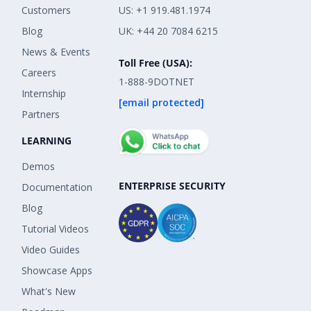
Customers
US: +1 919.481.1974
Blog
UK: +44 20 7084 6215
News & Events
Toll Free (USA):
Careers
1-888-9DOTNET
Internship
[email protected]
Partners
LEARNING
Demos
ENTERPRISE SECURITY
Documentation
Blog
Tutorial Videos
Video Guides
Showcase Apps
What's New