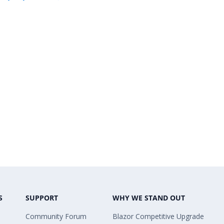
S
SUPPORT
WHY WE STAND OUT
Community Forum
Blazor Competitive Upgrade