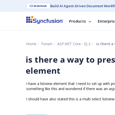
Build AI Agent-Driven Document Workfl
WEBINAR
Products
Enterpri
Home
Forum
ASP.NET Core - EJ 2
is there a 
is there a way to pres
element
I have a listview element that I need to set up with p
something like this and wondered if there was an asp.
I should have also stated this is a multi select listvi