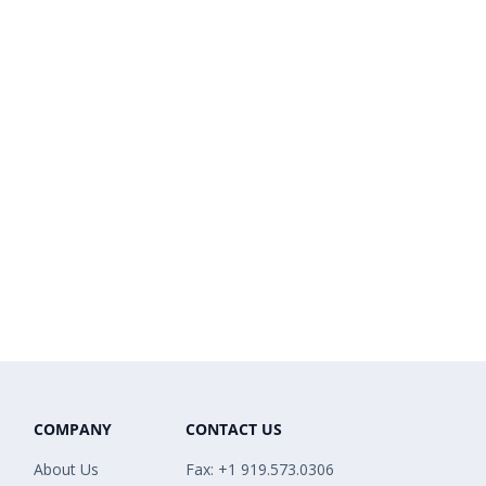
COMPANY
CONTACT US
About Us
Fax: +1 919.573.0306