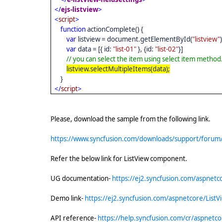
</
ejs-listview
>
<
script
>
function
actionComplete() {
var
listview = document.getElementById(
"listview"
var
data = [{ id:
"list-01"
}, {id:
"list-02"
}]
// you can select the item using select item method
listview.selectMultipleItems(data);
}
</
script
>
Please, download the sample from the following link.
https://www.syncfusion.com/downloads/support/forum
Refer the below link for ListView component.
UG documentation-
https://ej2.syncfusion.com/aspnetco
Demo link-
https://ej2.syncfusion.com/aspnetcore/ListV
API reference-
https://help.syncfusion.com/cr/aspnetcor