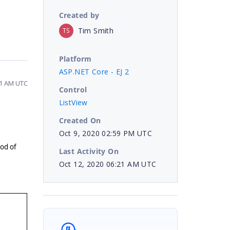
Created by
Tim Smith
TS
Platform
ASP.NET Core - EJ 2
21 AM UTC
Control
ListView
Created On
Oct 9, 2020 02:59 PM UTC
od of
Last Activity On
Oct 12, 2020 06:21 AM UTC