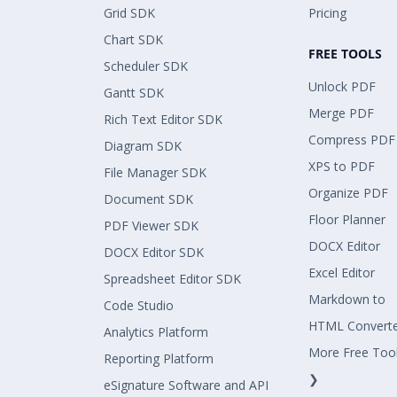
Grid SDK
Pricing
Chart SDK
FREE TOOLS
Scheduler SDK
Unlock PDF
Gantt SDK
Merge PDF
Rich Text Editor SDK
Compress PDF
Diagram SDK
XPS to PDF
File Manager SDK
Organize PDF
Document SDK
Floor Planner
PDF Viewer SDK
DOCX Editor
DOCX Editor SDK
Excel Editor
Spreadsheet Editor SDK
Markdown to
Code Studio
HTML Convert
Analytics Platform
More Free Too
Reporting Platform
❯
eSignature Software and API