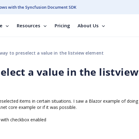
ows with the Syncfusion Document SDK
se
Resources
Pricing
About Us
way to preselect a value in the listview element
elect a value in the listview
reselected items in certain situations. I saw a Blazor example of doing
net core example or if it was possible.
ew with checkbox enabled