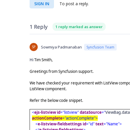
SIGN IN
To post a reply.
1 Reply
1 reply marked as answer
SP
Sowmiya Padmanaban
Syncfusion Team
Hi
Tim Smith,
Greetings from Syncfusion support.
We have checked your requirement with ListView compone
ListView component.
Refer the below code snippet.
<
ejs-listview
id
="listview"
dataSource
="
ViewBag.data
actionComplete
="actionComplete">
<
e-listview-fieldsettings
id
="id"
text
="Name">
</
e-listview-fieldsettings
>