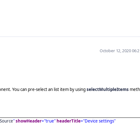
October 12, 2020 06:
nt. You can pre-select an list item by using
selectMultipleItems
meth
Source
"
showHeader
="true"
headerTitle
="Device settings"