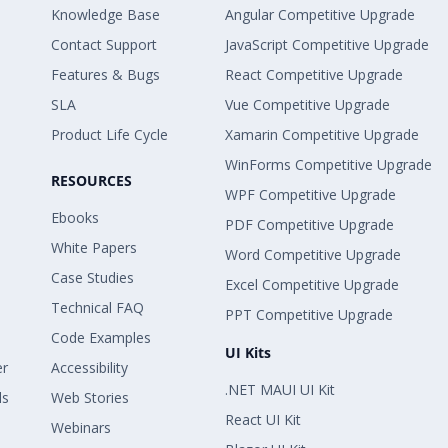
Knowledge Base
Angular Competitive Upgrade
Contact Support
JavaScript Competitive Upgrade
Features & Bugs
React Competitive Upgrade
SLA
Vue Competitive Upgrade
Product Life Cycle
Xamarin Competitive Upgrade
WinForms Competitive Upgrade
RESOURCES
WPF Competitive Upgrade
Ebooks
PDF Competitive Upgrade
White Papers
Word Competitive Upgrade
Case Studies
Excel Competitive Upgrade
Technical FAQ
PPT Competitive Upgrade
Code Examples
UI Kits
er
Accessibility
.NET MAUI UI Kit
ls
Web Stories
React UI Kit
Webinars