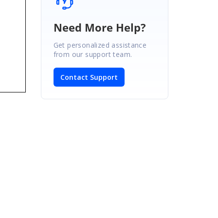
Need More Help?
Get personalized assistance
from our support team.
Contact Support