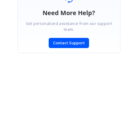
Need More Help?
Get personalized assistance from our support
team.
Contact Support
SIGN IN
To post a reply.
CONTACT US
Fax: +1 919.573.0306