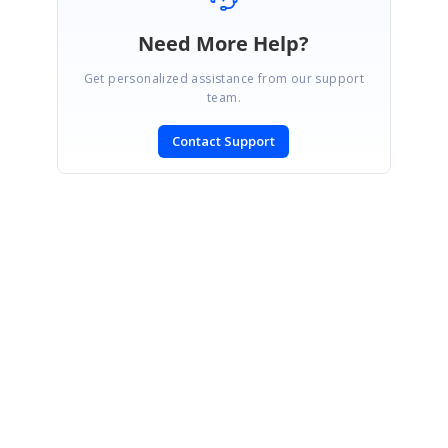
Need More Help?
Get personalized assistance from our support
team.
Contact Support
SIGN IN
To post a reply.
CONTACT US
Fax: +1 919.573.0306