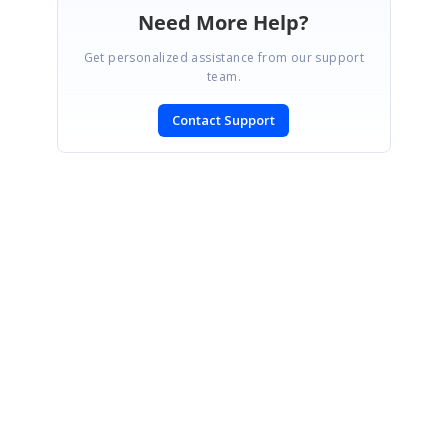
Need More Help?
Get personalized assistance from our support
team.
Contact Support
SIGN IN
To post a reply.
CONTACT US
Fax: +1 919.573.0306