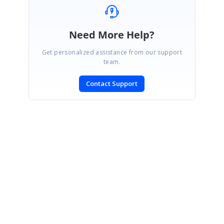
Need More Help?
Get personalized assistance from our support
team.
Contact Support
SIGN IN
To post a reply.
CONTACT US