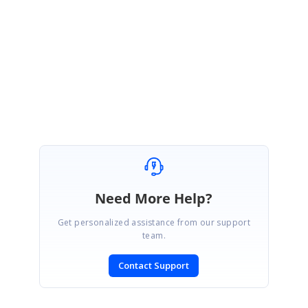
Regards,
Akshaya
Marked as answer
Need More Help?
Get personalized assistance from our support
team.
Contact Support