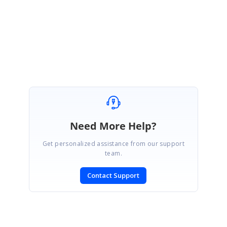
Regards,
Sevvandhi N
Need More Help?
Get personalized assistance from our support
team.
Contact Support
SIGN IN
To post a reply.