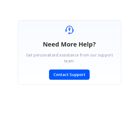
Marked as answer
Need More Help?
Get personalized assistance from our support
team.
Contact Support
SIGN IN
To post a reply.