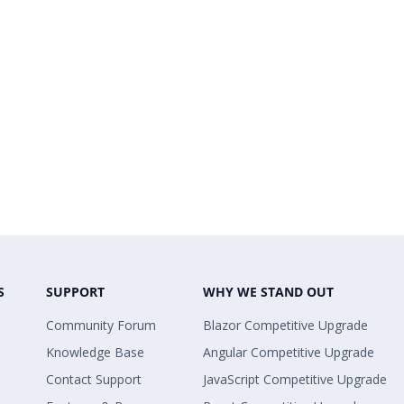
S
SUPPORT
WHY WE STAND OUT
Community Forum
Blazor Competitive Upgrade
Knowledge Base
Angular Competitive Upgrade
Contact Support
JavaScript Competitive Upgrade