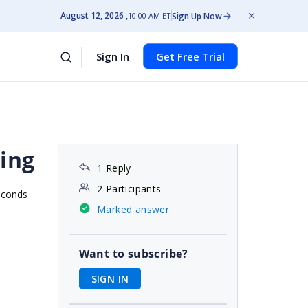
August 12, 2026
Sign Up Now
10:00 AM ET
Sign In
Get Free Trial
ting
1 Reply
2 Participants
econds
Marked answer
Want to subscribe?
SIGN IN