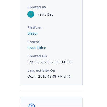
Created by
Travis Bay
TB
Platform
Blazor
Control
Pivot Table
Created On
Sep 30, 2020 02:33 PM UTC
Last Activity On
Oct 1, 2020 02:08 PM UTC