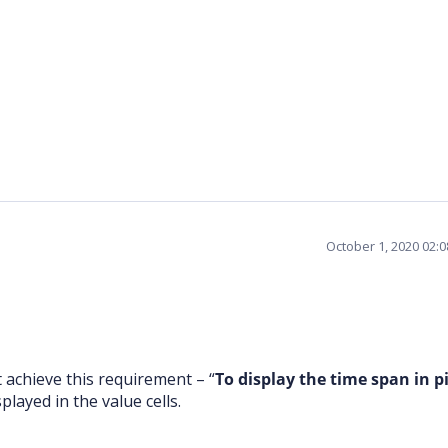
October 1, 2020 02:
 achieve this requirement – “
To display the time span in p
layed in the value cells.