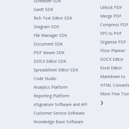
Scheduler SDK
Unlock PDF
Gantt SDK
Merge PDF
Rich Text Editor SDK
Compress PDF
Diagram SDK
XPS to PDF
File Manager SDK
Organize PDF
Document SDK
Floor Planner
PDF Viewer SDK
DOCX Editor
DOCX Editor SDK
Excel Editor
Spreadsheet Editor SDK
Markdown to
Code Studio
HTML Convert
Analytics Platform
More Free Too
Reporting Platform
❯
eSignature Software and API
Customer Service Software
Knowledge Base Software