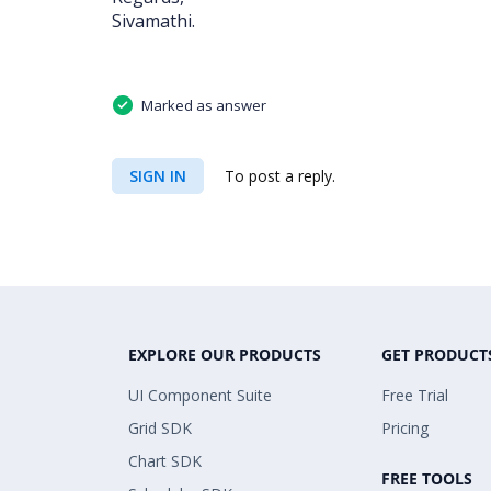
Sivamathi.
Marked as answer
SIGN IN
To post a reply.
EXPLORE OUR PRODUCTS
GET PRODUCT
UI Component Suite
Free Trial
Grid SDK
Pricing
Chart SDK
FREE TOOLS