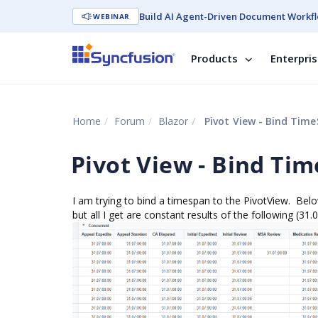
Build AI Agent-Driven Document Workfl
WEBINAR
Products
Enterpri
Home
Forum
Blazor
Pivot View - Bind Time
Pivot View - Bind Ti
I am trying to bind a timespan to the PivotView. Be
but all I get are constant results of the following (31.0