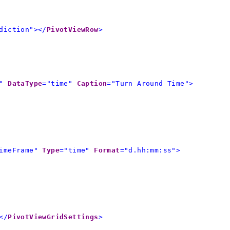
diction"></
PivotViewRow
>
"
DataType
="time"
Caption
="Turn Around Time">
imeFrame"
Type
="time"
Format
="d.hh:mm:ss">
</
PivotViewGridSettings
>