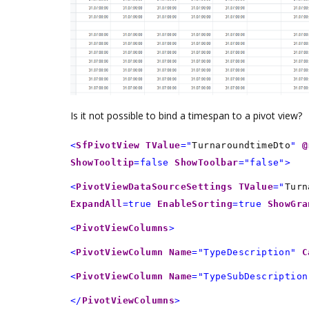
Is it not possible to bind a timespan to a pivot view?
<
SfPivotView
TValue
="
TurnaroundtimeDto
"
@
ShowTooltip
=false
ShowToolbar
="false">
<
PivotViewDataSourceSettings
TValue
="
Turn
ExpandAll
=true
EnableSorting
=true
ShowGra
<
PivotViewColumns
>
<
PivotViewColumn
Name
="TypeDescription"
C
<
PivotViewColumn
Name
="TypeSubDescription
</
PivotViewColumns
>