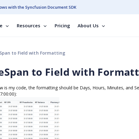
ows with the Syncfusion Document SDK
se
Resources
Pricing
About Us
Span to Field with Formatting
meSpan to Field with Format
low is my code, the formatting should be Days, Hours, Minutes, and S
7:00:00):