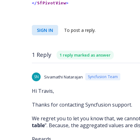
</
SfPivotView
>
SIGN IN
To post a reply.
1 Reply
1 reply marked as answer
SN
Sivamathi Natarajan
Syncfusion Team
Hi Travis,
Thanks for contacting Syncfusion support.
We regret you to let you know that, we cannot
table
”. Because, the aggregated values are disp
Regards,