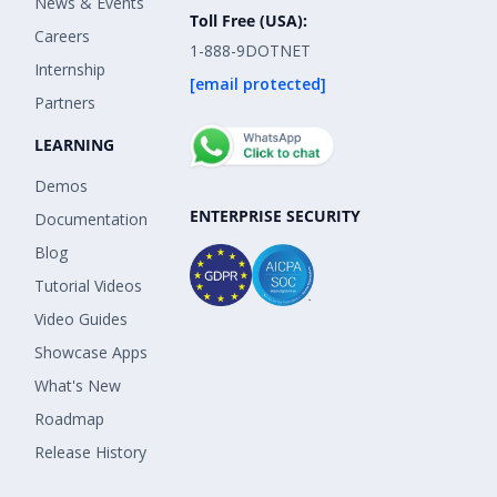
News & Events
Toll Free (USA):
Careers
1-888-9DOTNET
Internship
[email protected]
Partners
LEARNING
Demos
ENTERPRISE SECURITY
Documentation
Blog
Tutorial Videos
Video Guides
Showcase Apps
What's New
Roadmap
Release History