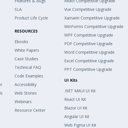
Features & Bugs
React Competitive Upgrade
SLA
Vue Competitive Upgrade
Product Life Cycle
Xamarin Competitive Upgrade
WinForms Competitive Upgrade
RESOURCES
WPF Competitive Upgrade
Ebooks
PDF Competitive Upgrade
White Papers
Word Competitive Upgrade
Case Studies
Excel Competitive Upgrade
Technical FAQ
PPT Competitive Upgrade
Code Examples
UI Kits
er
Accessibility
.NET MAUI UI Kit
ls
Web Stories
React UI Kit
Webinars
Blazor UI Kit
Resource Center
Angular UI Kit
Web Figma UI Kit