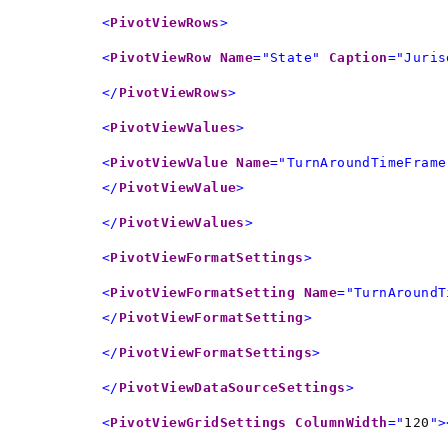
<
PivotViewRows
>
<
PivotViewRow
Name
="State"
Caption
="Juris
</
PivotViewRows
>
<
PivotViewValues
>
<
PivotViewValue
Name
="TurnAroundTimeFrame
</
PivotViewValue
>
</
PivotViewValues
>
<
PivotViewFormatSettings
>
<
PivotViewFormatSetting
Name
="TurnAroundT
</
PivotViewFormatSetting
>
</
PivotViewFormatSettings
>
</
PivotViewDataSourceSettings
>
<
PivotViewGridSettings
ColumnWidth
="
120
">