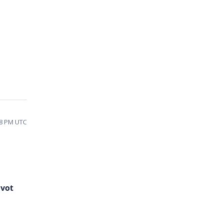
08 PM UTC
ivot