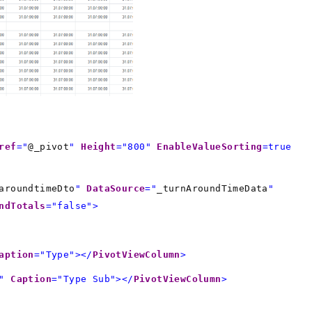
ref
="
@_pivot
"
Height
="800"
EnableValueSorting
=true
aroundtimeDto
"
DataSource
="
_turnAroundTimeData
"
ndTotals
="false">
aption
="Type"></
PivotViewColumn
>
"
Caption
="Type Sub"></
PivotViewColumn
>