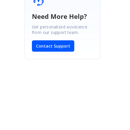
Need More Help?
Get personalized assistance
from our support team.
Contact Support