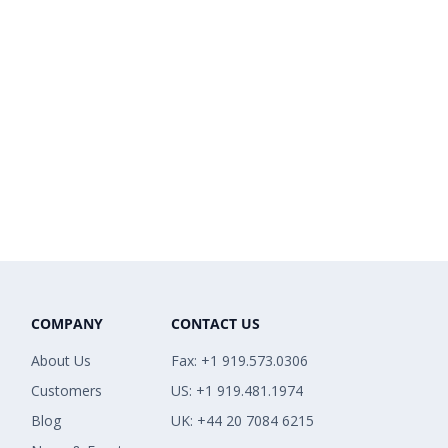
COMPANY
CONTACT US
About Us
Fax: +1 919.573.0306
Customers
US: +1 919.481.1974
Blog
UK: +44 20 7084 6215