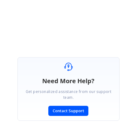
Regards,
Sujith R
Marked as answer
Need More Help?
Get personalized assistance from our support
team.
Contact Support