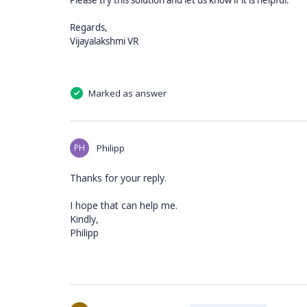
Please try this solution and let us know if it is helpful.
Regards,
Vijayalakshmi VR
Marked as answer
PH
Philipp
Thanks for your reply.
I hope that can help me.
Kindly,
Philipp