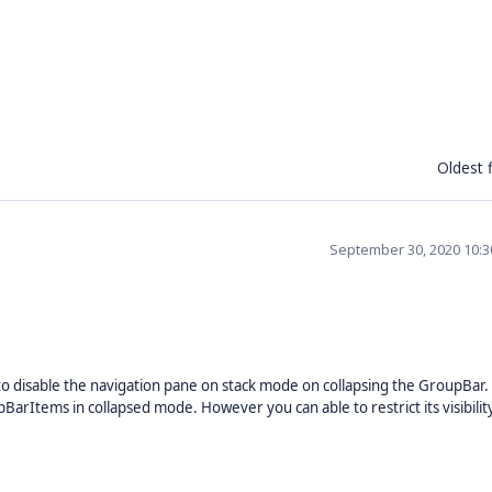
Oldest f
September 30, 2020 10:
disable the navigation pane on stack mode on collapsing the GroupBar.
arItems in collapsed mode. However you can able to restrict its visibilit