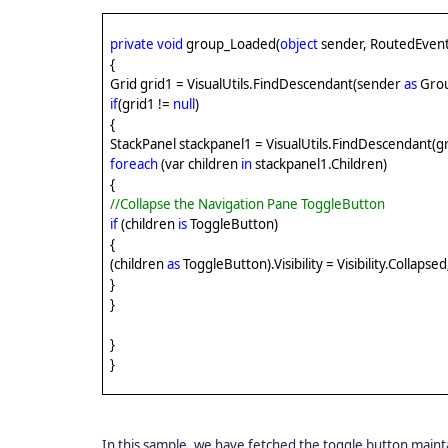
private
void
group_Loaded(
object
sender, RoutedEvent
{
Grid grid1 = VisualUtils.FindDescendant(sender
as
Gro
if
(grid1 !=
null
)
{
StackPanel stackpanel1 = VisualUtils.FindDescendant(g
foreach
(var children
in
stackpanel1.Children)
{
//Collapse the Navigation Pane ToggleButton
if
(children
is
ToggleButton)
{
(children
as
ToggleButton).Visibility = Visibility.Collapsed
}
}
}
}
In this sample, we have fetched the toggle button maintai