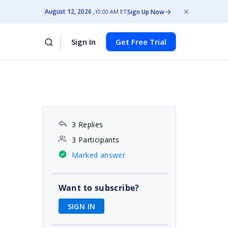
August 12, 2026
Sign Up Now
10:00 AM ET
Sign In
Get Free Trial
3 Replies
3 Participants
Marked answer
Want to subscribe?
SIGN IN