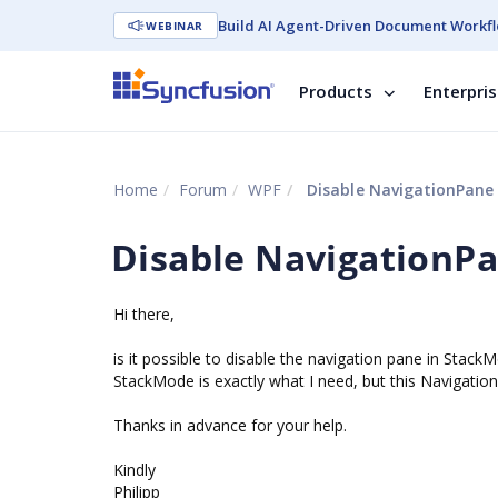
Build AI Agent-Driven Document Workfl
WEBINAR
Products
Enterpri
Home
Forum
WPF
Disable NavigationPane
Disable NavigationP
Hi there,
is it possible to disable the navigation pane in Stack
StackMode is exactly what I need, but this Navigatio
Thanks in advance for your help.
Kindly
Philipp