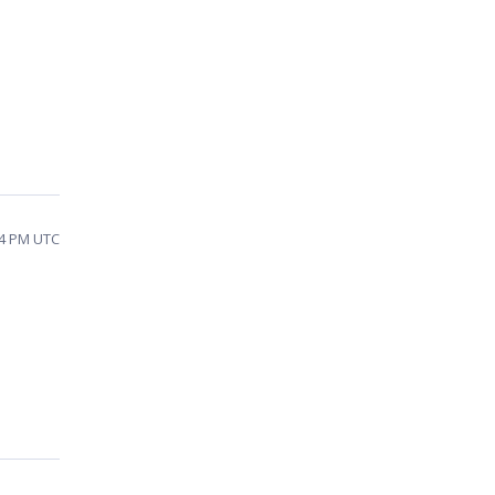
54 PM UTC