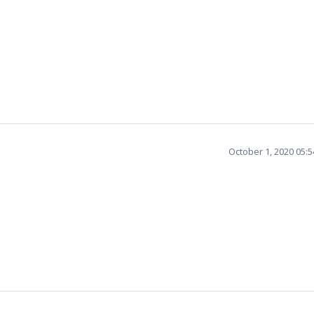
October 1, 2020 05: