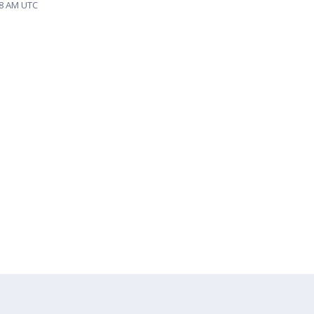
28 AM UTC