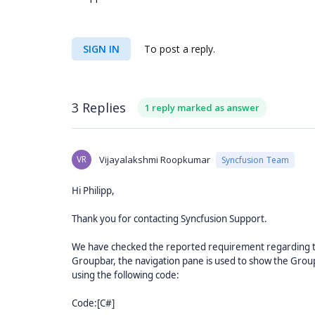
SIGN IN
To post a reply.
3 Replies
1 reply marked as answer
VR
Vijayalakshmi Roopkumar
Syncfusion Team
Hi Philipp,
Thank you for contacting Syncfusion Support.
We have checked the reported requirement regarding to 
Groupbar, the navigation pane is used to show the GroupB
using the following code:
Code:[C#]