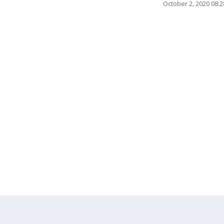
October 2, 2020 08: