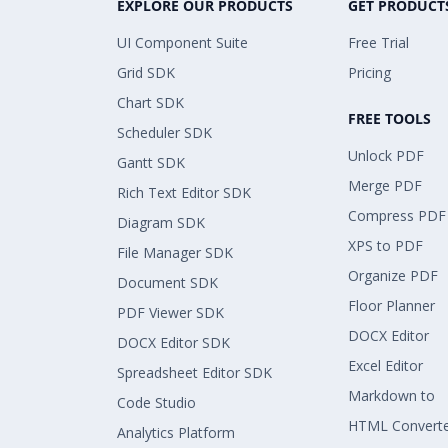
EXPLORE OUR PRODUCTS
GET PRODUCT
UI Component Suite
Free Trial
Grid SDK
Pricing
Chart SDK
FREE TOOLS
Scheduler SDK
Unlock PDF
Gantt SDK
Merge PDF
Rich Text Editor SDK
Compress PDF
Diagram SDK
XPS to PDF
File Manager SDK
Organize PDF
Document SDK
Floor Planner
PDF Viewer SDK
DOCX Editor
DOCX Editor SDK
Excel Editor
Spreadsheet Editor SDK
Markdown to
Code Studio
HTML Convert
Analytics Platform