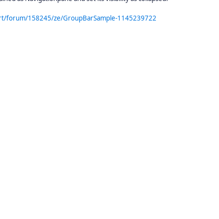
port/forum/158245/ze/GroupBarSample-1145239722