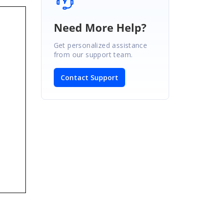
Need More Help?
Get personalized assistance
from our support team.
Contact Support