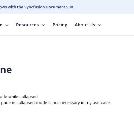
ows with the Syncfusion Document SDK
se
Resources
Pricing
About Us
ane
Mode while collapsed.
n pane in collapsed mode is not necessary in my use case.