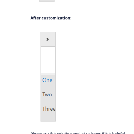
After customization: