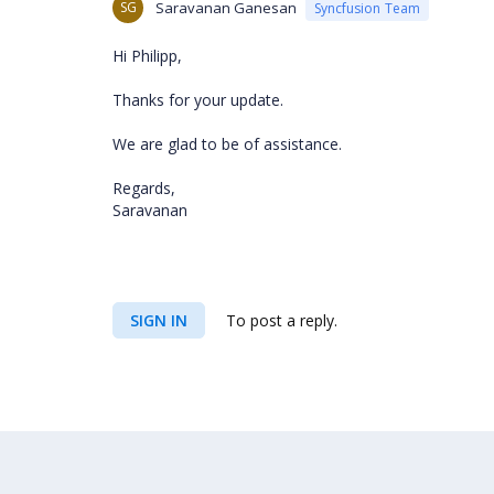
SG
Saravanan Ganesan
Syncfusion Team
Hi Philipp,
Thanks for your update.
We are glad to be of assistance.
Regards,
Saravanan
SIGN IN
To post a reply.