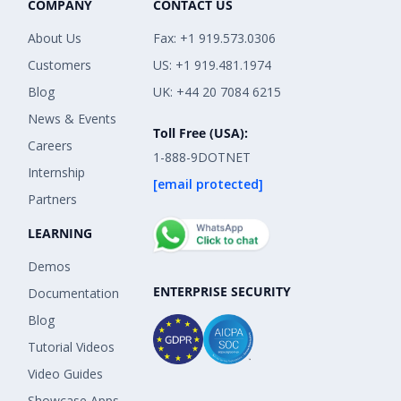
COMPANY
CONTACT US
About Us
Fax: +1 919.573.0306
Customers
US: +1 919.481.1974
Blog
UK: +44 20 7084 6215
News & Events
Toll Free (USA):
Careers
1-888-9DOTNET
Internship
[email protected]
Partners
LEARNING
Demos
ENTERPRISE SECURITY
Documentation
Blog
Tutorial Videos
Video Guides
Showcase Apps