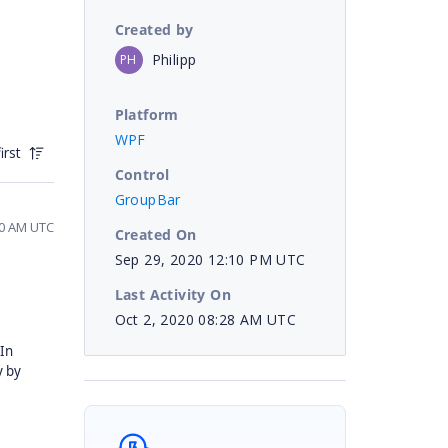
Created by
Philipp
PH
Platform
WPF
irst
Control
GroupBar
30 AM UTC
Created On
Sep 29, 2020 12:10 PM UTC
Last Activity On
Oct 2, 2020 08:28 AM UTC
 In
y by