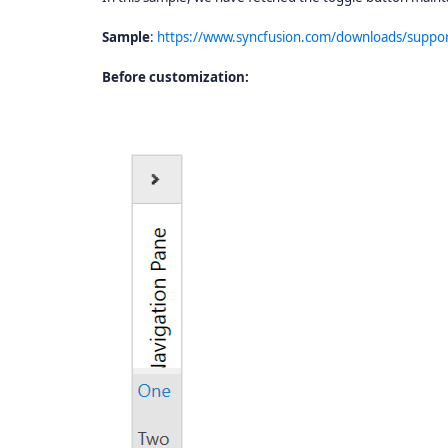
Sample
:
https://www.syncfusion.com/downloads/sup
Before customization: