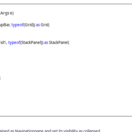
Args e)
upBar,
typeof
(Grid))
as
Grid;
rid1,
typeof
(StackPanel))
as
StackPanel;
;
ned as Navigationpane and set its visibility as collapsed.