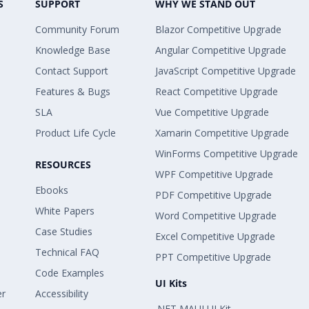
S
SUPPORT
WHY WE STAND OUT
Community Forum
Blazor Competitive Upgrade
Knowledge Base
Angular Competitive Upgrade
Contact Support
JavaScript Competitive Upgrade
Features & Bugs
React Competitive Upgrade
SLA
Vue Competitive Upgrade
Product Life Cycle
Xamarin Competitive Upgrade
WinForms Competitive Upgrade
RESOURCES
WPF Competitive Upgrade
Ebooks
PDF Competitive Upgrade
White Papers
Word Competitive Upgrade
Case Studies
Excel Competitive Upgrade
Technical FAQ
PPT Competitive Upgrade
Code Examples
UI Kits
er
Accessibility
.NET MAUI UI Kit