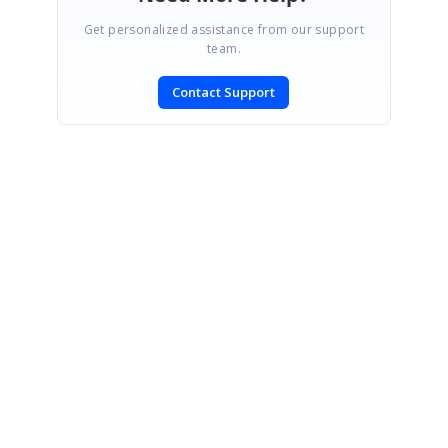
Get personalized assistance from our support
team.
Contact Support
SIGN IN
To post a reply.
CONTACT US
Fax: +1 919.573.0306
US: +1 919.481.1974