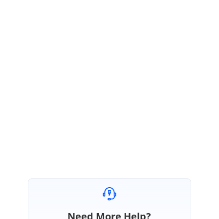
Due to some technical difficulties, we were unable to include this fix in
Volume 3 SP1 release, 2020. We are working on this issue with high
priority.
We will include this fix in
Volume 4 release
which is expected to be rolled
out by the end of December 2020.
We appreciate your patience.
Regards,
Sowmiya P.
Need More Help?