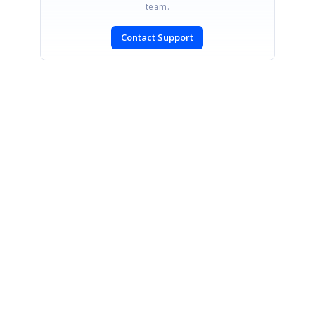
team.
Contact Support
SIGN IN
To post a reply.
CONTACT US
Fax: +1 919.573.0306
US: +1 919.481.1974
UK: +44 20 7084 6215