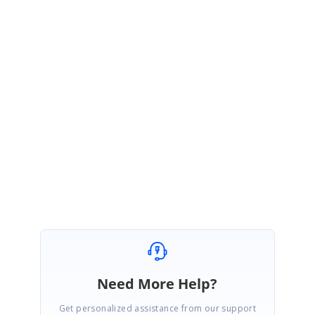
Please try this solution and let us know if it is helpful.
Regards,
Vijayalakshmi VR
Marked as answer
Need More Help?
Get personalized assistance from our support