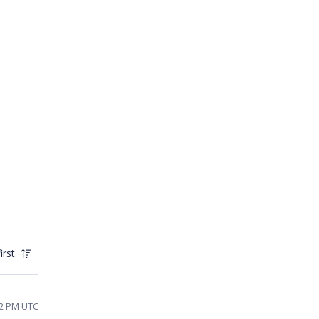
irst
52 PM UTC