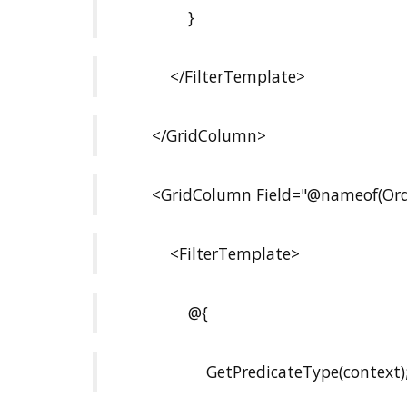
}
</FilterTemplate>
</GridColumn>
<GridColumn Field="@nameof(Orde
<FilterTemplate>
@{
GetPredicateType(context)