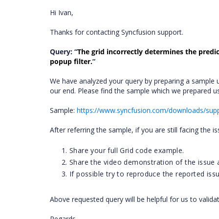
Hi Ivan,
Thanks for contacting Syncfusion support.
Query: “
The grid incorrectly determines the predi
popup filter.
”
We have analyzed your query by preparing a sample u
our end. Please find the sample which we prepared 
Sample:
https://www.syncfusion.com/downloads/sup
After referring the sample, if you are still facing the i
Share your full Grid code example.
Share the video demonstration of the issue a
If possible try to reproduce the reported iss
Above requested query will be helpful for us to valida
Regards,