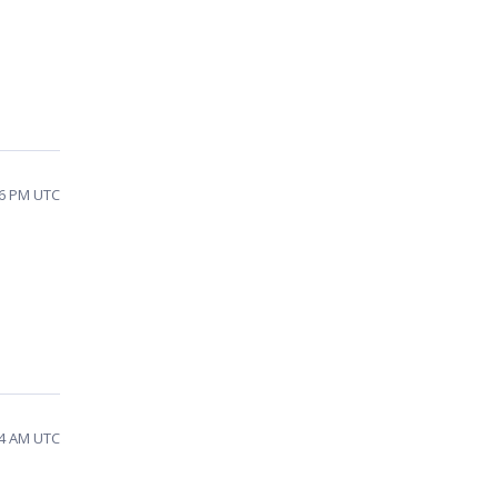
46 PM UTC
44 AM UTC