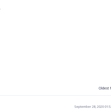
}
Oldest f
September 28, 2020 01: