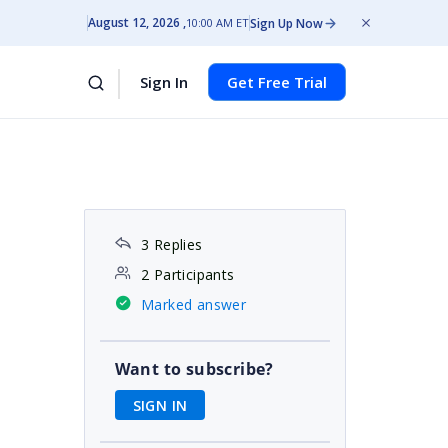
August 12, 2026
Sign Up Now
10:00 AM ET
Sign In
Get Free Trial
3 Replies
2 Participants
Marked answer
Want to subscribe?
SIGN IN