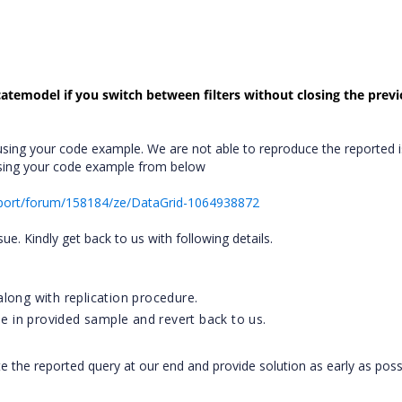
catemodel if you switch between filters without closing the prev
sing your code example. We are not able to reproduce the reported i
using your code example from below
port/forum/158184/ze/DataGrid-1064938872
ssue. Kindly get back to us with following details.
long with replication procedure.
ue in provided sample and revert back to us.
te the reported query at our end and provide solution as early as poss