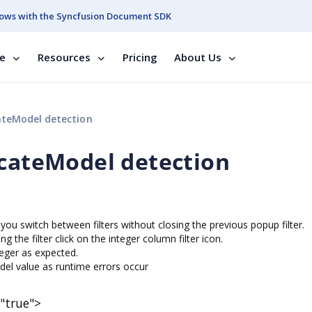
ows with the Syncfusion Document SDK
se
Resources
Pricing
About Us
ateModel detection
icateModel detection
you switch between filters without closing the previous popup filter.
g the filter click on the integer column filter icon.
teger as expected.
odel value as runtime errors occur
"true">