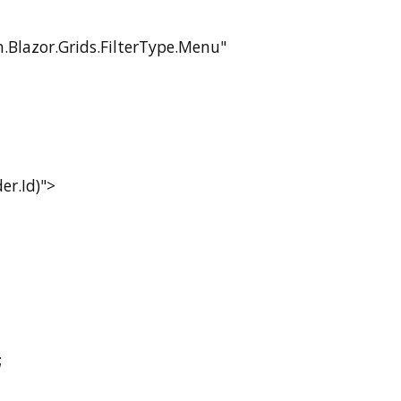
.Blazor.Grids.FilterType.Menu"
r.Id)">
;