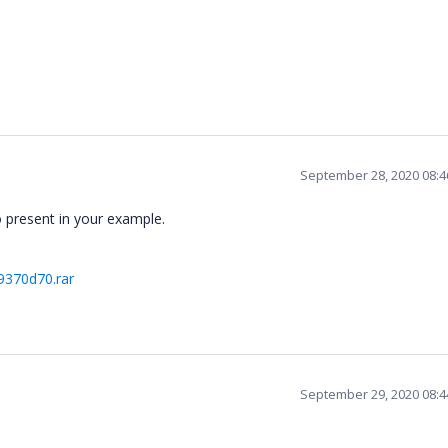
September 28, 2020 08:
o present in your example.
9370d70.rar
September 29, 2020 08: