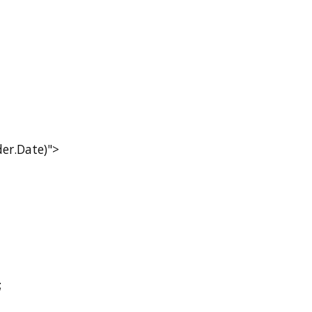
r.Date)">
;