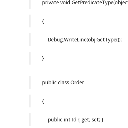
private void GetPredicateType(object
{
Debug.WriteLine(obj.GetType());
}
public class Order
{
public int Id { get; set; }