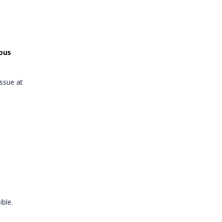
ious
ssue at
ible.