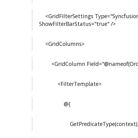
<GridFilterSettings Type="Syncfusion
ShowFilterBarStatus="true" />
<GridColumns>
<GridColumn Field="@nameof(Orde
<FilterTemplate>
@{
GetPredicateType(context)