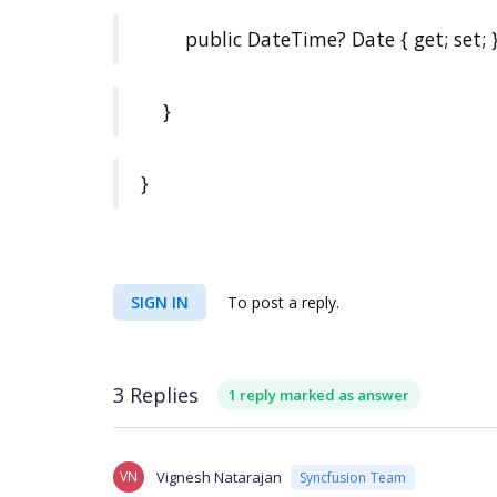
public DateTime? Date { get; set; 
}
}
SIGN IN
To post a reply.
3 Replies
1 reply marked as answer
VN
Vignesh Natarajan
Syncfusion Team