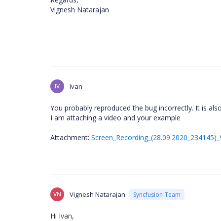
Vignesh Natarajan
IV
Ivan
You probably reproduced the bug incorrectly. It is als
I am attaching a video and your example
Attachment:
Screen_Recording_(28.09.2020_234145)_
VN
Vignesh Natarajan
Syncfusion Team
Hi
Ivan
,