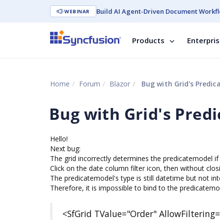
Build AI Agent-Driven Document Workfl
WEBINAR
Products
Enterpri
Home
Forum
Blazor
Bug with Grid's Predic
Bug with Grid's Pred
Hello!
Next bug:
The grid incorrectly determines the predicatemodel if 
Click on the date column filter icon, then without closin
The predicatemodel's type is still datetime but not in
Therefore, it is impossible to bind to the predicatem
<SfGrid TValue="Order" AllowFiltering=