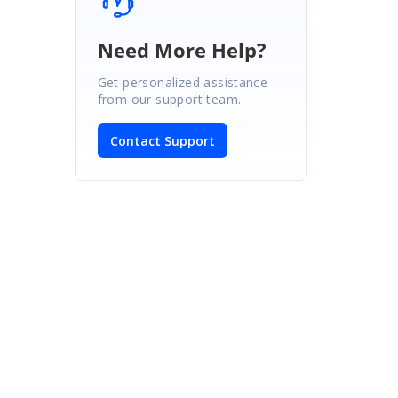
Need More Help?
Get personalized assistance
from our support team.
Contact Support