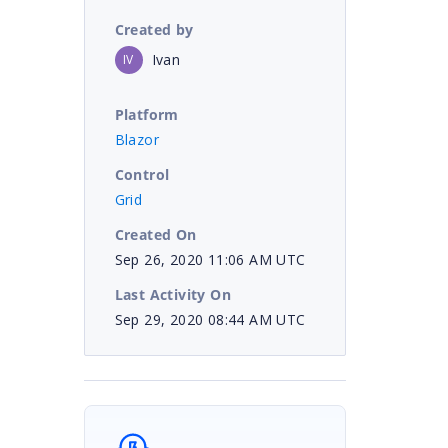
Created by
Ivan
IV
Platform
Blazor
Control
Grid
Created On
Sep 26, 2020 11:06 AM UTC
Last Activity On
Sep 29, 2020 08:44 AM UTC