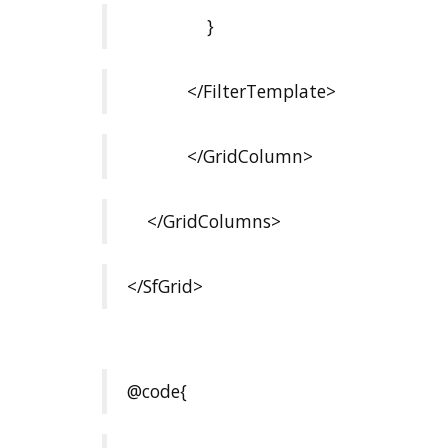
}
</FilterTemplate>
</GridColumn>
</GridColumns>
</SfGrid>
@code{