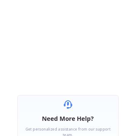
1. Share the complete Grid rendering code example.
2. Share the API code example mentioned in your query
3. Share the type of filter used in the Grid.
4. Share the Syncfusion package version.
Regards,
Ajith G.
Need More Help?
Get personalized assistance from our support
team.