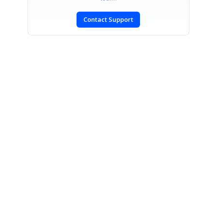
Contact Support
SIGN IN
To post a reply.
CONTACT US
Fax: +1 919.573.0306
US: +1 919.481.1974
UK: +44 20 7084 6215