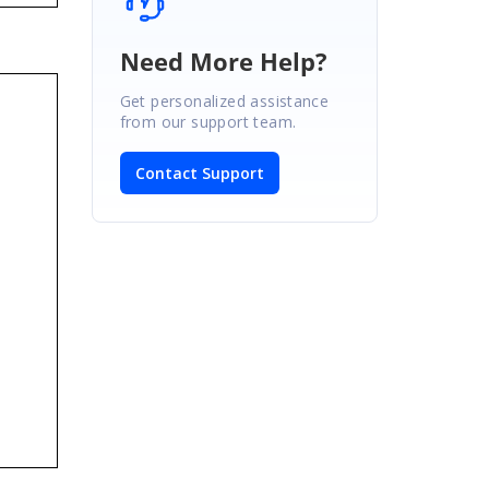
Need More Help?
Get personalized assistance
from our support team.
Contact Support