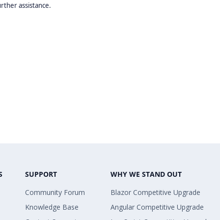
urther assistance.
S
SUPPORT
WHY WE STAND OUT
Community Forum
Blazor Competitive Upgrade
Knowledge Base
Angular Competitive Upgrade