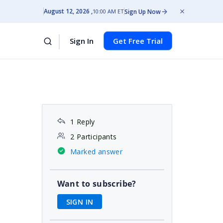
August 12, 2026
Sign Up Now
10:00 AM ET
Sign In
Get Free Trial
1 Reply
2 Participants
Marked answer
Want to subscribe?
SIGN IN