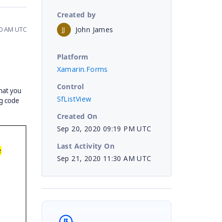
Created by
John James
30 AM UTC
JJ
Platform
Xamarin.Forms
Control
hat you
SfListView
ng code
Created On
Sep 20, 2020 09:19 PM UTC
Last Activity On
e
Sep 21, 2020 11:30 AM UTC