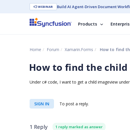
Build AI Agent-Driven Document Workfl
WEBINAR
Products
Enterpri
Home
Forum
Xamarin.Forms
How to find th
How to find the child
Under c# code, I want to get a child imageview under 
SIGN IN
To post a reply.
1 Reply
1 reply marked as answer