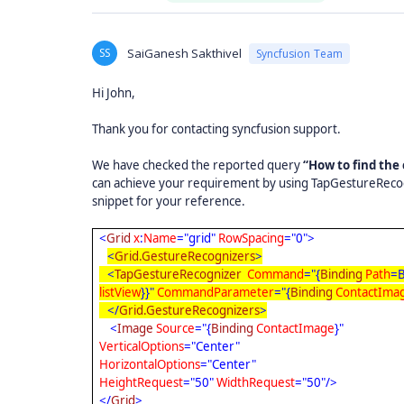
SS
SaiGanesh Sakthivel
Syncfusion Team
Hi John,
Thank you for contacting syncfusion support.
We have checked the reported query
“How to find the
can achieve your requirement by using TapGestureRecogniz
snippet for your reference.
<
Grid
x
:
Name
="grid"
RowSpacing
="0">
<
Grid.GestureRecognizers
>
<
TapGestureRecognizer
Command
="{
Binding
Path
=B
listView
}}"
CommandParameter
="{
Binding
ContactIma
</
Grid.GestureRecognizers
>
<
Image
Source
="{
Binding
ContactImage
}"
VerticalOptions
="Center"
HorizontalOptions
="Center"
HeightRequest
="50"
WidthRequest
="50"/>
</
Grid
>