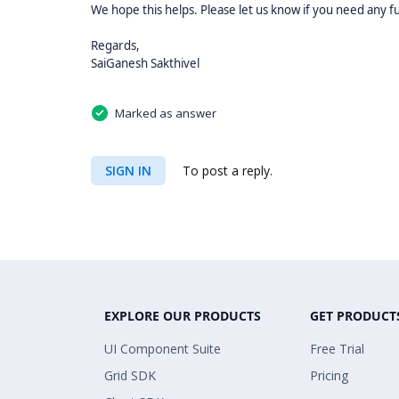
We hope this helps. Please let us know if you need any f
Regards,
SaiGanesh Sakthivel
Marked as answer
SIGN IN
To post a reply.
EXPLORE OUR PRODUCTS
GET PRODUCT
UI Component Suite
Free Trial
Grid SDK
Pricing