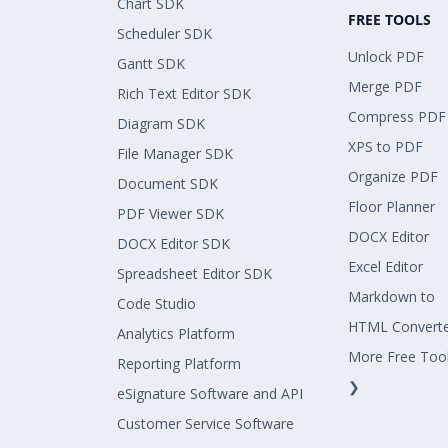
Chart SDK
FREE TOOLS
Scheduler SDK
Unlock PDF
Gantt SDK
Merge PDF
Rich Text Editor SDK
Compress PDF
Diagram SDK
XPS to PDF
File Manager SDK
Organize PDF
Document SDK
Floor Planner
PDF Viewer SDK
DOCX Editor
DOCX Editor SDK
Excel Editor
Spreadsheet Editor SDK
Markdown to
Code Studio
HTML Convert
Analytics Platform
More Free Too
Reporting Platform
❯
eSignature Software and API
Customer Service Software