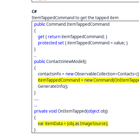
C#
ItemTappedCommand to get the tapped item
public
Command ItemTappedCommand
{
get
{
return
itemTappedCommand; }
protected
set
{ itemTappedCommand = value; }
}
..
public
ContactsViewModel()
{
contactsinfo =
new
ObservableCollection<Contacts>(
itemTappedCommand =
new
Command(OnItemTappe
GenerateInfo();
}
….
…
private
void
OnItemTapped(
object
obj)
{
var
itemData = (obj
as
ImageSource);
}