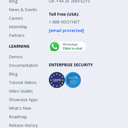
Blog
UK: +44 20 7084 6215
News & Events
Toll Free (USA):
Careers
1-888-9DOTNET
Internship
[email protected]
Partners
LEARNING
Demos
ENTERPRISE SECURITY
Documentation
Blog
Tutorial Videos
Video Guides
Showcase Apps
What's New
Roadmap
Release History