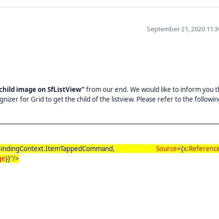
September 21, 2020 11:
 child image on SfListView”
from our end. We would like to inform you t
er for Grid to get the child of the listview. Please refer to the followi
indingContext.ItemTappedCommand,
Source
={
x
:
Referenc
ge
}}"/>