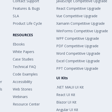
Contact Support
JavaScript Competitive Upgrade
Features & Bugs
React Competitive Upgrade
SLA
Vue Competitive Upgrade
Product Life Cycle
Xamarin Competitive Upgrade
WinForms Competitive Upgrade
RESOURCES
WPF Competitive Upgrade
Ebooks
PDF Competitive Upgrade
White Papers
Word Competitive Upgrade
Case Studies
Excel Competitive Upgrade
Technical FAQ
PPT Competitive Upgrade
Code Examples
UI Kits
er
Accessibility
.NET MAUI UI Kit
ls
Web Stories
React UI Kit
Webinars
Blazor UI Kit
Resource Center
Angular UI Kit