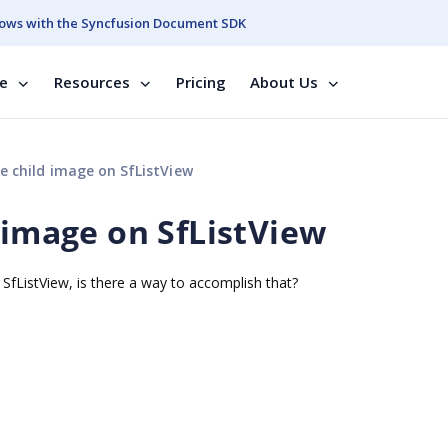
ows with the Syncfusion Document SDK
se
Resources
Pricing
About Us
e child image on SfListView
 image on SfListView
SfListView, is there a way to accomplish that?