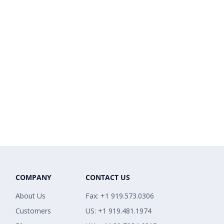
COMPANY
CONTACT US
About Us
Fax: +1 919.573.0306
Customers
US: +1 919.481.1974