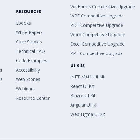
WinForms Competitive Upgrade
RESOURCES
WPF Competitive Upgrade
Ebooks
PDF Competitive Upgrade
White Papers
Word Competitive Upgrade
Case Studies
Excel Competitive Upgrade
Technical FAQ
PPT Competitive Upgrade
Code Examples
UI Kits
er
Accessibility
.NET MAUI UI Kit
ls
Web Stories
React UI Kit
Webinars
Blazor UI Kit
Resource Center
Angular UI Kit
Web Figma UI Kit