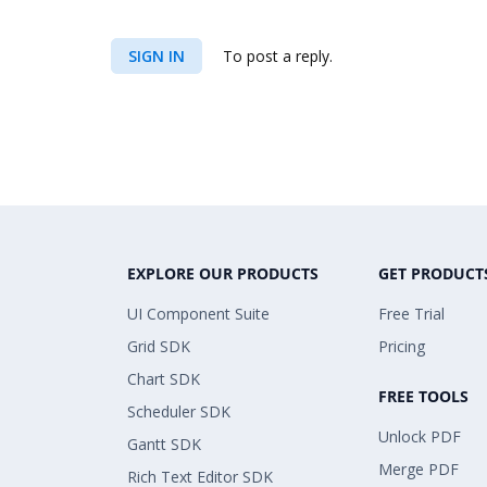
SIGN IN
To post a reply.
EXPLORE OUR PRODUCTS
GET PRODUCT
UI Component Suite
Free Trial
Grid SDK
Pricing
Chart SDK
FREE TOOLS
Scheduler SDK
Unlock PDF
Gantt SDK
Merge PDF
Rich Text Editor SDK