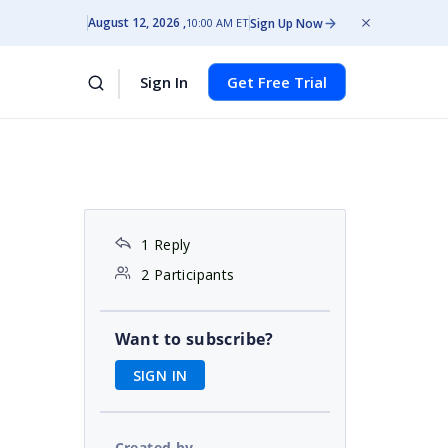
August 12, 2026
Sign Up Now
10:00 AM ET
Sign In
Get Free Trial
1 Reply
2 Participants
Want to subscribe?
SIGN IN
Created by