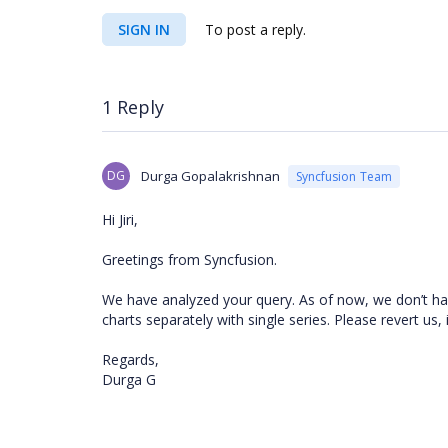
SIGN IN
To post a reply.
1 Reply
DG
Durga Gopalakrishnan
Syncfusion Team
Hi Jiri,
Greetings from Syncfusion.
We have analyzed your query. As of now, we don’t hav
charts separately with single series. Please revert us,
Regards,
Durga G