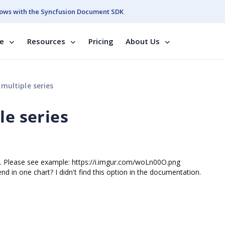
ows with the Syncfusion Document SDK
se
Resources
Pricing
About Us
 multiple series
le series
 one. Please see example: https://i.imgur.com/woLn00O.png
end in one chart? I didn't find this option in the documentation.