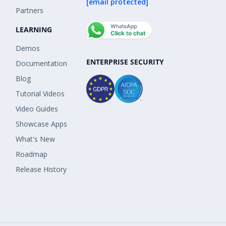
[email protected]
Partners
LEARNING
Demos
ENTERPRISE SECURITY
Documentation
Blog
Tutorial Videos
Video Guides
Showcase Apps
What's New
Roadmap
Release History