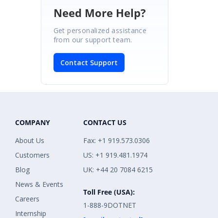
Need More Help?
Get personalized assistance
from our support team.
Contact Support
COMPANY
CONTACT US
About Us
Fax: +1 919.573.0306
Customers
US: +1 919.481.1974
Blog
UK: +44 20 7084 6215
News & Events
Toll Free (USA):
Careers
1-888-9DOTNET
Internship