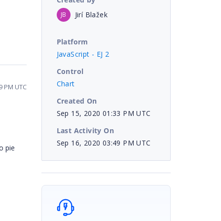
Jirí Blažek
JB
Platform
JavaScript - EJ 2
Control
Chart
49 PM UTC
Created On
Sep 15, 2020 01:33 PM UTC
Last Activity On
Sep 16, 2020 03:49 PM UTC
o pie