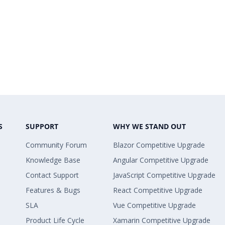
S
SUPPORT
WHY WE STAND OUT
Community Forum
Blazor Competitive Upgrade
Knowledge Base
Angular Competitive Upgrade
Contact Support
JavaScript Competitive Upgrade
Features & Bugs
React Competitive Upgrade
SLA
Vue Competitive Upgrade
Product Life Cycle
Xamarin Competitive Upgrade