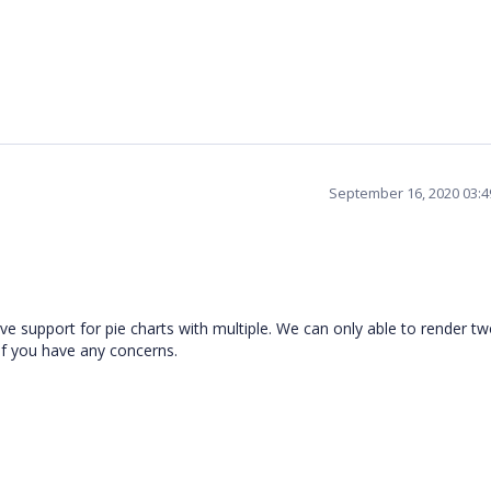
September 16, 2020 03:
e support for pie charts with multiple. We can only able to render tw
 if you have any concerns.