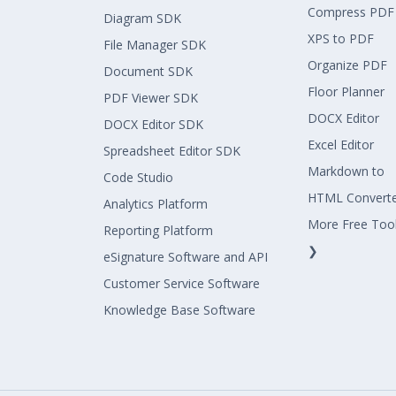
Compress PDF
Diagram SDK
XPS to PDF
File Manager SDK
Organize PDF
Document SDK
Floor Planner
PDF Viewer SDK
DOCX Editor
DOCX Editor SDK
Excel Editor
Spreadsheet Editor SDK
Markdown to
Code Studio
HTML Convert
Analytics Platform
More Free Too
Reporting Platform
❯
eSignature Software and API
Customer Service Software
Knowledge Base Software