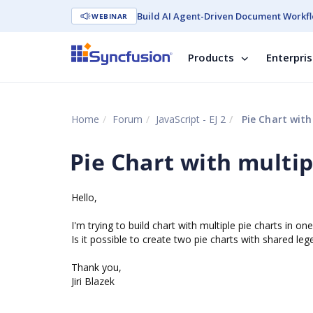
Build AI Agent-Driven Document Workfl
WEBINAR
Products
Enterpri
Home
Forum
JavaScript - EJ 2
Pie Chart with
Pie Chart with multip
Hello,
I'm trying to build chart with multiple pie charts in
Is it possible to create two pie charts with shared leg
Thank you,
Jiri Blazek