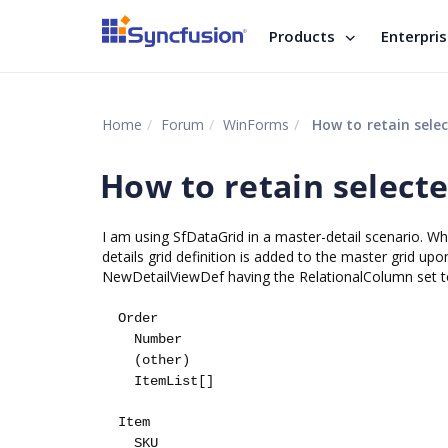
Products
Enterpri
Home
Forum
WinForms
How to retain selec
How to retain selecte
I am using SfDataGrid in a master-detail scenario. Whe
details grid definition is added to the master grid u
NewDetailViewDef having the RelationalColumn set to 
Order
Number
(other)
ItemList[]
Item
SKU