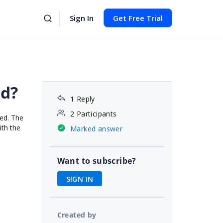
Sign In
Get Free Trial
id?
1 Reply
2 Participants
yed. The
ith the
Marked answer
Want to subscribe?
SIGN IN
Created by