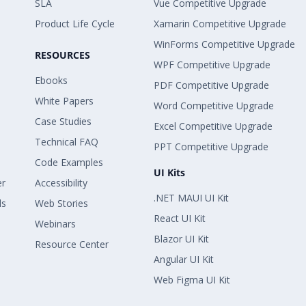
SLA
Vue Competitive Upgrade
Product Life Cycle
Xamarin Competitive Upgrade
WinForms Competitive Upgrade
RESOURCES
WPF Competitive Upgrade
Ebooks
PDF Competitive Upgrade
White Papers
Word Competitive Upgrade
Case Studies
Excel Competitive Upgrade
Technical FAQ
PPT Competitive Upgrade
Code Examples
UI Kits
er
Accessibility
.NET MAUI UI Kit
ls
Web Stories
React UI Kit
Webinars
Blazor UI Kit
Resource Center
Angular UI Kit
Web Figma UI Kit