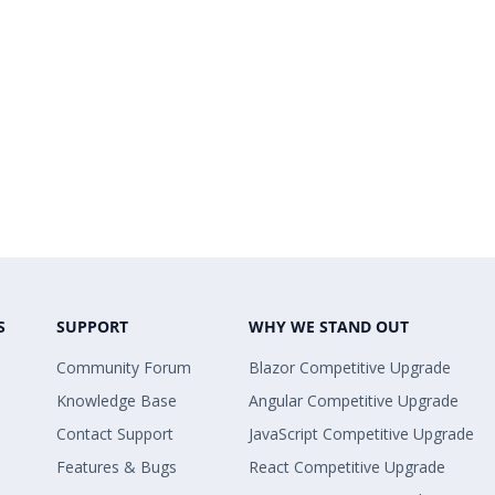
S
SUPPORT
WHY WE STAND OUT
Community Forum
Blazor Competitive Upgrade
Knowledge Base
Angular Competitive Upgrade
Contact Support
JavaScript Competitive Upgrade
Features & Bugs
React Competitive Upgrade