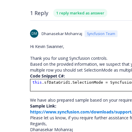
1 Reply
1 reply marked as answer
DM
Dhanasekar Mohanraj
Syncfusion Team
Hi Kevin Swanner,
Thank you for using Syncfusion controls.
Based on the provided information, we suspect that yo
multiple row you should set SelectionMode as multiple
Code Snippet C#:
this
.sfDataGrid1.SelectionMode = Syncfusio
We have also prepared sample based on your requireme
Sample Link:
https://www.syncfusion.com/downloads/support
Please let us know, if you require further assistance 
Regards,
Dhanasekar Mohanraj