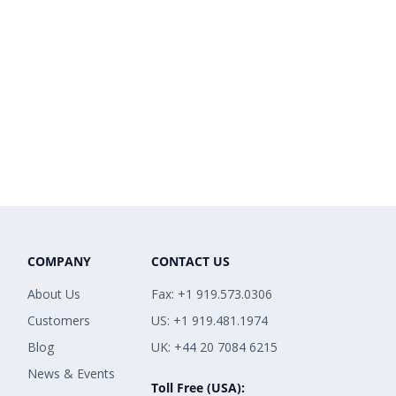
COMPANY
CONTACT US
About Us
Fax: +1 919.573.0306
Customers
US: +1 919.481.1974
Blog
UK: +44 20 7084 6215
News & Events
Toll Free (USA):