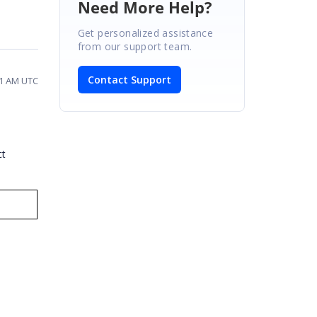
Need More Help?
Get personalized assistance
from our support team.
Contact Support
11 AM UTC
ct