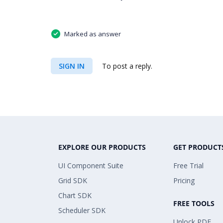
Marked as answer
SIGN IN
To post a reply.
EXPLORE OUR PRODUCTS
GET PRODUCT
UI Component Suite
Free Trial
Grid SDK
Pricing
Chart SDK
FREE TOOLS
Scheduler SDK
Unlock PDF