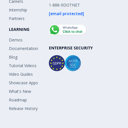
Careers
1-888-9DOTNET
Internship
[email protected]
Partners
LEARNING
Demos
ENTERPRISE SECURITY
Documentation
Blog
Tutorial Videos
Video Guides
Showcase Apps
What's New
Roadmap
Release History