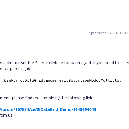
September 15, 2020 10:
u did not set the SelectionMode for parent grid. If you need to sele
 for parent grid.
n.WinForms.DataGrid.Enums.GridSelectionMode.Multiple;
nt, please find the sample by the following link.
/forum/157854/ze/SfDataGrid_Demo-1648694043
from us.