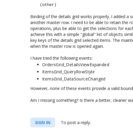
(other)
Binding of the details grid works properly. I added a s
another master row. I need to be able to retain the r
operations, plus be able to get the selections for each
achieve this with a simple "global" list of objects sim
key keys of the details grid selected items. The maint
when the master row is opened again.
I have tried the following events:
OrdersGrid_DetailsViewExpanded
ItemsGrid_QueryRowStyle
ItemsGrid_DataSourceChanged
However, none of these events provide a valid bound de
Am I missing something? Is there a better, cleaner wa
SIGN IN
To post a reply.