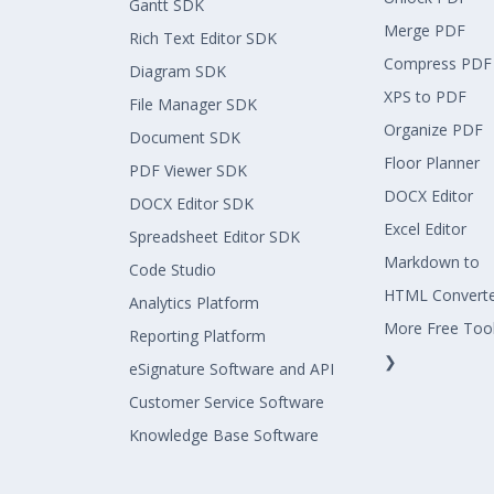
Gantt SDK
Merge PDF
Rich Text Editor SDK
Compress PDF
Diagram SDK
XPS to PDF
File Manager SDK
Organize PDF
Document SDK
Floor Planner
PDF Viewer SDK
DOCX Editor
DOCX Editor SDK
Excel Editor
Spreadsheet Editor SDK
Markdown to
Code Studio
HTML Convert
Analytics Platform
More Free Too
Reporting Platform
❯
eSignature Software and API
Customer Service Software
Knowledge Base Software