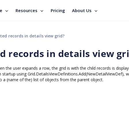
se
Resources
Pricing
About Us
ted records in details view grid?
d records in details view gr
n the user expands a row, the grid is with the child records is displa
pon startup using Grid.DetailsViewDefinitions.Add(NewDetailViewDef), w
a (name of the) list of objects from the parent object.