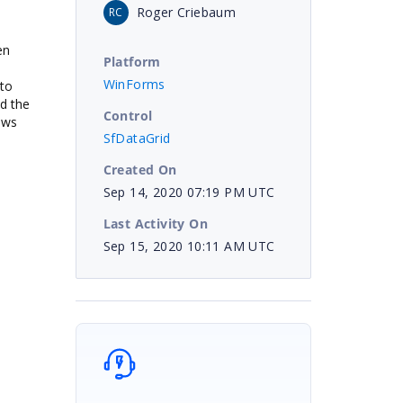
Roger Criebaum
RC
en
Platform
WinForms
 to
nd the
Control
rows
SfDataGrid
Created On
Sep 14, 2020 07:19 PM UTC
Last Activity On
Sep 15, 2020 10:11 AM UTC