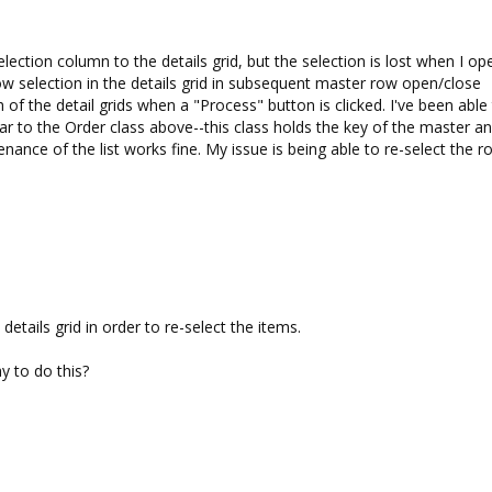
election column to the details grid, but the selection is lost when I op
ow selection in the details grid in subsequent master row open/close
 of the detail grids when a "Process" button is clicked. I've been able
ilar to the Order class above--this class holds the key of the master a
enance of the list works fine. My issue is being able to re-select the 
tails grid in order to re-select the items.
y to do this?