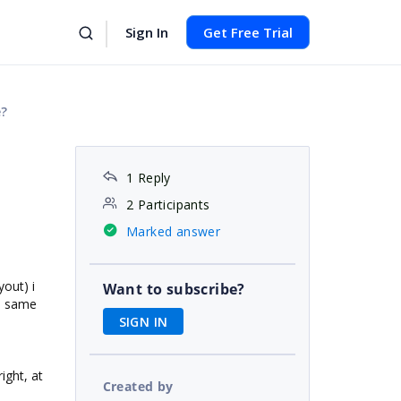
Sign In
Get Free Trial
e?
1 Reply
2 Participants
Marked answer
yout) i
Want to subscribe?
he same
SIGN IN
ight, at
Created by