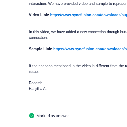
interaction. We have provided video and sample to represent
Video Link:
https://www.syncfusion.com/downloads/su
In this video, we have added a new connection through butto
connection.
Sample Link:
https://www.syncfusion.com/downloads/su
If the scenario mentioned in the video is different from the 
issue.
Regards,
Ranjitha A.
Marked as answer