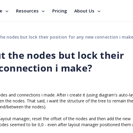
se
Resources
Pricing
About Us
he nodes but lock their position for any new connection i mak
t the nodes but lock their
 connection i make?
nodes and connections i made. After i create it (using diagram's auto-la
 the nodes. That said, i want the structure of the tree to remain t
ound/between the nodes).
he layout manager, reset the offset of the nodes and then add the new
 nodes seemed to be 0,0 - even after layout manager positioned them r