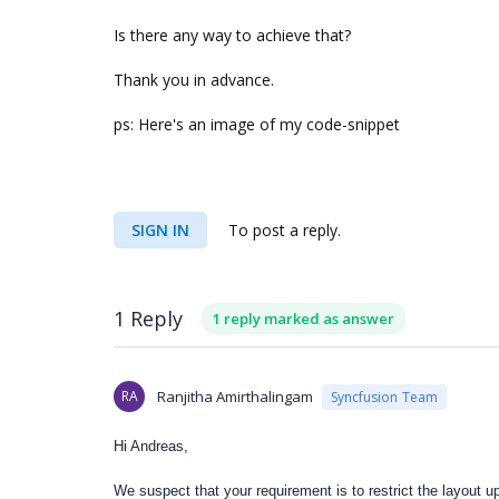
Is there any way to achieve that?
Thank you in advance.
ps: Here's an image of my code-snippet
SIGN IN
To post a reply.
1 Reply
1 reply marked as answer
RA
Ranjitha Amirthalingam
Syncfusion Team
Hi Andreas,
We suspect that your requirement is to restrict the layout up