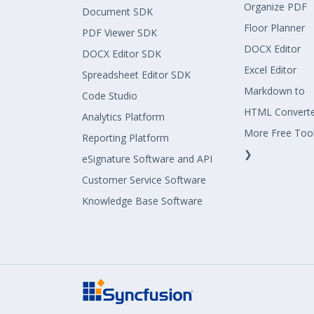
Organize PDF
Document SDK
Floor Planner
PDF Viewer SDK
DOCX Editor
DOCX Editor SDK
Excel Editor
Spreadsheet Editor SDK
Markdown to
Code Studio
HTML Convert
Analytics Platform
More Free Too
Reporting Platform
❯
eSignature Software and API
Customer Service Software
Knowledge Base Software