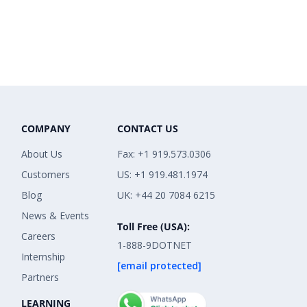
COMPANY
CONTACT US
About Us
Fax: +1 919.573.0306
Customers
US: +1 919.481.1974
Blog
UK: +44 20 7084 6215
News & Events
Toll Free (USA):
Careers
1-888-9DOTNET
Internship
[email protected]
Partners
LEARNING