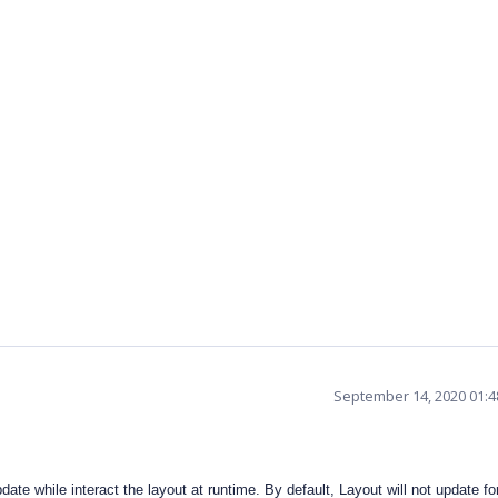
September 14, 2020 01:
date while interact the layout at runtime. By default, Layout will not update fo