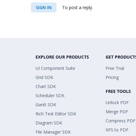
SIGN IN
To post a reply.
EXPLORE OUR PRODUCTS
GET PRODUCT
UI Component Suite
Free Trial
Grid SDK
Pricing
Chart SDK
FREE TOOLS
Scheduler SDK
Unlock PDF
Gantt SDK
Merge PDF
Rich Text Editor SDK
Compress PDF
Diagram SDK
XPS to PDF
File Manager SDK