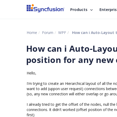
Products
Enterpri
Home
Forum
WPF
How can i Auto-Layout t
How can i Auto-Layou
position for any new
Hello,
I'm trying to create an Hierarchical layout of all the 
want to add (uppon user request) connections between
(so, any new connection will either overlap or go ar
I already tried to get the offset of the nodes, null t
connections. It didn't worked (offset position of the
first)