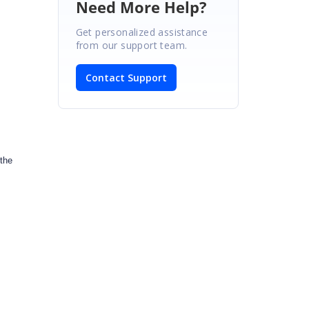
Need More Help?
Get personalized assistance
from our support team.
Contact Support
 the