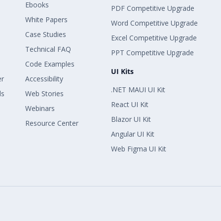
Ebooks
PDF Competitive Upgrade
White Papers
Word Competitive Upgrade
Case Studies
Excel Competitive Upgrade
Technical FAQ
PPT Competitive Upgrade
Code Examples
UI Kits
er
Accessibility
.NET MAUI UI Kit
ls
Web Stories
React UI Kit
Webinars
Blazor UI Kit
Resource Center
Angular UI Kit
Web Figma UI Kit