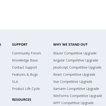
S
SUPPORT
WHY WE STAND OUT
Community Forum
Blazor Competitive Upgrade
Knowledge Base
Angular Competitive Upgrade
Contact Support
JavaScript Competitive Upgrade
Features & Bugs
React Competitive Upgrade
SLA
Vue Competitive Upgrade
Product Life Cycle
Xamarin Competitive Upgrade
WinForms Competitive Upgrade
RESOURCES
WPF Competitive Upgrade