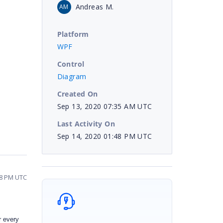
Andreas M.
AM
Platform
WPF
Control
Diagram
Created On
Sep 13, 2020 07:35 AM UTC
Last Activity On
Sep 14, 2020 01:48 PM UTC
48 PM UTC
r every