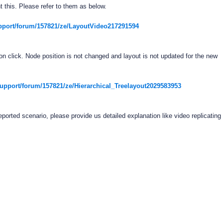
 this. Please refer to them as below.
pport/forum/157821/ze/LayoutVideo217291594
n click. Node position is not changed and layout is not updated for the new
pport/forum/157821/ze/Hierarchical_Treelayout2029583953
reported scenario, please provide us detailed explanation like video replicating