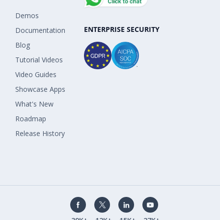
Demos
ENTERPRISE SECURITY
Documentation
Blog
Tutorial Videos
Video Guides
Showcase Apps
What's New
Roadmap
Release History