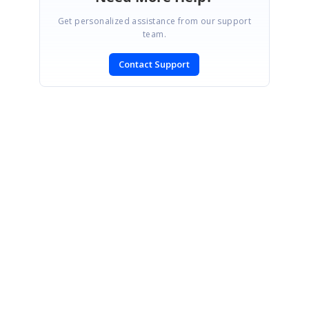
Get personalized assistance from our support
team.
Contact Support
SIGN IN
To post a reply.
CONTACT US
Fax: +1 919.573.0306
US: +1 919.481.1974