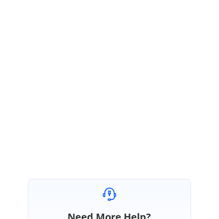
IS
Syncfusion Team
Indrajith Srinivasan
September 11, 2020 05:44 AM UTC
Hi Martin,
Thanks for the update,
We are glad that your reported issue is resolved. Please let us know if you
need any further assistance.
Regards,
Indrajith
Need More Help?