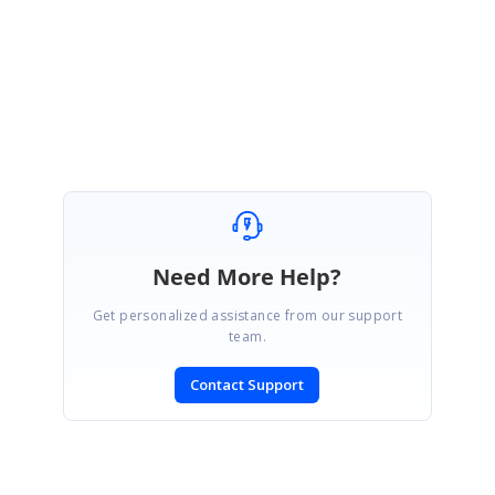
Regards,
Vignesh Natarajan
Need More Help?
Get personalized assistance from our support
team.
Contact Support
SIGN IN
To post a reply.