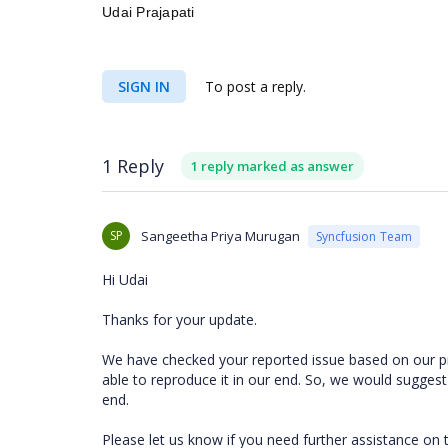
Udai Prajapati
SIGN IN
To post a reply.
1 Reply
1 reply marked as answer
SP
Sangeetha Priya Murugan
Syncfusion Team
Hi Udai
Thanks for your update.
We have checked your reported issue based on our p
able to reproduce it in our end. So, we would suggest
end.
Please let us know if you need further assistance on 