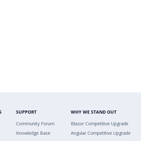
S
SUPPORT
WHY WE STAND OUT
Community Forum
Blazor Competitive Upgrade
Knowledge Base
Angular Competitive Upgrade