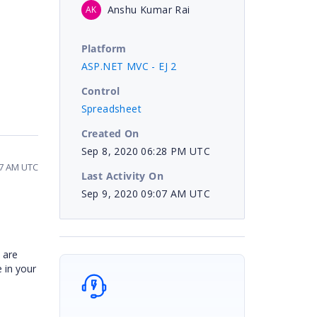
Anshu Kumar Rai
AK
Platform
ASP.NET MVC - EJ 2
Control
Spreadsheet
Created On
Sep 8, 2020 06:28 PM UTC
07 AM UTC
Last Activity On
Sep 9, 2020 09:07 AM UTC
 are
e in your