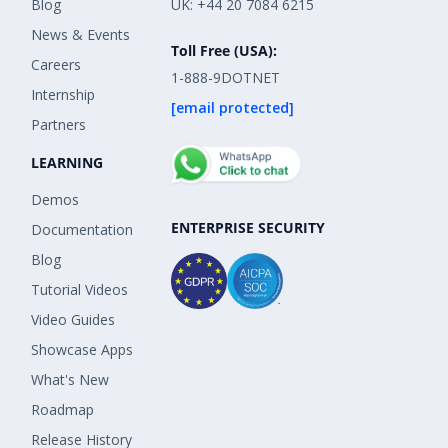
Blog
UK: +44 20 7084 6215
News & Events
Toll Free (USA):
Careers
1-888-9DOTNET
Internship
[email protected]
Partners
LEARNING
Demos
ENTERPRISE SECURITY
Documentation
Blog
Tutorial Videos
Video Guides
Showcase Apps
What's New
Roadmap
Release History