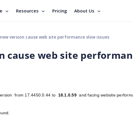
se
Resources
Pricing
About Us
ew version cause web site performance slow issues
n cause web site performan
 version from 17.4450.0.44 to
18.1.0.59
and facing website perform
around.