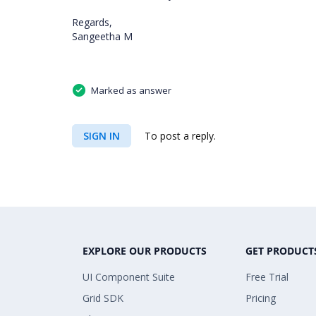
Regards,
Sangeetha M
Marked as answer
SIGN IN
To post a reply.
EXPLORE OUR PRODUCTS
GET PRODUCT
UI Component Suite
Free Trial
Grid SDK
Pricing