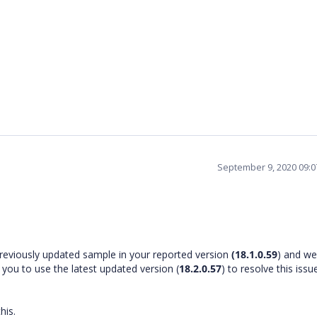
September 9, 2020 09:
reviously updated sample in your reported version
(18.1.0.59
) and we
 you to use the latest updated version (
18.2.0.57
) to resolve this issu
this.