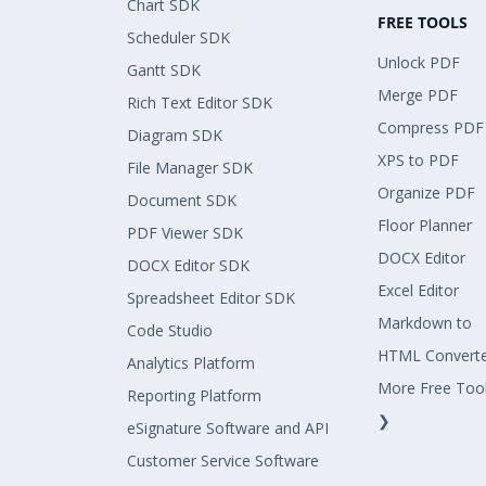
Chart SDK
FREE TOOLS
Scheduler SDK
Unlock PDF
Gantt SDK
Merge PDF
Rich Text Editor SDK
Compress PDF
Diagram SDK
XPS to PDF
File Manager SDK
Organize PDF
Document SDK
Floor Planner
PDF Viewer SDK
DOCX Editor
DOCX Editor SDK
Excel Editor
Spreadsheet Editor SDK
Markdown to
Code Studio
HTML Convert
Analytics Platform
More Free Too
Reporting Platform
❯
eSignature Software and API
Customer Service Software