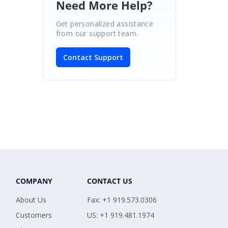
Need More Help?
Get personalized assistance
from our support team.
Contact Support
COMPANY
CONTACT US
About Us
Fax: +1 919.573.0306
Customers
US: +1 919.481.1974