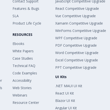
Contact Support
JavaScript Competitive Upgrade
Features & Bugs
React Competitive Upgrade
SLA
Vue Competitive Upgrade
Product Life Cycle
Xamarin Competitive Upgrade
WinForms Competitive Upgrade
RESOURCES
WPF Competitive Upgrade
Ebooks
PDF Competitive Upgrade
White Papers
Word Competitive Upgrade
Case Studies
Excel Competitive Upgrade
Technical FAQ
PPT Competitive Upgrade
Code Examples
UI Kits
er
Accessibility
.NET MAUI UI Kit
ls
Web Stories
React UI Kit
Webinars
Blazor UI Kit
Resource Center
Angular UI Kit