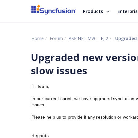
Products
Enterpri
Home
Forum
ASP.NET MVC - EJ 2
Upgraded n
Upgraded new versio
slow issues
Hi Team,
In our current sprint, we have upgraded syncfusion
issues.
Please help us to provide if any resolution or work
Regards