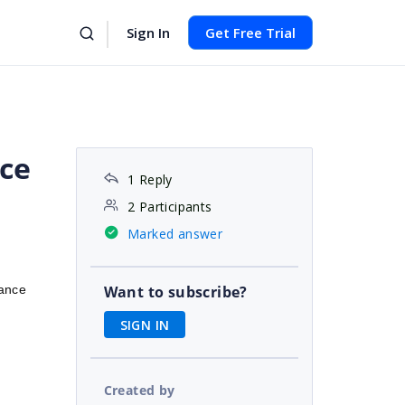
Sign In
Get Free Trial
ce
1 Reply
2 Participants
Marked answer
ance
Want to subscribe?
SIGN IN
Created by