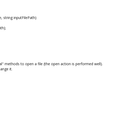
string inputFilePath)
h);
l" methods to open a file (the open action is performed well).
ange it.