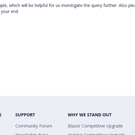
e, which will be helpful for us investigate the query further. Also pl
t your end.
S
SUPPORT
WHY WE STAND OUT
Community Forum
Blazor Competitive Upgrade
Knowledge Base
Angular Competitive Upgrade