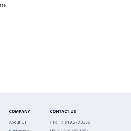
ease
COMPANY
CONTACT US
About Us
Fax: +1 919.573.0306
Customers
US: +1 919.481.1974