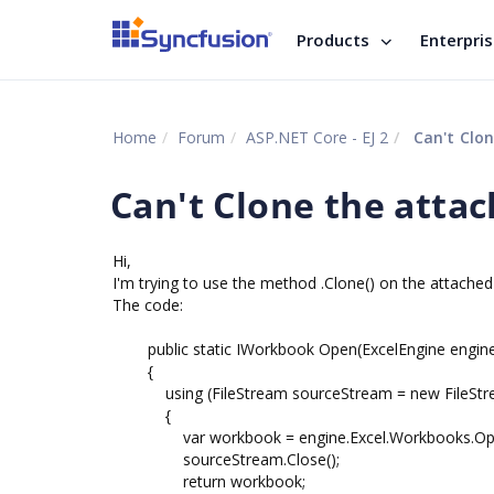
Products
Enterpri
Home
Forum
ASP.NET Core - EJ 2
Can't Clon
Can't Clone the attac
Hi,
I'm trying to use the method .Clone() on the attached f
The code:
public static IWorkbook Open(ExcelEngine engine, 
{
using (FileStream sourceStream = new FileStrea
{
var workbook = engine.Excel.Workbooks.Open
sourceStream.Close();
return workbook;