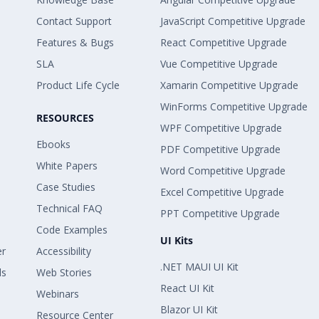
Contact Support
JavaScript Competitive Upgrade
Features & Bugs
React Competitive Upgrade
SLA
Vue Competitive Upgrade
Product Life Cycle
Xamarin Competitive Upgrade
WinForms Competitive Upgrade
RESOURCES
WPF Competitive Upgrade
Ebooks
PDF Competitive Upgrade
White Papers
Word Competitive Upgrade
Case Studies
Excel Competitive Upgrade
Technical FAQ
PPT Competitive Upgrade
Code Examples
UI Kits
er
Accessibility
.NET MAUI UI Kit
ls
Web Stories
React UI Kit
Webinars
Blazor UI Kit
Resource Center