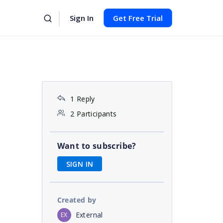
Sign In
Get Free Trial
1 Reply
2 Participants
Want to subscribe?
SIGN IN
Created by
External
EX