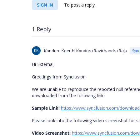
SIGN IN
To post a reply.
1 Reply
KK
Konduru Keerthi Konduru Ravichandra Raju
Syn
Hi External,
Greetings from Syncfusion.
We are unable to reproduce the reported null referen
downloaded from the following link.
Sample Link:
https://www.syncfusion.com/download
Please look into the following video screenshot for 
Video Screenshot:
https://www.syncfusion.com/do