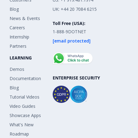
Blog
UK: +44 20 7084 6215
News & Events
Toll Free (USA):
Careers
1-888-9DOTNET
Internship
[email protected]
Partners
LEARNING
Demos
ENTERPRISE SECURITY
Documentation
Blog
Tutorial Videos
Video Guides
Showcase Apps
What's New
Roadmap