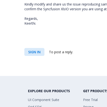
Kindly modify and share us the issue reproducing sampl
confirm the Syncfusion XlsIO version you are using a
Regards,
Keerthi.
SIGN IN
To post a reply.
EXPLORE OUR PRODUCTS
GET PRODUCT
UI Component Suite
Free Trial
Grid SDK
Pricing