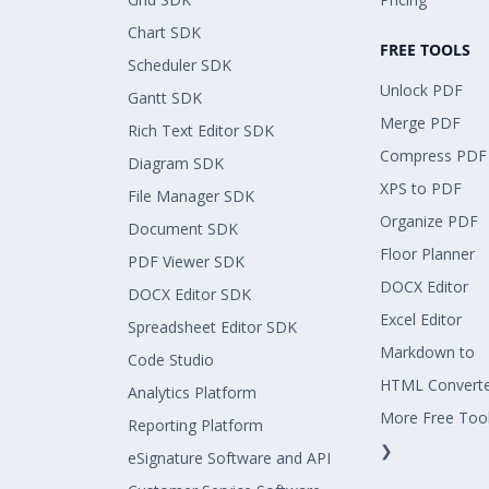
Chart SDK
FREE TOOLS
Scheduler SDK
Unlock PDF
Gantt SDK
Merge PDF
Rich Text Editor SDK
Compress PDF
Diagram SDK
XPS to PDF
File Manager SDK
Organize PDF
Document SDK
Floor Planner
PDF Viewer SDK
DOCX Editor
DOCX Editor SDK
Excel Editor
Spreadsheet Editor SDK
Markdown to
Code Studio
HTML Convert
Analytics Platform
More Free Too
Reporting Platform
❯
eSignature Software and API