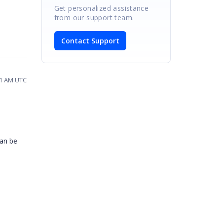
Get personalized assistance
from our support team.
Contact Support
31 AM UTC
can be