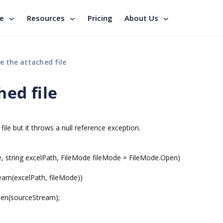
se
Resources
Pricing
About Us
e the attached file
hed file
ile but it throws a null reference exception.
string excelPath, FileMode fileMode = FileMode.Open)
m(excelPath, fileMode))
(sourceStream);