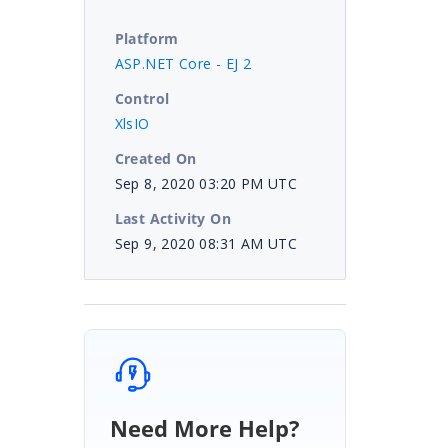
Platform
ASP.NET Core - EJ 2
Control
XlsIO
Created On
Sep 8, 2020 03:20 PM UTC
Last Activity On
Sep 9, 2020 08:31 AM UTC
Need More Help?