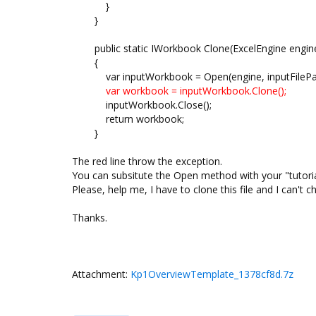
}
}
public static IWorkbook Clone(ExcelEngine engine, 
{
var inputWorkbook = Open(engine, inputFilePat
var workbook = inputWorkbook.Clone();
inputWorkbook.Close();
return workbook;
}
The red line throw the exception.
You can subsitute the Open method with your "tutoria
Please, help me, I have to clone this file and I can't ch
Thanks.
Attachment:
Kp1OverviewTemplate_1378cf8d.7z