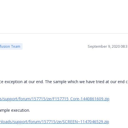
September 9, 2020 08:
cfusion Team
ce exception at our end. The sample which we have tried at our end 
s/support/forum/157715/ze/F157715_Core-1440861609.zip
sample execution.
wnloads/support/forum/157715/ze/SCREEN~1147046529.zip