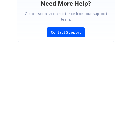
Need More Help?
Get personalized assistance from our support
team.
Contact Support
SIGN IN
To post a reply.
CONTACT US
Fax: +1 919.573.0306
US: +1 919.481.1974