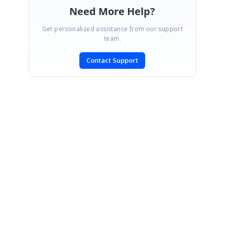
Need More Help?
Get personalized assistance from our support
team.
Contact Support
SIGN IN
To post a reply.
CONTACT US
Fax: +1 919.573.0306