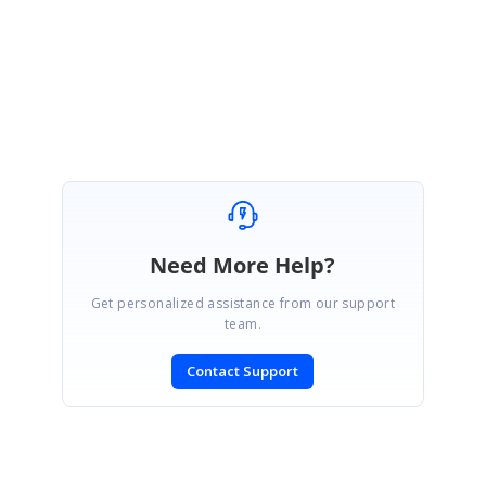
Regards,
Sevvandhi N
Marked as answer
Need More Help?
Get personalized assistance from our support
team.
Contact Support
SIGN IN
To post a reply.