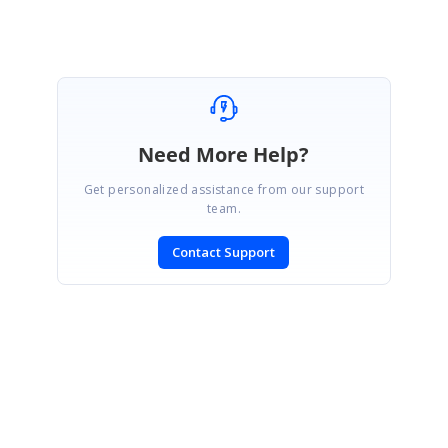
Marked as answer
Need More Help?
Get personalized assistance from our support
team.
Contact Support
SIGN IN
To post a reply.