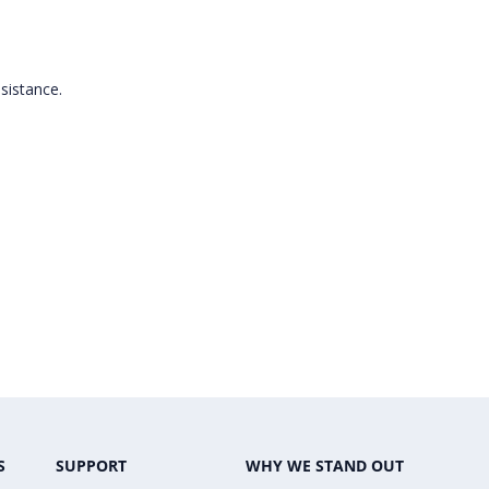
ssistance.
S
SUPPORT
WHY WE STAND OUT