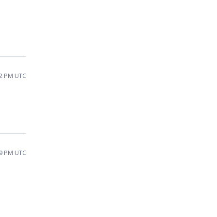
02 PM UTC
59 PM UTC