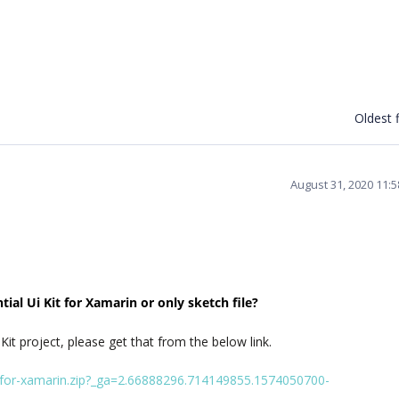
Oldest f
August 31, 2020 11:
ial Ui Kit for Xamarin or only sketch file?
 Kit project, please get that from the below link.
it-for-xamarin.zip?_ga=2.66888296.714149855.1574050700-