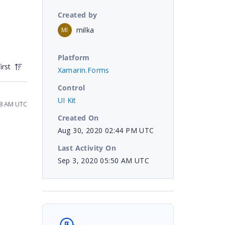
Created by
milka
MI
Platform
irst
Xamarin.Forms
Control
UI Kit
58 AM UTC
Created On
Aug 30, 2020 02:44 PM UTC
Last Activity On
Sep 3, 2020 05:50 AM UTC