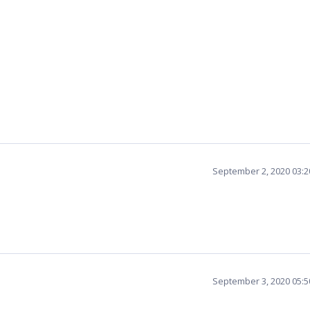
September 2, 2020 03:
September 3, 2020 05: