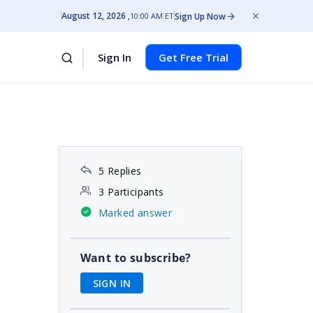
August 12, 2026
Sign Up Now
10:00 AM ET
Sign In
Get Free Trial
5 Replies
3 Participants
Marked answer
Want to subscribe?
SIGN IN