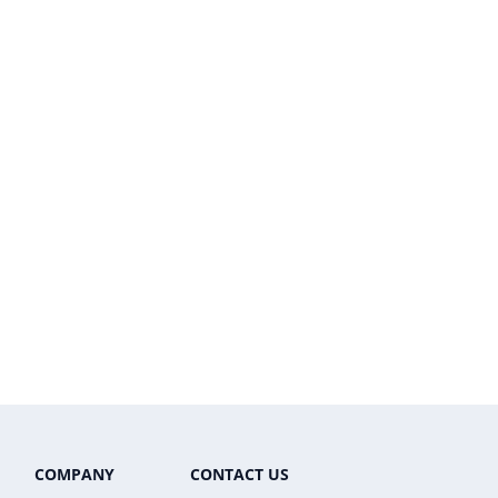
COMPANY
CONTACT US