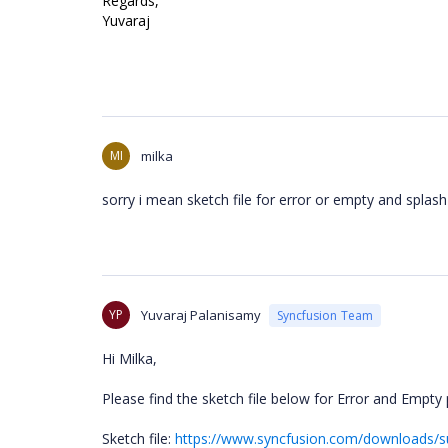
Regards,
Yuvaraj
MI
milka
sorry i mean sketch file for error or empty and splas
YP
Yuvaraj Palanisamy
Syncfusion Team
Hi Milka,
Please find the sketch file below for Error and Empt
Sketch file:
https://www.syncfusion.com/downloads/s