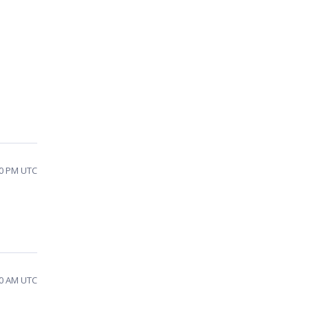
20 PM UTC
50 AM UTC