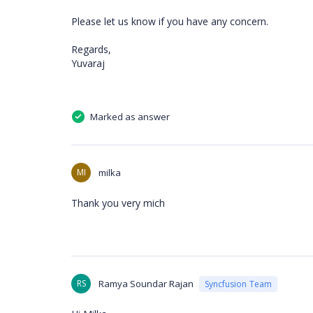
Please let us know if you have any concern.
Regards,
Yuvaraj
Marked as answer
MI
milka
Thank you very mich
RS
Ramya Soundar Rajan
Syncfusion Team