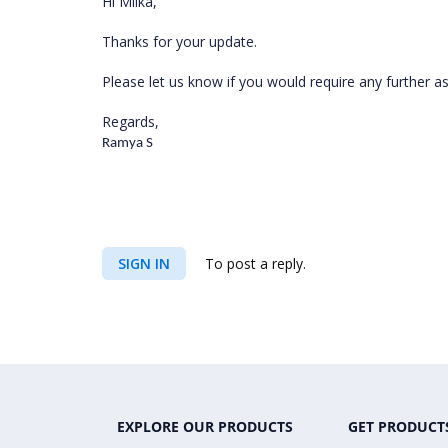
Hi Milka,
Thanks for your update.
Please let us know if you would require any further a
Regards,
Ramya S
SIGN IN
To post a reply.
EXPLORE OUR PRODUCTS
GET PRODUCT