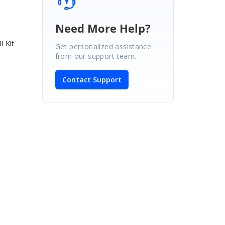
Need More Help?
I Kit
Get personalized assistance
from our support team.
Contact Support