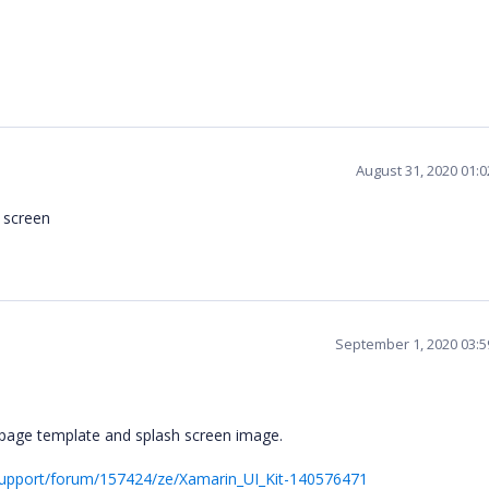
August 31, 2020 01:
h screen
September 1, 2020 03:
y page template and splash screen image.
upport/forum/157424/ze/Xamarin_UI_Kit-140576471