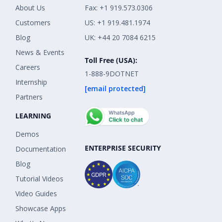
About Us
Fax: +1 919.573.0306
Customers
US: +1 919.481.1974
Blog
UK: +44 20 7084 6215
News & Events
Toll Free (USA):
Careers
1-888-9DOTNET
Internship
[email protected]
Partners
LEARNING
Demos
ENTERPRISE SECURITY
Documentation
Blog
Tutorial Videos
Video Guides
Showcase Apps