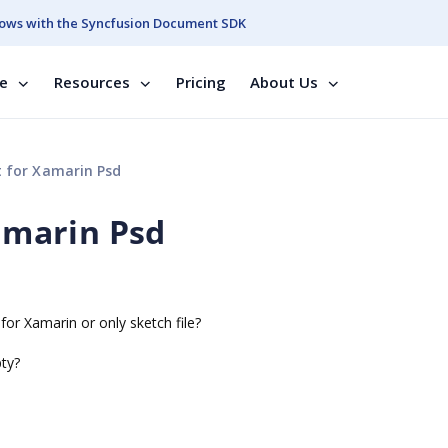
ows with the Syncfusion Document SDK
se
Resources
Pricing
About Us
t for Xamarin Psd
Xamarin Psd
for Xamarin or only sketch file?
pty?