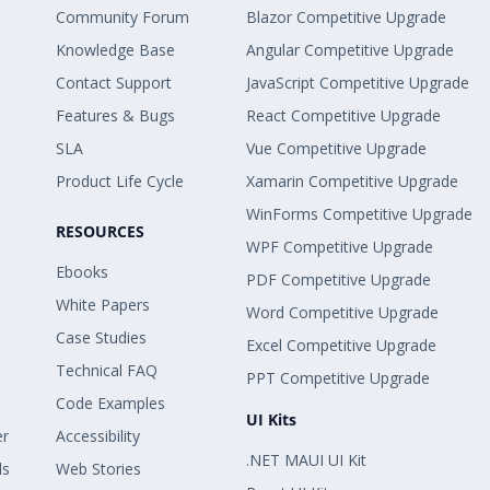
Community Forum
Blazor Competitive Upgrade
Knowledge Base
Angular Competitive Upgrade
Contact Support
JavaScript Competitive Upgrade
Features & Bugs
React Competitive Upgrade
SLA
Vue Competitive Upgrade
Product Life Cycle
Xamarin Competitive Upgrade
WinForms Competitive Upgrade
RESOURCES
WPF Competitive Upgrade
Ebooks
PDF Competitive Upgrade
White Papers
Word Competitive Upgrade
Case Studies
Excel Competitive Upgrade
Technical FAQ
PPT Competitive Upgrade
Code Examples
UI Kits
er
Accessibility
.NET MAUI UI Kit
ls
Web Stories