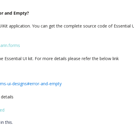
ror and Empty?
IKit application. You can get the complete source code of Essential U
marin.forms
Essential UI kit. For more details please refer the below link
orms-ui-designs#error-and-empty
 details
ted
in this.