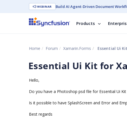
Build AI Agent-Driven Document Workfl
WEBINAR
Products
Enterpri
Home
Forum
Xamarin.Forms
Essential Ui Ki
Essential Ui Kit for 
Hello,
Do you have a Photoshop psd file for Essential Ui Kit 
Is it possible to have SplashScreen and Error and Em
Best regards