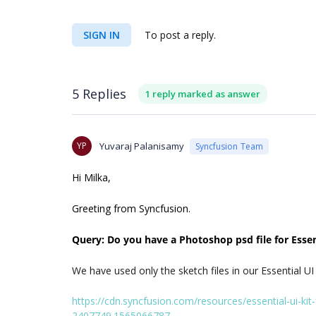
SIGN IN
To post a reply.
5 Replies
1 reply marked as answer
YP
Yuvaraj Palanisamy
Syncfusion Team
Hi Milka,
Greeting from Syncfusion.
Query: Do you have a Photoshop psd file for Essent
We have used only the sketch files in our
Essential UI
https://cdn.syncfusion.com/resources/essential-ui-k
2407749.1565066787