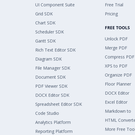
UI Component Suite
Free Trial
Grid SDK
Pricing
Chart SDK
FREE TOOLS
Scheduler SDK
Unlock PDF
Gantt SDK
Merge PDF
Rich Text Editor SDK
Compress PDF
Diagram SDK
XPS to PDF
File Manager SDK
Organize PDF
Document SDK
Floor Planner
PDF Viewer SDK
DOCX Editor
DOCX Editor SDK
Excel Editor
Spreadsheet Editor SDK
Markdown to
Code Studio
HTML Convert
Analytics Platform
More Free Too
Reporting Platform