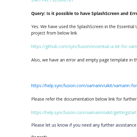
Query: Is it possible to have SplashScreen and Er
Yes. We have used the SplashScreen in the Essential U
project from below link
https://github.com/syncfusion/essential-ui-kit-for-xa
Also, we have an error and empty page template in the 
https://help.syncfusion.com/xamarin/uikit/xamarin-f
Please refer the documentation below link for further
https://help.syncfusion.com/xamarin/uikit/gettingstar
Please let us know if you need any further assistance 