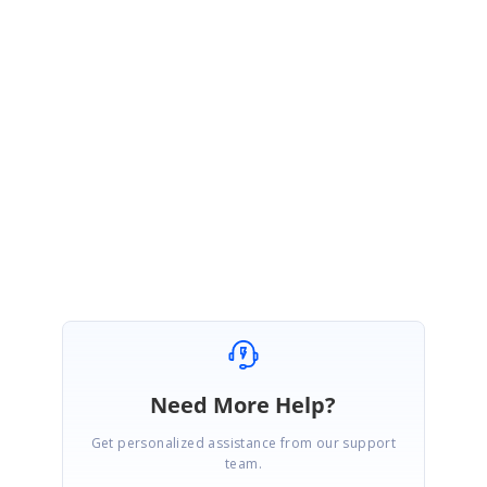
Refer below link for more information about adding OPENSSL assemblies
in Azure.
KB:
https://www.syncfusion.com/kb/8821/blank-pdf-is-generated-when-
converting-https-sites-to-pdf-in-azure
Please let us know if you need any further assistance with this.
Regards,
Gowthamraj K
Need More Help?
Get personalized assistance from our support
team.