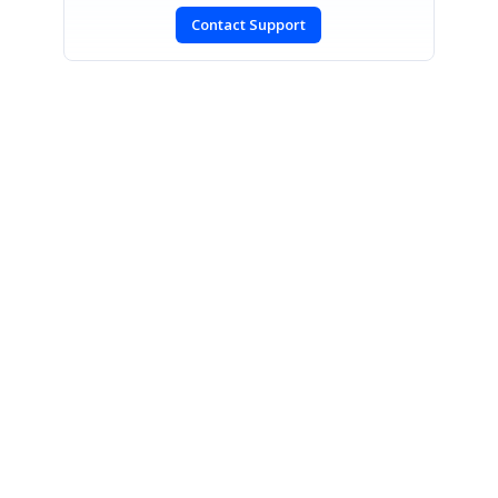
Contact Support
SIGN IN
To post a reply.
CONTACT US
Fax: +1 919.573.0306
US: +1 919.481.1974
UK: +44 20 7084 6215
Toll Free (USA):