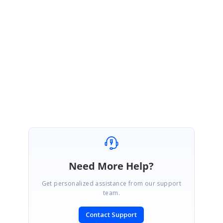
If possible, replicate the issue in attached sample.
·
Please let us know, if you need any further assistance.
Regards,
Sowmiya.P
Marked as answer
Need More Help?
Get personalized assistance from our support
team.
Contact Support