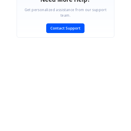
Get personalized assistance from our support
team.
Contact Support
SIGN IN
To post a reply.
CONTACT US
Fax: +1 919.573.0306
US: +1 919.481.1974