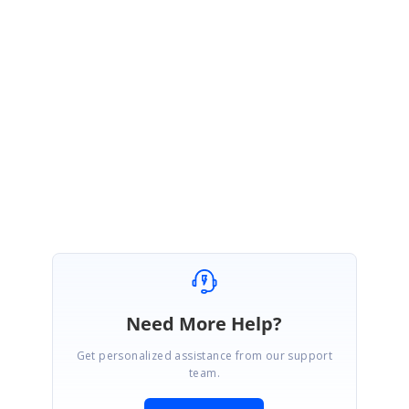
as async. This will not work as per your requirement. You have to use
those methods as sync methods.
Please let us know if you require any other assistance from us.
Regards,
Mohanram A.
Marked as answer
Need More Help?
Get personalized assistance from our support
team.