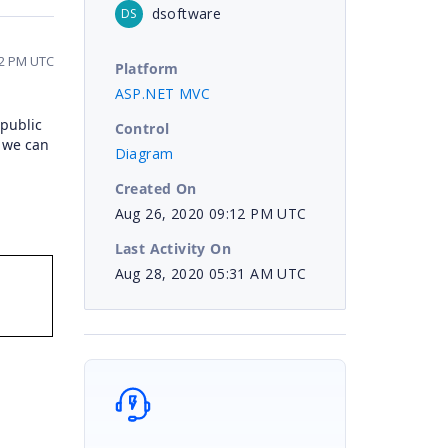
dsoftware
DS
12 PM UTC
Platform
ASP.NET MVC
 public
Control
, we can
Diagram
Created On
Aug 26, 2020 09:12 PM UTC
Last Activity On
Aug 28, 2020 05:31 AM UTC