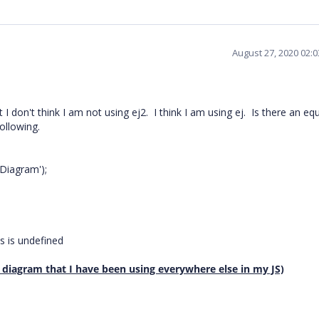
August 27, 2020 02:
I don't think I am not using ej2. I think I am using ej. Is there an eq
ollowing.
iagram');
 is undefined
e diagram that I have been using everywhere else in my JS)