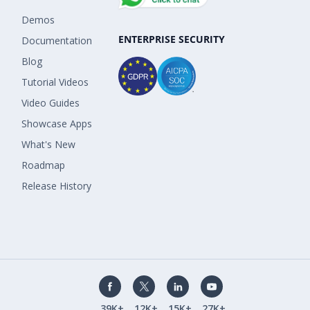
Demos
ENTERPRISE SECURITY
Documentation
Blog
Tutorial Videos
Video Guides
Showcase Apps
What's New
Roadmap
Release History
39K+
12K+
15K+
27K+