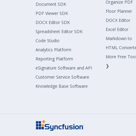
Organize PDF
Document SDK
Floor Planner
PDF Viewer SDK
DOCX Editor
DOCX Editor SDK
Excel Editor
Spreadsheet Editor SDK
Markdown to
Code Studio
HTML Convert
Analytics Platform
More Free Too
Reporting Platform
❯
eSignature Software and API
Customer Service Software
Knowledge Base Software