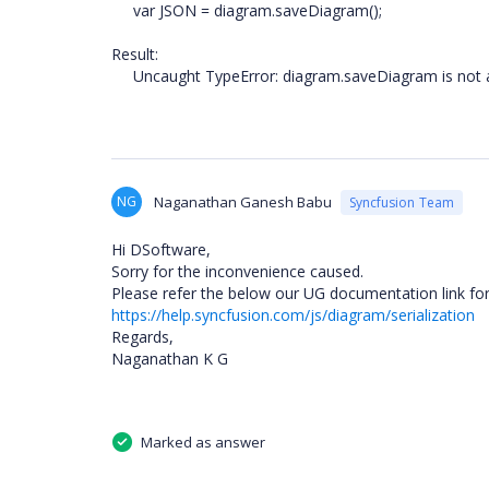
var JSON = diagram.saveDiagram();
Result:
Uncaught TypeError: diagram.saveDiagram is not a
NG
Naganathan Ganesh Babu
Syncfusion Team
Hi DSoftware,
Sorry for the inconvenience caused.
Please refer the below our UG documentation link for 
https://help.syncfusion.com/js/diagram/serialization
Regards,
Naganathan K G
Marked as answer