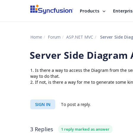
Products
Enterpri
Home
Forum
ASP.NET MVC
Server Side Dia
Server Side Diagram 
1. Is there a way to access the Diagram from the ser
way to do that.
2. If not, is there a way for me to generate some k
SIGN IN
To post a reply.
3 Replies
1 reply marked as answer