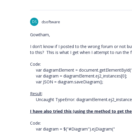
DS
dsoftware
Gowtham,
I don't know if I posted to the wrong forum or not but 
to this? This is what I get when I attempt to run the f
Code:
var diagramElement = document.getElementById('D
var diagram = diagramElement.ej2_instances[0];
var JSON = diagram.saveDiagram();
Result
:
Uncaught TypeError: diagramElement.ej2_instances
I have also tried this (using the method to get th
Code:
var diagram = $("#Diagram").ejDiagram("