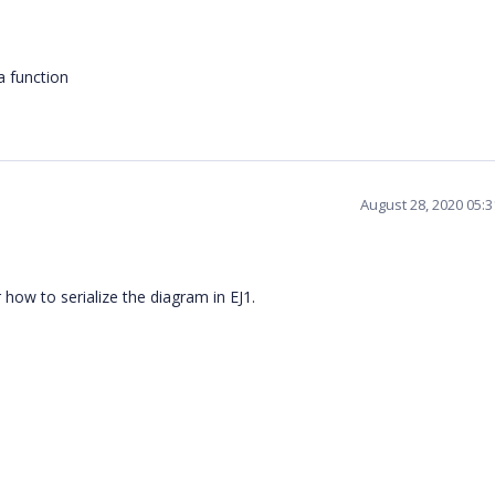
 function
August 28, 2020 05:
how to serialize the diagram in EJ1.