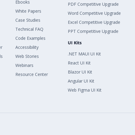
Ebooks
PDF Competitive Upgrade
White Papers
Word Competitive Upgrade
Case Studies
Excel Competitive Upgrade
Technical FAQ
PPT Competitive Upgrade
Code Examples
UI Kits
er
Accessibility
.NET MAUI UI Kit
ls
Web Stories
React UI Kit
Webinars
Blazor UI Kit
Resource Center
Angular UI Kit
Web Figma UI Kit