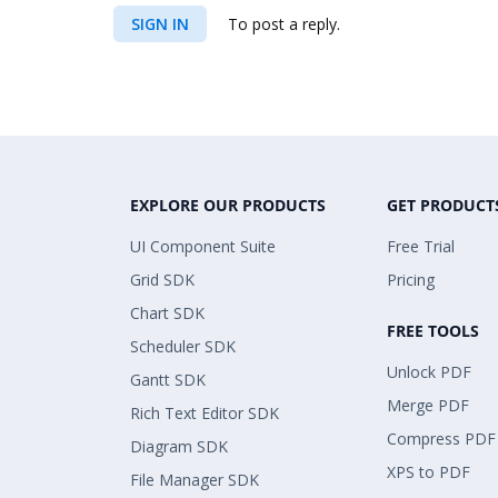
SIGN IN
To post a reply.
EXPLORE OUR PRODUCTS
GET PRODUCT
UI Component Suite
Free Trial
Grid SDK
Pricing
Chart SDK
FREE TOOLS
Scheduler SDK
Unlock PDF
Gantt SDK
Merge PDF
Rich Text Editor SDK
Compress PDF
Diagram SDK
XPS to PDF
File Manager SDK