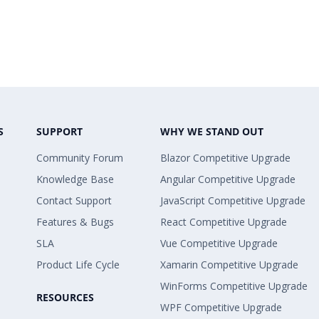
S
SUPPORT
WHY WE STAND OUT
Community Forum
Blazor Competitive Upgrade
Knowledge Base
Angular Competitive Upgrade
Contact Support
JavaScript Competitive Upgrade
Features & Bugs
React Competitive Upgrade
SLA
Vue Competitive Upgrade
Product Life Cycle
Xamarin Competitive Upgrade
WinForms Competitive Upgrade
RESOURCES
WPF Competitive Upgrade