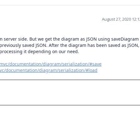
August 27, 2020 12:
om server side. But we get the diagram as JSON using saveDiagram
 previously saved JSON. After the diagram has been saved as JSON
 processing it depending on our need.
tmvc/documentation/diagram/serialization/#save
vc/documentation/diagram/serialization/#load