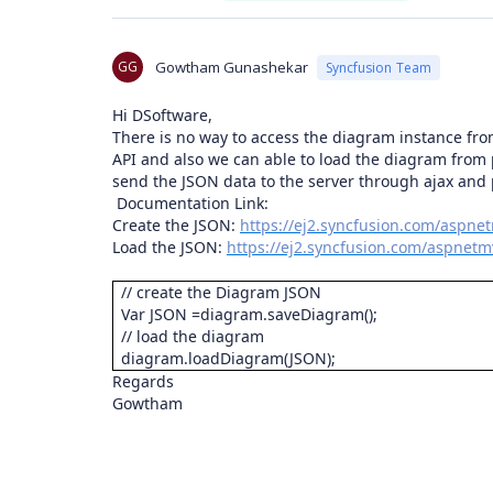
GG
Gowtham Gunashekar
Syncfusion Team
Hi DSoftware,
There is no way to access the diagram instance fr
API and also we can able to load the diagram from
send the JSON data to the server through ajax and
Documentation Link:
Create the JSON:
https://ej2.syncfusion.com/aspne
Load the JSON:
https://ej2.syncfusion.com/aspnetm
// create the Diagram JSON
Var JSON =diagram.saveDiagram();
// load the diagram
diagram.loadDiagram(JSON);
Regards
Gowtham