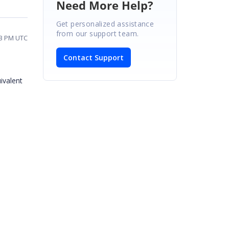
Need More Help?
Get personalized assistance
from our support team.
03 PM UTC
Contact Support
uivalent