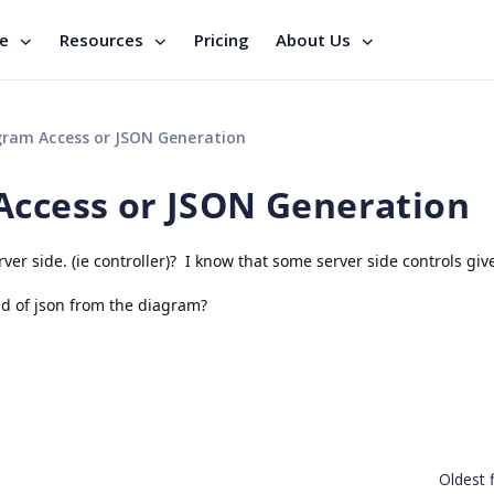
se
Resources
Pricing
About Us
gram Access or JSON Generation
Access or JSON Generation
ver side. (ie controller)? I know that some server side controls giv
ind of json from the diagram?
Oldest f