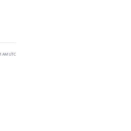
31 AM UTC