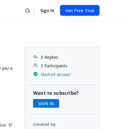
Sign In
Get Free Trial
3 Replies
3 Participants
e you a
Marked answer
Want to subscribe?
SIGN IN
Created by
irst