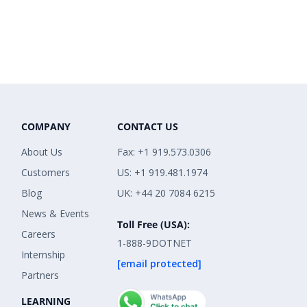
COMPANY
CONTACT US
About Us
Fax: +1 919.573.0306
Customers
US: +1 919.481.1974
Blog
UK: +44 20 7084 6215
News & Events
Toll Free (USA):
Careers
1-888-9DOTNET
Internship
[email protected]
Partners
LEARNING