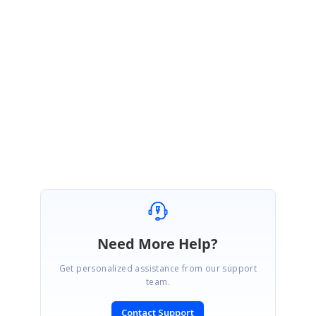
2. Video which demonstrates the issue
3. A simple sample which replicates the issue, if possible.
Regards,
Jeyanth.
Marked as answer
Need More Help?
Get personalized assistance from our support
team.
Contact Support