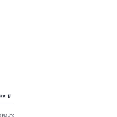
irst
12 PM UTC