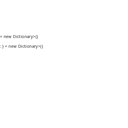
 = new Dictionary
>()
t } = new Dictionary
>()