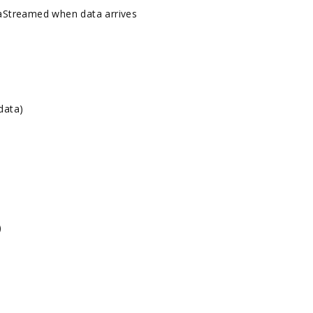
Streamed when data arrives
data)
)