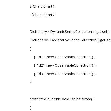
SfChart Chart1
SfChart Chart2
Dictionary
> DynamicSeriesCollection { get set }
Dictionary
> DeclarativeSeriesCollection { get se
{
{ "id1", new ObservableCollection
() },
{ "id2", new ObservableCollection
() },
{ "id3", new ObservableCollection
() }
}
protected override void OnInitialized()
{