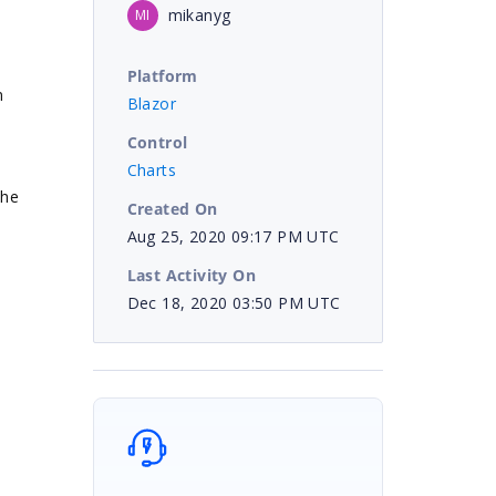
mikanyg
MI
.
Platform
n
Blazor
Control
Charts
the
Created On
Aug 25, 2020 09:17 PM UTC
Last Activity On
Dec 18, 2020 03:50 PM UTC