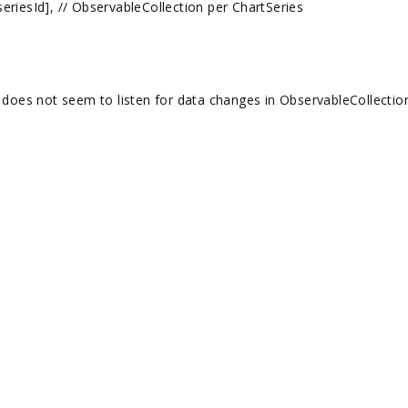
d], // ObservableCollection per ChartSeries
es not seem to listen for data changes in ObservableCollectio