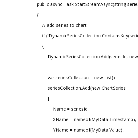
public async Task StartStreamAsync(string serie
{
// add series to chart
if (!DynamicSeriesCollection.ContainsKey(serie
{
DynamicSeriesCollection.Add(seriesId, new O
var seriesCollection = new List
()
seriesCollection.Add(new ChartSeries
{
Name = seriesId,
XName = nameof(MyData.Timestamp),
YName = nameof(MyData.Value),