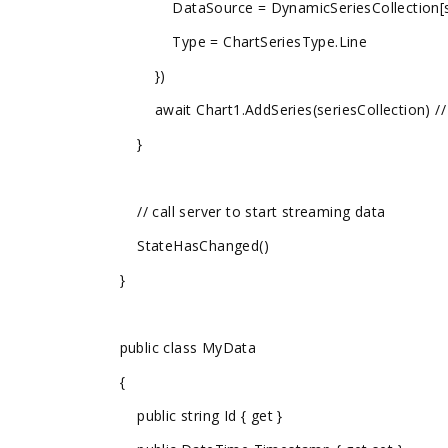
DataSource = DynamicSeriesCollection[seriesI
Type = ChartSeriesType.Line
})
await Chart1.AddSeries(seriesCollection) // do
}
// call server to start streaming data
StateHasChanged()
}
public class MyData
{
public string Id { get }