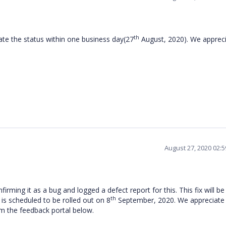
th
ate the status within one business day(27
August, 2020). We apprec
August 27, 2020 02:
firming it as a bug and logged a defect report for this.
This fix will be
th
is scheduled to be rolled out on 8
September, 2020
. We appreciate
om the feedback portal below.