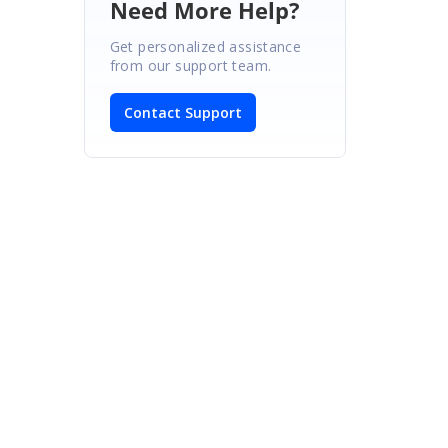
Need More Help?
Get personalized assistance
from our support team.
Contact Support