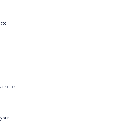
iate
59 PM UTC
 your