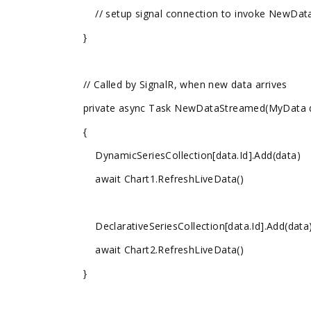
// setup signal connection to invoke NewData
}
// Called by SignalR, when new data arrives
private async Task NewDataStreamed(MyData 
{
DynamicSeriesCollection[data.Id].Add(data)
await Chart1.RefreshLiveData()
DeclarativeSeriesCollection[data.Id].Add(data
await Chart2.RefreshLiveData()
}