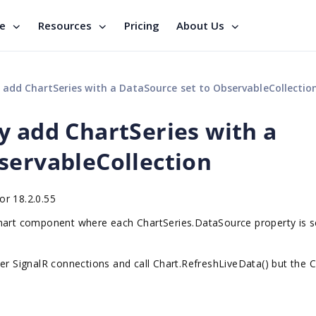
se
Resources
Pricing
About Us
add ChartSeries with a DataSource set to ObservableCollectio
y add ChartSeries with a
servableCollection
or 18.2.0.55
Chart component where each ChartSeries.DataSource property is s
er SignalR connections and call Chart.RefreshLiveData() but the C