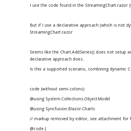
I use the code found in the StreamingChart.razor (w
But if I use a declarative approach (which is not d
StreamingChart.razor
Seems like the Chart.AddSeries() does not setup a
declarative approach does.
Is this a supported scenario, combining dynamic C
code (without semi-colons)
@using System.Collections.ObjectModel
@using Syncfusion.Blazor.Charts
// markup removed by editor, see attachment for 
@code {