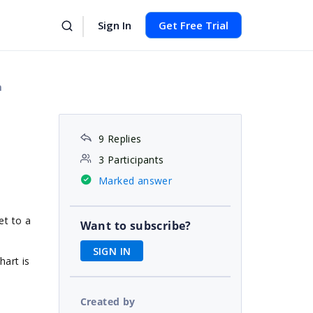
Sign In
Get Free Trial
n
9 Replies
3 Participants
Marked answer
et to a
Want to subscribe?
SIGN IN
hart is
Created by