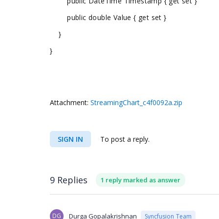
public DateTime Timestamp { get set }
public double Value { get set }
}
}
Attachment:
StreamingChart_c4f0092a.zip
SIGN IN
To post a reply.
9 Replies
1 reply marked as answer
DG
Durga Gopalakrishnan
Syncfusion Team