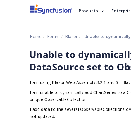
Products
Enterpri
Home
Forum
Blazor
Unable to dynamically 
Unable to dynamicall
DataSource set to Ob
I am using Blazor Web Assembly 3.2.1 and SF Blaz
I am unable to dynamically add ChartSeries to a 
unique ObservableCollection.
I add data to the several ObservableCollections ov
not updated.