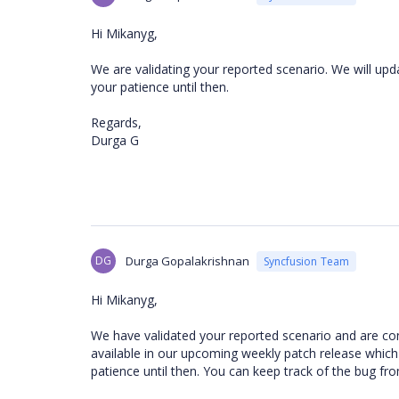
Hi Mikanyg,
We are validating your reported scenario. We will upd
your patience until then.
Regards,
Durga G
DG
Durga Gopalakrishnan
Syncfusion Team
Hi Mikanyg,
We have validated your reported scenario and are
con
available in our upcoming
weekly patch release which 
patience until then.
You can keep track of the bug fr