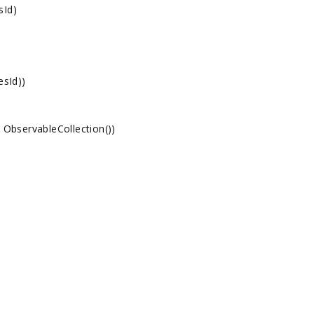
sId)
sId))
bservableCollection
())