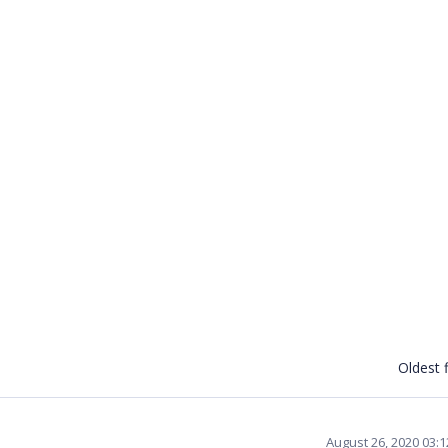
Oldest f
August 26, 2020 03: