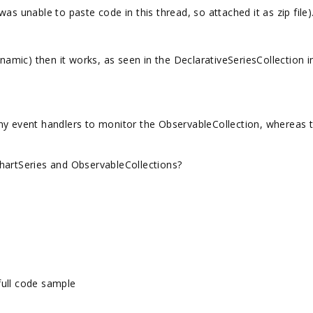
as unable to paste code in this thread, so attached it as zip file)
ynamic) then it works, as seen in the DeclarativeSeriesCollection i
ny event handlers to monitor the ObservableCollection, whereas 
hartSeries and ObservableCollections?
full code sample