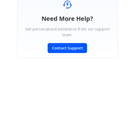
Need More Help?
Get personalized assistance from our support
team.
Contact Support
SIGN IN
To post a reply.
CONTACT US