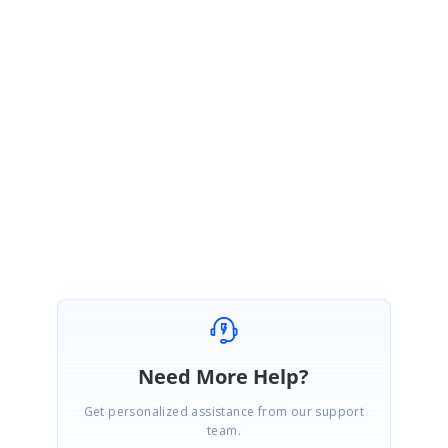
KJ
Syncfusion Team
Kalap Johnson Peter Paulraj
August 31, 2020 11:43 AM UTC
Hi Michael,
We have created an incident under your account. You can follow up with
that incident for further updates
Regards,
Kalap Johnson Peter P.
Need More Help?
Get personalized assistance from our support
team.