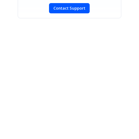
Contact Support
SIGN IN
To post a reply.
CONTACT US
Fax: +1 919.573.0306
US: +1 919.481.1974
UK: +44 20 7084 6215
Toll Free (USA):