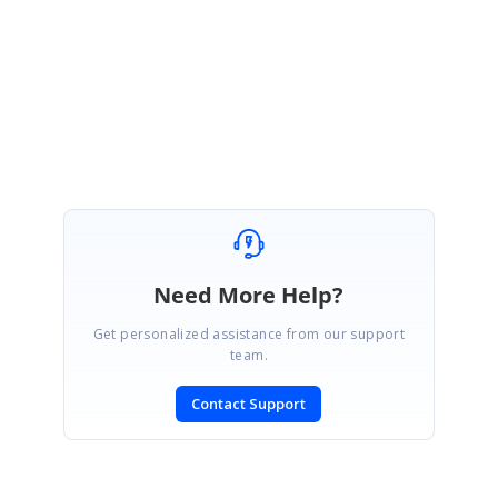
Regards,
Srihari
Need More Help?
Get personalized assistance from our support
team.
Contact Support