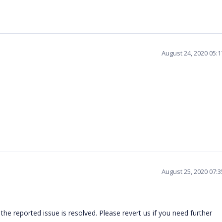
August 24, 2020 05:
August 25, 2020 07:
he reported issue is resolved. Please revert us if you need further