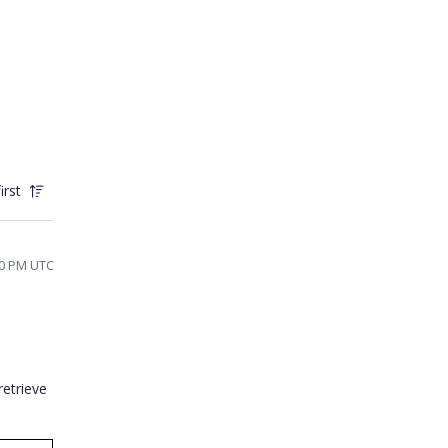
irst
10 PM UTC
retrieve