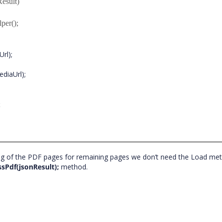
esult)
er();
Url);
iaUrl);
;
ering of the PDF pages for remaining pages we don’t need the Load m
ssPdf(jsonResult);
method.