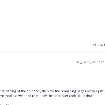
Oldest f
August 24, 2020 12:
st
ial loading of the 1
page , then for the remaining pages we will just 
 method. So we need to modify the controller code like below.