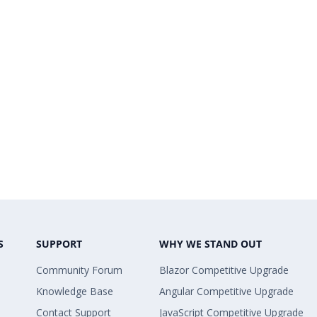
S
SUPPORT
WHY WE STAND OUT
Community Forum
Blazor Competitive Upgrade
Knowledge Base
Angular Competitive Upgrade
Contact Support
JavaScript Competitive Upgrade