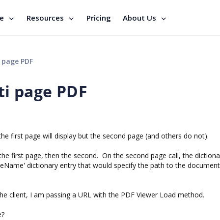
se
Resources
Pricing
About Us
 page PDF
ti page PDF
e first page will display but the second page (and others do not).
the first page, then the second. On the second page call, the dictiona
eName' dictionary entry that would specify the path to the document
the client, I am passing a URL with the PDF Viewer Load method.
e?