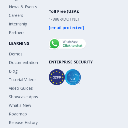
News & Events
Toll Free (USA):
Careers
1-888-9DOTNET
Internship
[email protected]
Partners
LEARNING
Demos
ENTERPRISE SECURITY
Documentation
Blog
Tutorial Videos
Video Guides
Showcase Apps
What's New
Roadmap
Release History