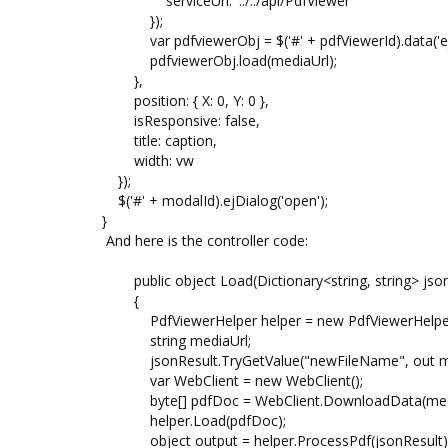
serviceUrl: '../../api/PdfViewer'
});
var pdfviewerObj = $('#' + pdfViewerId).data('ej
pdfviewerObj.load(mediaUrl);
},
position: { X: 0, Y: 0 },
isResponsive: false,
title: caption,
width: vw
});
$('#' + modalId).ejDialog('open');
}
And here is the controller code:
public object Load(Dictionary<string, string> json
{
PdfViewerHelper helper = new PdfViewerHelper
string mediaUrl;
jsonResult.TryGetValue("newFileName", out me
var WebClient = new WebClient();
byte[] pdfDoc = WebClient.DownloadData(medi
helper.Load(pdfDoc);
object output = helper.ProcessPdf(jsonResult)