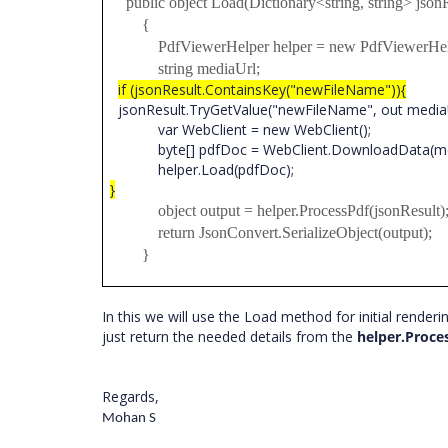
public object Load(Dictionary<string, string> jsonR
{
PdfViewerHelper helper = new PdfViewerHelp
string mediaUrl;
if (jsonResult.ContainsKey("newFileName")){
jsonResult.TryGetValue("newFileName", out media
var WebClient = new WebClient();
byte[] pdfDoc = WebClient.DownloadData(med
helper.Load(pdfDoc);
}
object output = helper.ProcessPdf(jsonResult)
return JsonConvert.SerializeObject(output);
}
In this we will use the Load method for initial rend
just return the needed details from the
helper.Proce
Regards,
Mohan S