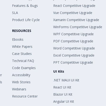
Features & Bugs
React Competitive Upgrade
SLA
Vue Competitive Upgrade
Product Life Cycle
Xamarin Competitive Upgrade
WinForms Competitive Upgrade
RESOURCES
WPF Competitive Upgrade
Ebooks
PDF Competitive Upgrade
White Papers
Word Competitive Upgrade
Case Studies
Excel Competitive Upgrade
Technical FAQ
PPT Competitive Upgrade
Code Examples
UI Kits
er
Accessibility
.NET MAUI UI Kit
ls
Web Stories
React UI Kit
Webinars
Blazor UI Kit
Resource Center
Angular UI Kit