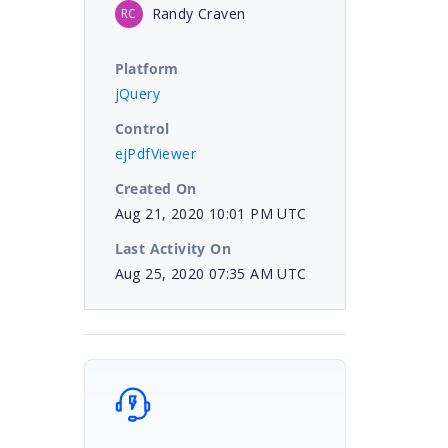
Randy Craven
RC
Platform
jQuery
Control
ejPdfViewer
Created On
Aug 21, 2020 10:01 PM UTC
Last Activity On
Aug 25, 2020 07:35 AM UTC