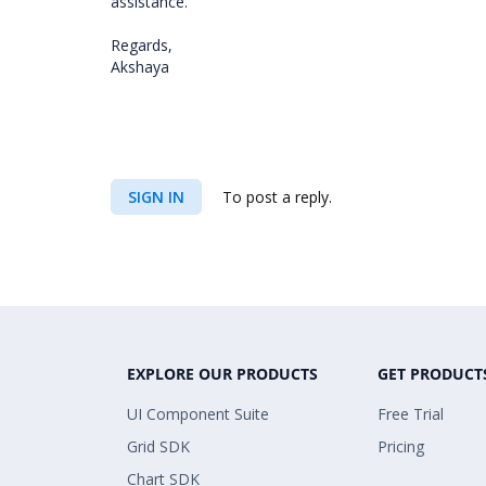
assistance.
Regards,
Akshaya
SIGN IN
To post a reply.
EXPLORE OUR PRODUCTS
GET PRODUCT
UI Component Suite
Free Trial
Grid SDK
Pricing
Chart SDK