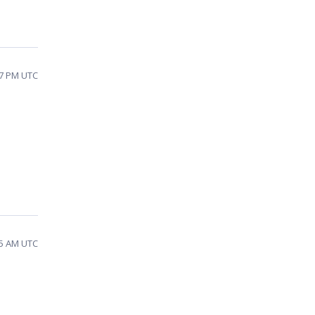
17 PM UTC
35 AM UTC