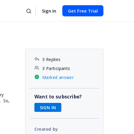
Sign In
Get Free Trial
3 Replies
3 Participants
Marked answer
ry
Want to subscribe?
. So,
SIGN IN
Created by