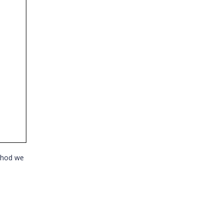
ethod we