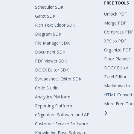
FREE TOOLS
Scheduler SDK
Unlock PDF
Gantt SDK
Merge PDF
Rich Text Editor SDK
Compress PDF
Diagram SDK
XPS to PDF
File Manager SDK
Organize PDF
Document SDK
Floor Planner
PDF Viewer SDK
DOCX Editor
DOCX Editor SDK
Excel Editor
Spreadsheet Editor SDK
Markdown to
Code Studio
HTML Convert
Analytics Platform
More Free Too
Reporting Platform
❯
eSignature Software and API
Customer Service Software
Knowledge Base Software