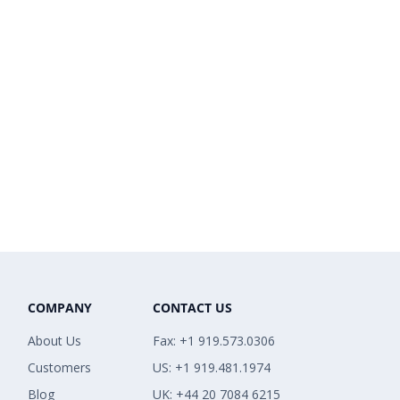
COMPANY
CONTACT US
About Us
Fax: +1 919.573.0306
Customers
US: +1 919.481.1974
Blog
UK: +44 20 7084 6215