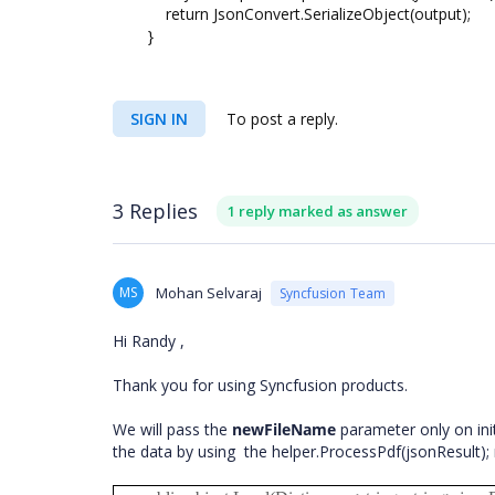
return JsonConvert.SerializeObject(output);
}
SIGN IN
To post a reply.
3 Replies
1 reply marked as answer
MS
Mohan Selvaraj
Syncfusion Team
Hi Randy ,
Thank you for using Syncfusion products.
We will pass the
newFileName
parameter only on init
the data by using the helper.ProcessPdf(jsonResult);