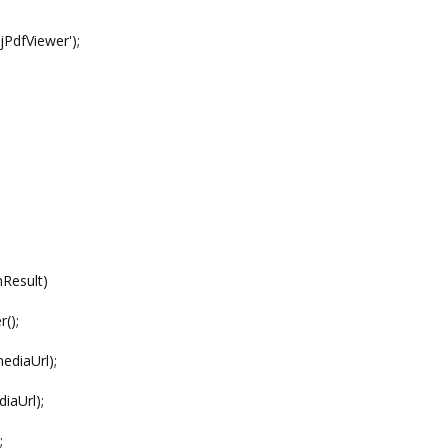
PdfViewer');
Result)
();
diaUrl);
aUrl);
;