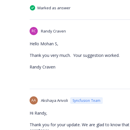
Marked as answer
RC
Randy Craven
Hello Mohan S,
Thank you very much. Your suggestion worked.
Randy Craven
AA
Akshaya Arivoli
Syncfusion Team
Hi Randy,
Thank you for your update. We are glad to know that t