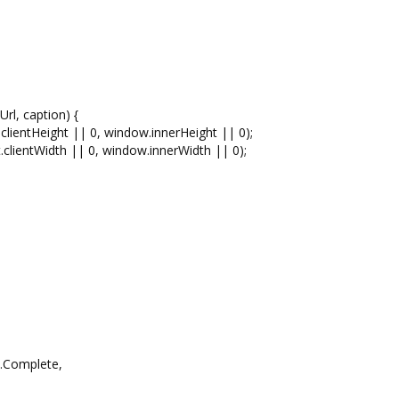
rl, caption) {
entHeight || 0, window.innerHeight || 0);
entWidth || 0, window.innerWidth || 0);
Complete,