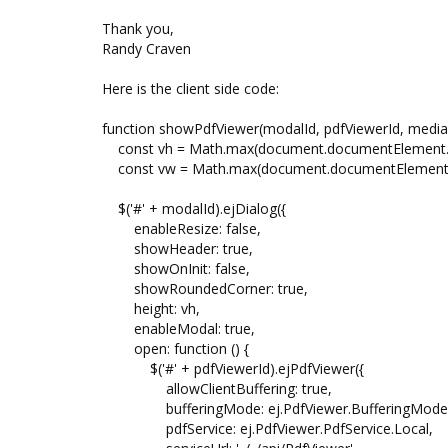
Thank you,
Randy Craven
Here is the client side code:
function showPdfViewer(modalId, pdfViewerId, mediaU
const vh = Math.max(document.documentElement.cli
const vw = Math.max(document.documentElement.cli
$('#' + modalId).ejDialog({
enableResize: false,
showHeader: true,
showOnInit: false,
showRoundedCorner: true,
height: vh,
enableModal: true,
open: function () {
$('#' + pdfViewerId).ejPdfViewer({
allowClientBuffering: true,
bufferingMode: ej.PdfViewer.BufferingMode.
pdfService: ej.PdfViewer.PdfService.Local,