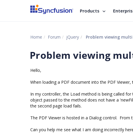
Products
Enterpri
Home
Forum
jQuery
Problem viewing multi
Problem viewing mul
Hello,
When loading a PDF document into the PDF Viewer, th
In my controller, the Load method is being called for 
object passed to the method does not have a 'newFil
the second page load fails.
The PDF Viewer is hosted in a Dialog control. From 
Can you help me see what I am doing incorrectly her