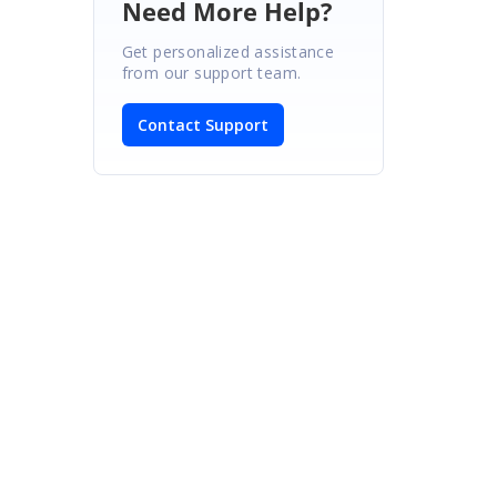
Need More Help?
Get personalized assistance
from our support team.
Contact Support