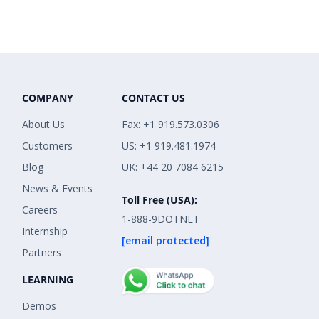
COMPANY
CONTACT US
About Us
Fax: +1 919.573.0306
Customers
US: +1 919.481.1974
Blog
UK: +44 20 7084 6215
News & Events
Toll Free (USA):
Careers
1-888-9DOTNET
Internship
[email protected]
Partners
LEARNING
Demos