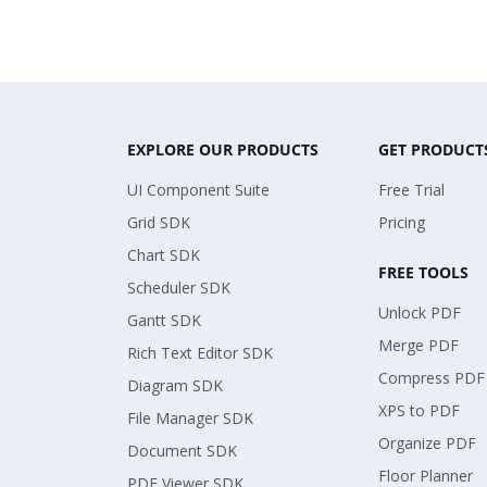
EXPLORE OUR PRODUCTS
GET PRODUCT
UI Component Suite
Free Trial
Grid SDK
Pricing
Chart SDK
FREE TOOLS
Scheduler SDK
Unlock PDF
Gantt SDK
Merge PDF
Rich Text Editor SDK
Compress PDF
Diagram SDK
XPS to PDF
File Manager SDK
Organize PDF
Document SDK
Floor Planner
PDF Viewer SDK