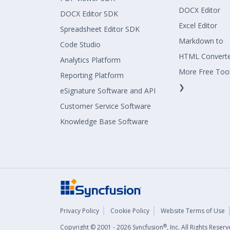
DOCX Editor
DOCX Editor SDK
Excel Editor
Spreadsheet Editor SDK
Markdown to
Code Studio
HTML Convert
Analytics Platform
More Free Too
Reporting Platform
❯
eSignature Software and API
Customer Service Software
Knowledge Base Software
Privacy Policy
Cookie Policy
Website Terms of Use
®
Copyright © 2001 - 2026 Syncfusion
, Inc. All Rights Rese