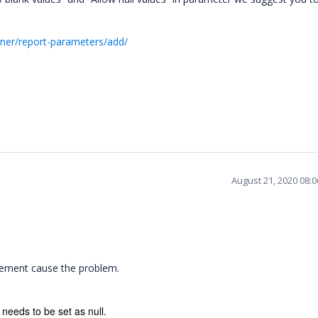
gner/report-parameters/add/
August 21, 2020 08:
 element cause the problem.
 needs to be set as null.