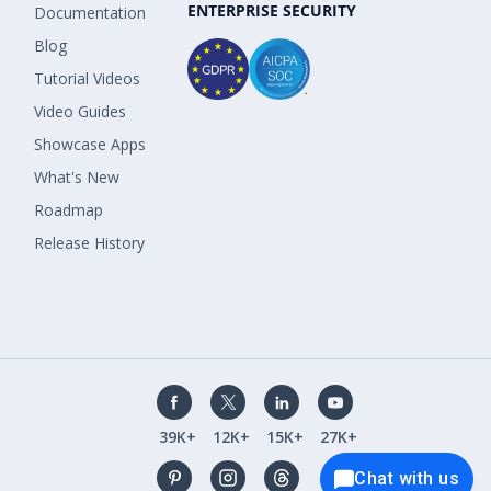
ENTERPRISE SECURITY
Documentation
Blog
Tutorial Videos
Video Guides
Showcase Apps
What's New
Roadmap
Release History
39K+
12K+
15K+
27K+
Chat with us