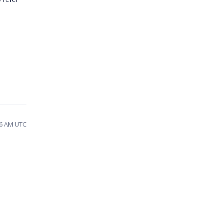
06 AM UTC