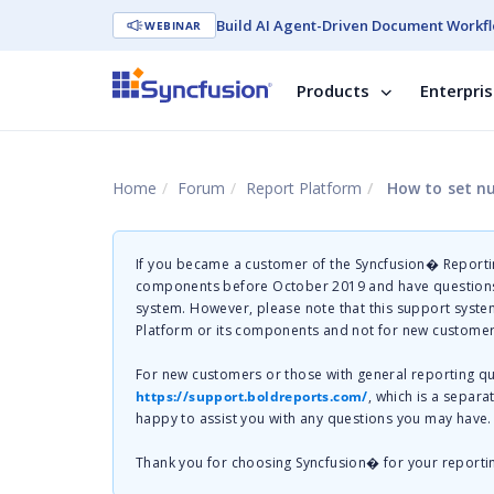
Build AI Agent-Driven Document Workfl
WEBINAR
Products
Enterpri
Home
Forum
Report Platform
How to set nul
If you became a customer of the Syncfusion� Reportin
components before October 2019 and have questions 
system. However, please note that this support system
Platform or its components and not for new customer
For new customers or those with general reporting 
https://support.boldreports.com/
, which is a separa
happy to assist you with any questions you may have.
Thank you for choosing Syncfusion� for your reporti