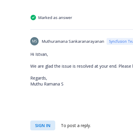
Marked as answer
MS
Muthuramana Sankaranarayanan
Syncfusion T
Hi Istvan,
We are glad the issue is resolved at your end. Please
Regards,
Muthu Ramana S
SIGN IN
To post a reply.