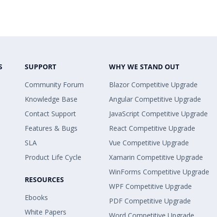
S
SUPPORT
WHY WE STAND OUT
Community Forum
Blazor Competitive Upgrade
Knowledge Base
Angular Competitive Upgrade
Contact Support
JavaScript Competitive Upgrade
Features & Bugs
React Competitive Upgrade
SLA
Vue Competitive Upgrade
Product Life Cycle
Xamarin Competitive Upgrade
WinForms Competitive Upgrade
RESOURCES
WPF Competitive Upgrade
Ebooks
PDF Competitive Upgrade
White Papers
Word Competitive Upgrade