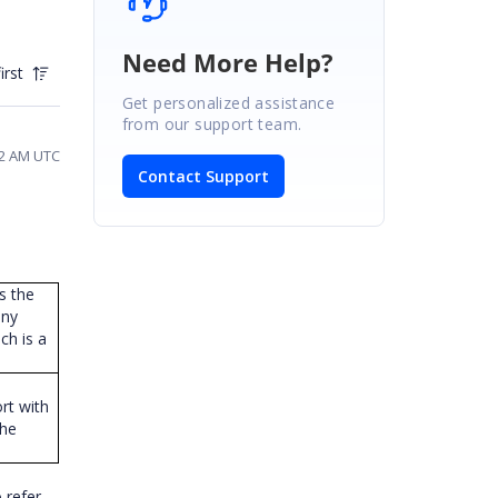
Need More Help?
irst
Get personalized assistance
from our support team.
02 AM UTC
Contact Support
s the
any
ch is a
ort with
the
 refer