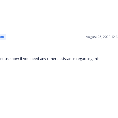
August 25, 2020 12:
eam
 let us know if you need any other assistance regarding this.