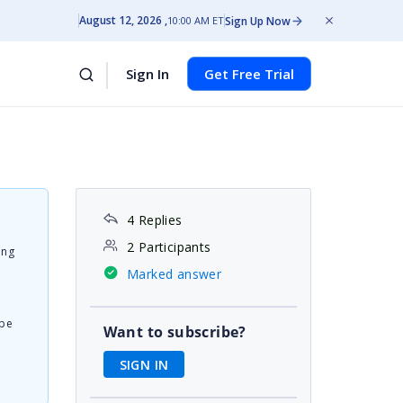
August 12, 2026
Sign Up Now
10:00 AM ET
Sign In
Get Free Trial
4 Replies
2 Participants
ing
Marked answer
 be
Want to subscribe?
SIGN IN