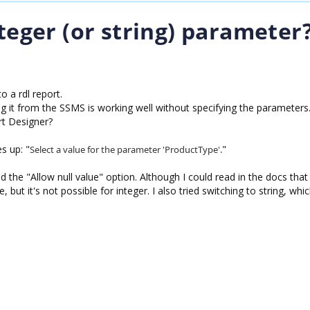
nteger (or string) parameter
o a rdl report.
 it from the SSMS is working well without specifying the parameters
rt Designer?
s up: "
"
Select a value for the parameter 'ProductType'.
d the "Allow null value" option. Although I could read in the docs that i
e, but it's not possible for integer. I also tried switching to string, wh