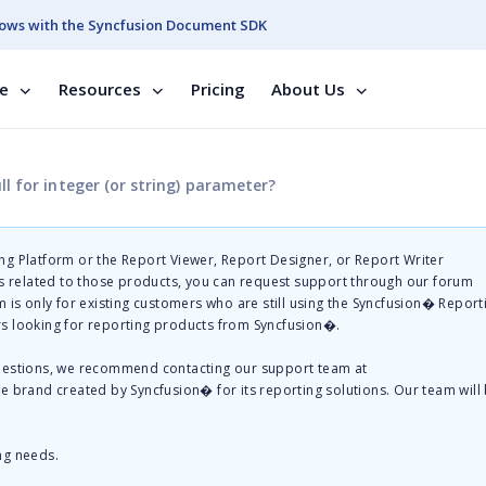
ows with the Syncfusion Document SDK
se
Resources
Pricing
About Us
l for integer (or string) parameter?
g Platform or the Report Viewer, Report Designer, or Report Writer
related to those products, you can request support through our forum
 is only for existing customers who are still using the Syncfusion� Report
s looking for reporting products from Syncfusion�.
questions, we recommend contacting our support team at
te brand created by Syncfusion� for its reporting solutions. Our team will
ng needs.