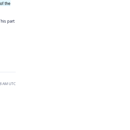
of the
This part
28 AM UTC