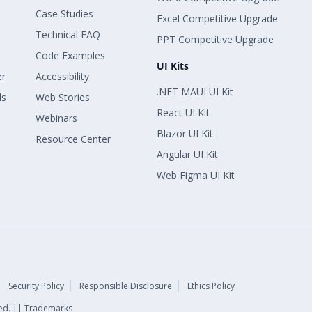
Case Studies
Excel Competitive Upgrade
Technical FAQ
PPT Competitive Upgrade
Code Examples
UI Kits
er
Accessibility
.NET MAUI UI Kit
ls
Web Stories
React UI Kit
Webinars
Blazor UI Kit
Resource Center
Angular UI Kit
Web Figma UI Kit
Security Policy
Responsible Disclosure
Ethics Policy
rved. || Trademarks