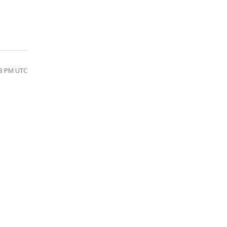
13 PM UTC