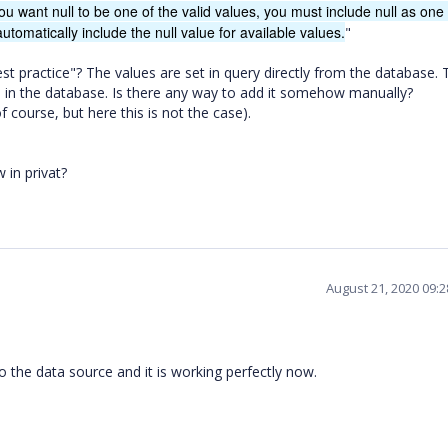
ou want null to be one of the valid values, you must include null as one 
utomatically include the null value for available values.
"
best practice"? The values are set in query directly from the database. 
alue in the database. Is there any way to add it somehow manually?
 course, but here this is not the case).
 in privat?
August 21, 2020 09:
o the data source and it is working perfectly now.