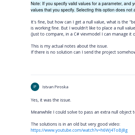
Note: If you specify valid values for a parameter, and y
values that you specify. Selecting this option does not a
It's fine, but how can I get a null value, what is the "
is working fine. But I wouldn't like to place a null v
(Just to compare, in a C# vievmodel I can manage it of
This is my actual notes about the issue.
If there is no solution can I send the project somehow
IP
Istvan Piroska
Yes, it was the issue.
Meanwhile I could solve to pass an extra null object t
The solutions is in an old but very good video:
https://www.youtube.com/watch?v=h6WJ4ToBJ8g