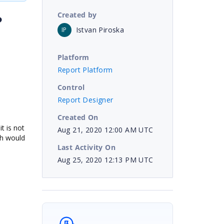
Created by
?
Istvan Piroska
IP
Platform
Report Platform
.
Control
Report Designer
Created On
t is not
Aug 21, 2020 12:00 AM UTC
ich would
Last Activity On
Aug 25, 2020 12:13 PM UTC