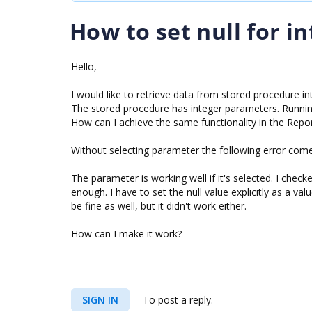
How to set null for i
Hello,
I would like to retrieve data from stored procedure int
The stored procedure has integer parameters. Running
How can I achieve the same functionality in the Repo
Without selecting parameter the following error come
The parameter is working well if it's selected. I checke
enough. I have to set the null value explicitly as a valu
be fine as well, but it didn't work either.
How can I make it work?
SIGN IN
To post a reply.