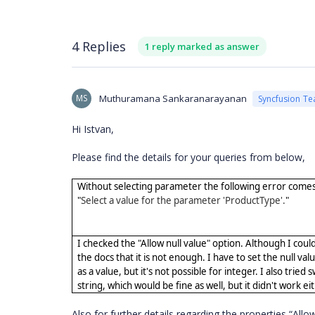
4 Replies
1 reply marked as answer
MS
Muthuramana Sankaranarayanan
Syncfusion T
Hi Istvan,
Please find the details for your queries from below,
Without selecting parameter the following error comes
"
Select a value for the parameter 'ProductType'.
"
I checked the "Allow null value" option. Although I coul
the docs that it is not enough. I have to set the null valu
as a value, but it's not possible for integer. I also tried 
string, which would be fine as well, but it didn't work ei
Also for further details regarding the properties “All