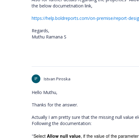
the below documetnation link,
https://help.boldreports.com/on-premise/report-desi
Regards,
Muthu Ramana S
IP
Istvan Piroska
Hello Muthu,
Thanks for the answer.
Actually I am pretty sure that the missing null value
Following the documentation:
Select
Allow null value
, if the value of the parameter
"