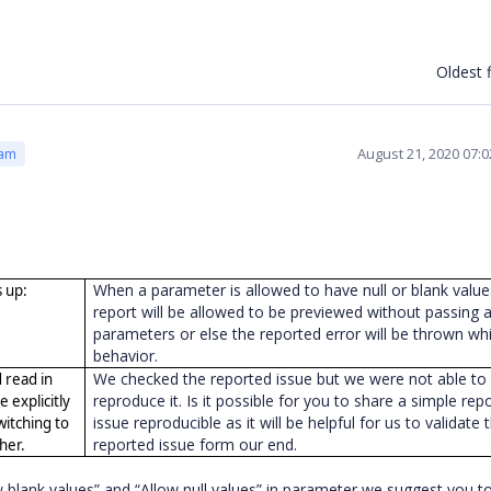
Oldest f
August 21, 2020 07:
eam
When a parameter is allowed to have null or blank value
 up:
report will be allowed to be previewed without passing 
parameters or else the reported error will be thrown whi
behavior.
We checked the reported issue but we were not able to
d read in
reproduce it. Is it possible for you to share a simple rep
e explicitly
issue reproducible as it will be helpful for us to validate 
switching to
reported issue form our end.
ther.
ow blank values” and “Allow null values” in parameter we suggest you to