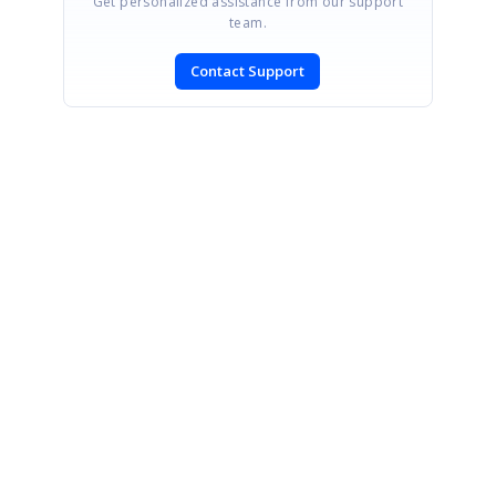
Get personalized assistance from our support
team.
Contact Support
SIGN IN
To post a reply.
CONTACT US
Fax: +1 919.573.0306
US: +1 919.481.1974
UK: +44 20 7084 6215