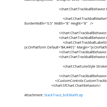
<chart:ChartTrackballBehavior.Mark
<chart:ChartTrackballMarkerStyle BorderC
BorderWidth="0.5" Width="8" Height="8" />
</chart:ChartTrackballBehavior.Mar
<chart:ChartTrackballBehavior.Labe
<chart:ChartTrackballLabelStyle BorderT
{x:OnPlatform Default='$#,##0'}" Margin="{x:OnPlatfo
</chart:ChartTrackballBehavior.Lab
<chart:ChartTrackballBehavior.Lin
<chart:ChartLineStyle StrokeColor="{Stat
</chart:ChartTrackballBehavior.Lin
</CustomControls:CustomTrackballB
</chart:SfChart.ChartBehaviors>
Attachment:
StackTrace_6c836a99.zip