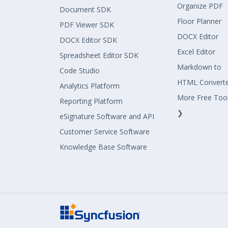
Organize PDF
Document SDK
Floor Planner
PDF Viewer SDK
DOCX Editor
DOCX Editor SDK
Excel Editor
Spreadsheet Editor SDK
Markdown to
Code Studio
HTML Convert
Analytics Platform
More Free Too
Reporting Platform
❯
eSignature Software and API
Customer Service Software
Knowledge Base Software