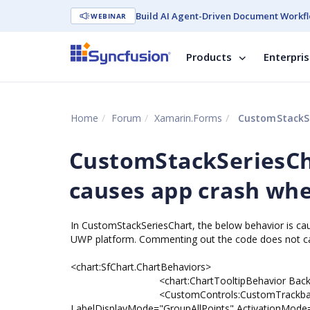
Build AI Agent-Driven Document Workfl
WEBINAR
Products
Enterpri
Home
Forum
Xamarin.Forms
CustomStackSeries
CustomStackSeriesCh
causes app crash whe
In CustomStackSeriesChart, the below behavior is ca
UWP platform. Commenting out the code does not cau
<chart:SfChart.ChartBehaviors>
<chart:ChartTooltipBehavior Backgroun
<CustomControls:CustomTrackballBehavior 
LabelDisplayMode="GroupAllPoints" ActivationMod