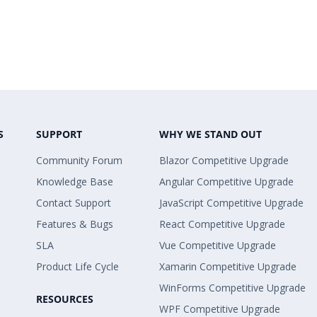
S
SUPPORT
WHY WE STAND OUT
Community Forum
Blazor Competitive Upgrade
Knowledge Base
Angular Competitive Upgrade
Contact Support
JavaScript Competitive Upgrade
Features & Bugs
React Competitive Upgrade
SLA
Vue Competitive Upgrade
Product Life Cycle
Xamarin Competitive Upgrade
WinForms Competitive Upgrade
RESOURCES
WPF Competitive Upgrade