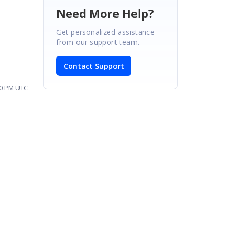
Need More Help?
Get personalized assistance
from our support team.
Contact Support
50 PM UTC