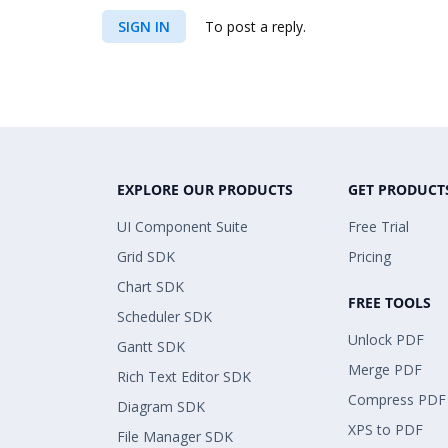
SIGN IN
To post a reply.
EXPLORE OUR PRODUCTS
GET PRODUCT
UI Component Suite
Free Trial
Grid SDK
Pricing
Chart SDK
FREE TOOLS
Scheduler SDK
Unlock PDF
Gantt SDK
Merge PDF
Rich Text Editor SDK
Compress PDF
Diagram SDK
XPS to PDF
File Manager SDK