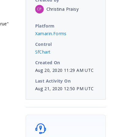
Christina Praisy
CP
rue"
Platform
Xamarin.Forms
Control
SfChart
Created On
Aug 20, 2020 11:29 AM UTC
Last Activity On
Aug 21, 2020 12:50 PM UTC