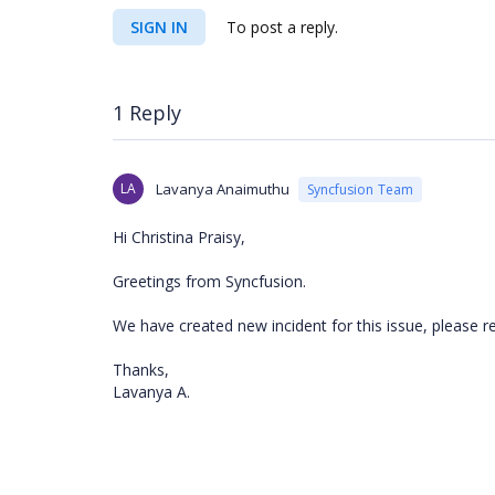
SIGN IN
To post a reply.
1 Reply
LA
Lavanya Anaimuthu
Syncfusion Team
Hi Christina Praisy,
Greetings from Syncfusion.
We have created new incident for this issue, please re
Thanks,
Lavanya A.