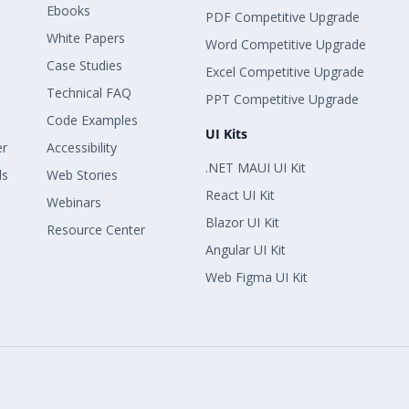
Ebooks
PDF Competitive Upgrade
White Papers
Word Competitive Upgrade
Case Studies
Excel Competitive Upgrade
Technical FAQ
PPT Competitive Upgrade
Code Examples
UI Kits
er
Accessibility
.NET MAUI UI Kit
ls
Web Stories
React UI Kit
Webinars
Blazor UI Kit
Resource Center
Angular UI Kit
Web Figma UI Kit