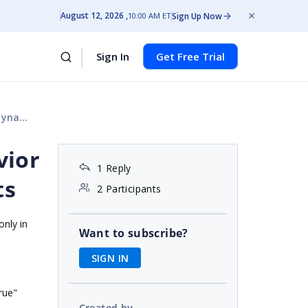
August 12, 2026
Sign Up Now
10:00 AM ET
Sign In
Get Free Trial
harts
vior
1 Reply
ts
2 Participants
nly in
Want to subscribe?
SIGN IN
ue"
Created by