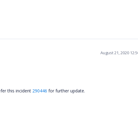
August 21, 2020 12:
fer this incident
290446
for further update.