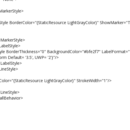
erStyle>
olor="{StaticResource LightGrayColor}" ShowMarker="T
kerStyle>
lStyle>
hickness="0" BackgroundColor="#bfe2f7" LabelFormat="
rm Default= '3.5', UWP= '2'}"/>
elStyle>
eStyle>
icResource LightGrayColor}" StrokeWidth="1"/>
eStyle>
ehavior>