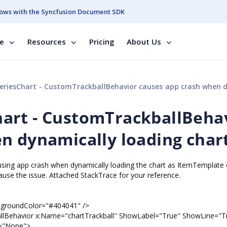
ows with the Syncfusion Document SDK
se
Resources
Pricing
About Us
Chart - CustomTrackballBehavior causes app crash when dynamically loading c
art - CustomTrackballBeha
n dynamically loading char
using app crash when dynamically loading the chart as ItemTemplate o
se the issue. Attached StackTrace for your reference.
dColor="#404041" />
x:Name="chartTrackball" ShowLabel="True" ShowLine="Tr
e="None">