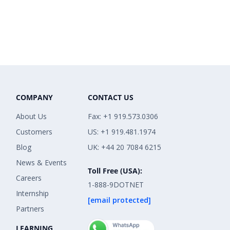
COMPANY
CONTACT US
About Us
Fax: +1 919.573.0306
Customers
US: +1 919.481.1974
Blog
UK: +44 20 7084 6215
News & Events
Toll Free (USA):
Careers
1-888-9DOTNET
Internship
[email protected]
Partners
LEARNING