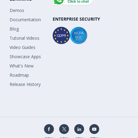
Demos
ENTERPRISE SECURITY
Documentation
Blog
Tutorial Videos
Video Guides
Showcase Apps
What's New
Roadmap
Release History