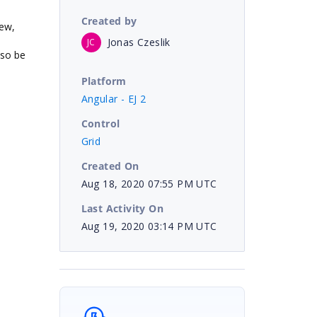
Created by
iew,
Jonas Czeslik
JC
lso be
Platform
Angular - EJ 2
Control
Grid
Created On
Aug 18, 2020 07:55 PM UTC
Last Activity On
Aug 19, 2020 03:14 PM UTC