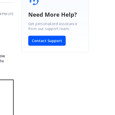
Need More Help?
14 PM UTC
Get personalized assistance
from our support team.
Contact Support
row
the