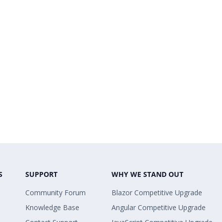
S
SUPPORT
WHY WE STAND OUT
Community Forum
Blazor Competitive Upgrade
Knowledge Base
Angular Competitive Upgrade