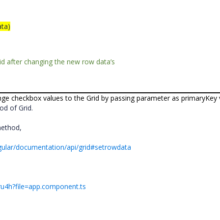
ta)
rid after changing the new row data’s
ge checkbox values to the Grid by passing parameter as primaryKey 
d of Grid.
method,
ngular/documentation/api/grid#setrowdata
yru4h?file=app.component.ts