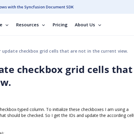
ows with the Syncfusion Document SDK
se
Resources
Pricing
About Us
 update checkbox grid cells that are not in the current view.
te checkbox grid cells that
ew.
checkbox-typed column. To initialize these checkboxes I am using a
that should be checked. So I get the IDs and update the according cell
e);