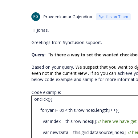
PG
Praveenkumar Gajendiran
Syncfusion Team
Hi Jonas,
Greetings from Syncfusion support.
Query:
“
Is there a way to set the wanted checkbo
Based on your query,
We suspect that you want to dyn
even not in the current view . If so you can
achieve y
below code example and sample for more informati
Code example:
onclick(){
for(var i= 0;i < this.rowIndex.length;i++){
var index = this.rowIndex[i];
// here we have ge
var newData = this.grid.dataSource[index];
// h