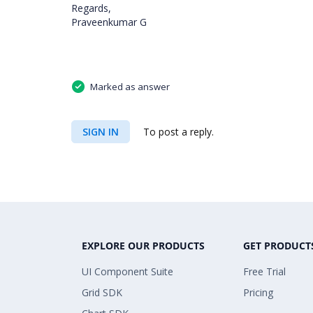
Regards,
Praveenkumar G
Marked as answer
SIGN IN
To post a reply.
EXPLORE OUR PRODUCTS
GET PRODUCT
UI Component Suite
Free Trial
Grid SDK
Pricing