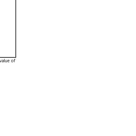
value of