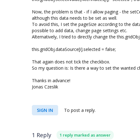
Now, the problem is that - if I allow paging - the setC
although this data needs to be set as well.
To avoid this, I set the pageSize according to the data
possible to add data, change page settings etc.
Alternatively, I tried to directly change the this.gridOb
this.gridObj.dataSource[i].selected = false;
That again does not tick the checkbox.
So my question is: Is there a way to set the wanted c
Thanks in advance!
Jonas Czeslik
SIGN IN
To post a reply.
1 Reply
1 reply marked as answer