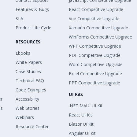
Contact Support
JavaScript Competitive Upgrade
Features & Bugs
React Competitive Upgrade
SLA
Vue Competitive Upgrade
Product Life Cycle
Xamarin Competitive Upgrade
WinForms Competitive Upgrade
RESOURCES
WPF Competitive Upgrade
Ebooks
PDF Competitive Upgrade
White Papers
Word Competitive Upgrade
Case Studies
Excel Competitive Upgrade
Technical FAQ
PPT Competitive Upgrade
Code Examples
UI Kits
er
Accessibility
.NET MAUI UI Kit
ls
Web Stories
React UI Kit
Webinars
Blazor UI Kit
Resource Center
Angular UI Kit