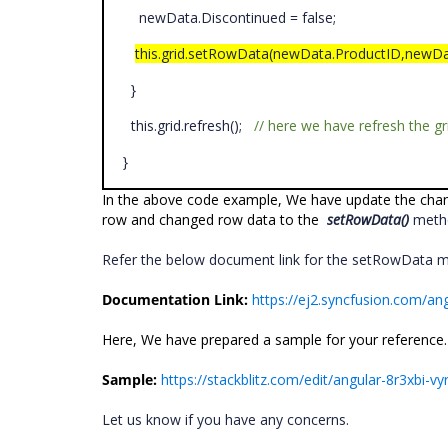
newData.Discontinued = false;
this.grid.setRowData(newData.ProductID,newDa
}
this.grid.refresh();
// here we have refresh the g
}
In the above code example, We have update the chan
row and changed row data to the
setRowData()
metho
Refer the below document link for the setRowData 
Documentation Link:
https://ej2.syncfusion.com/a
Here, We have prepared a sample for your reference.
Sample:
https://stackblitz.com/edit/angular-8r3xbi-v
Let us know if you have any concerns.