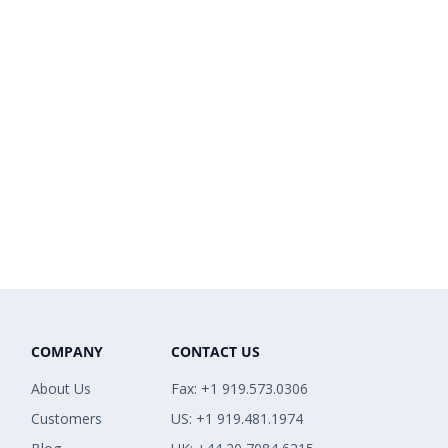
COMPANY
CONTACT US
About Us
Fax: +1 919.573.0306
Customers
US: +1 919.481.1974