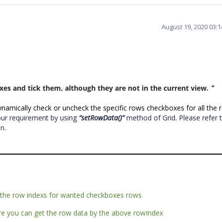
August 19, 2020 03:
xes and tick them, although they are not in the current view
.
”
amically check or uncheck the specific rows checkboxes for all the 
our requirement by using
“setRowData()”
method of Grid. Please refer 
on.
t the row indexs for wanted checkboxes rows
ere you can get the row data by the above rowIndex