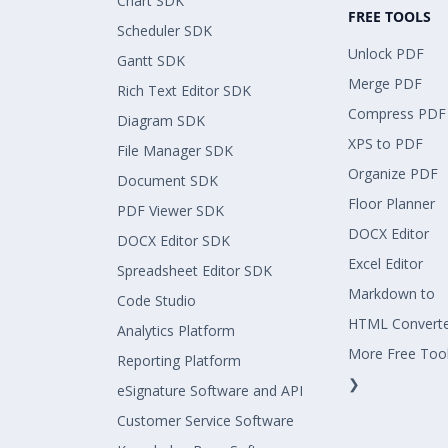
Chart SDK
FREE TOOLS
Scheduler SDK
Unlock PDF
Gantt SDK
Merge PDF
Rich Text Editor SDK
Compress PDF
Diagram SDK
XPS to PDF
File Manager SDK
Organize PDF
Document SDK
Floor Planner
PDF Viewer SDK
DOCX Editor
DOCX Editor SDK
Excel Editor
Spreadsheet Editor SDK
Markdown to
Code Studio
HTML Convert
Analytics Platform
More Free Too
Reporting Platform
❯
eSignature Software and API
Customer Service Software