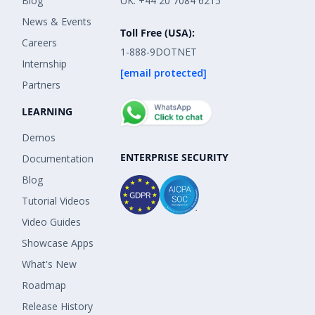
Blog
UK: +44 20 7084 6215
News & Events
Toll Free (USA):
Careers
1-888-9DOTNET
Internship
[email protected]
Partners
LEARNING
Demos
ENTERPRISE SECURITY
Documentation
Blog
Tutorial Videos
Video Guides
Showcase Apps
What's New
Roadmap
Release History