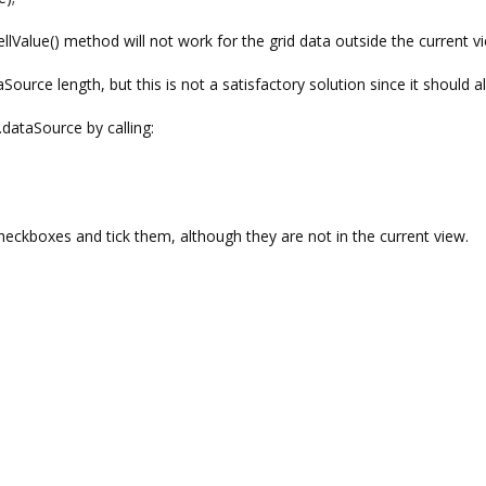
ellValue() method will not work for the grid data outside the current v
Source length, but this is not a satisfactory solution since it should a
j.dataSource by calling:
heckboxes and tick them, although they are not in the current view.