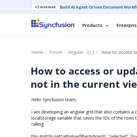
Build AI Agent-Driven Document Workfl
WEBINAR
Products
Enterpri
Home
Forum
Angular - EJ 2
How to access or
How to access or upda
not in the current vi
Hello Syncfusion team,
I am developing an angular grid that also contains a 
localStorage variable that saves the IDs of the rows 
calling:
this.gridObj.setCellValue(filterIndices[i], "selected", tru