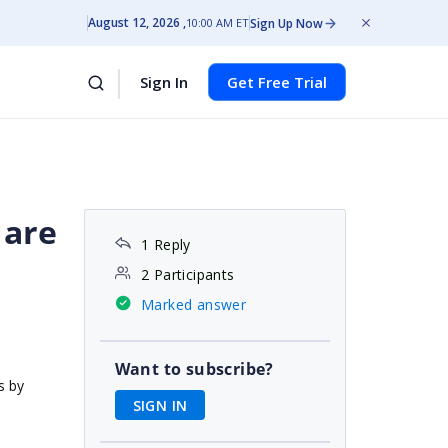
August 12, 2026
Sign Up Now
10:00 AM ET
Sign In
Get Free Trial
 are
1 Reply
2 Participants
Marked answer
Want to subscribe?
s by
SIGN IN