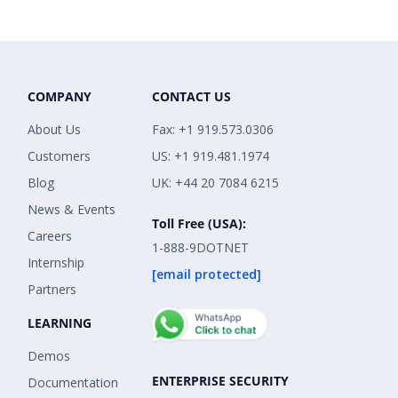
COMPANY
CONTACT US
About Us
Fax: +1 919.573.0306
Customers
US: +1 919.481.1974
Blog
UK: +44 20 7084 6215
News & Events
Toll Free (USA):
Careers
1-888-9DOTNET
Internship
[email protected]
Partners
LEARNING
Demos
ENTERPRISE SECURITY
Documentation