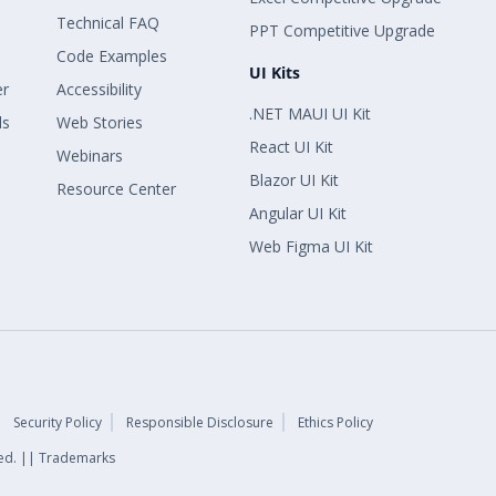
Technical FAQ
PPT Competitive Upgrade
Code Examples
UI Kits
er
Accessibility
.NET MAUI UI Kit
ls
Web Stories
React UI Kit
Webinars
Blazor UI Kit
Resource Center
Angular UI Kit
Web Figma UI Kit
Security Policy
Responsible Disclosure
Ethics Policy
rved. || Trademarks