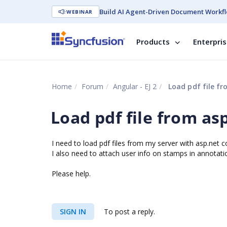
Build AI Agent-Driven Document Workfl
WEBINAR
Products
Enterpri
Home
Forum
Angular - EJ 2
Load pdf file fr
Load pdf file from as
I need to load pdf files from my server with asp.net c
I also need to attach user info on stamps in annotati
Please help.
SIGN IN
To post a reply.