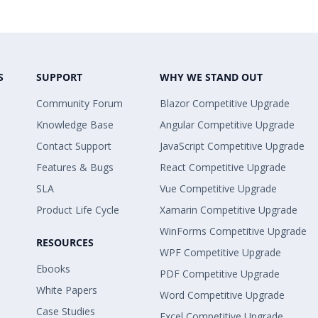
S
SUPPORT
WHY WE STAND OUT
Community Forum
Blazor Competitive Upgrade
Knowledge Base
Angular Competitive Upgrade
Contact Support
JavaScript Competitive Upgrade
Features & Bugs
React Competitive Upgrade
SLA
Vue Competitive Upgrade
Product Life Cycle
Xamarin Competitive Upgrade
WinForms Competitive Upgrade
RESOURCES
WPF Competitive Upgrade
Ebooks
PDF Competitive Upgrade
White Papers
Word Competitive Upgrade
Case Studies
Excel Competitive Upgrade