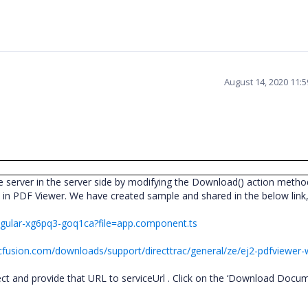
August 14, 2020 11:
server in the server side by modifying the Download() action metho
e in PDF Viewer. We have created sample and shared in the below lin
angular-xg6pq3-goq1ca?file=app.component.ts
cfusion.com/downloads/support/directtrac/general/ze/ej2-pdfviewer
ect and provide that URL to serviceUrl . Click on the ‘Download Docum