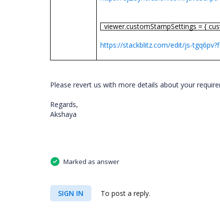
viewer.customStampSettings = { cu
https://stackblitz.com/edit/js-tgq6pv?f
Please revert us with more details about your requir
Regards,
Akshaya
Marked as answer
SIGN IN
To post a reply.