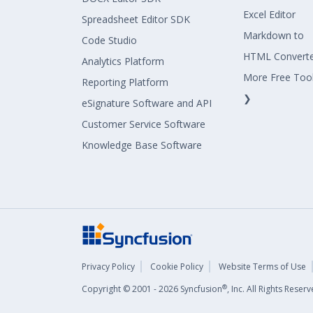
Excel Editor
Spreadsheet Editor SDK
Markdown to
Code Studio
HTML Convert
Analytics Platform
More Free Too
Reporting Platform
❯
eSignature Software and API
Customer Service Software
Knowledge Base Software
Privacy Policy
Cookie Policy
Website Terms of Use
®
Copyright © 2001 - 2026 Syncfusion
, Inc. All Rights Rese