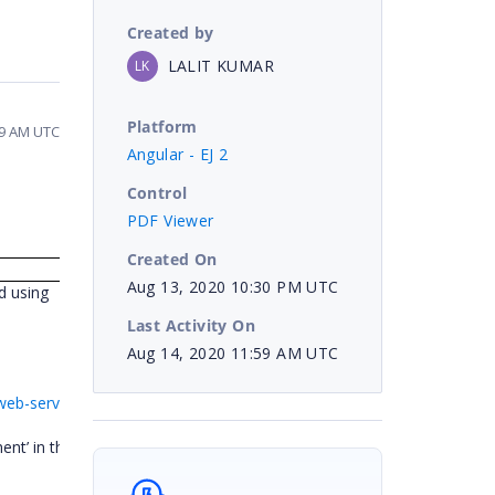
Created by
LALIT KUMAR
LK
Platform
59 AM UTC
Angular - EJ 2
Control
PDF Viewer
Created On
Aug 13, 2020 10:30 PM UTC
d using
k,
Last Activity On
Aug 14, 2020 11:59 AM UTC
-web-service_(4)-204599344
ent’ in the sample to save the