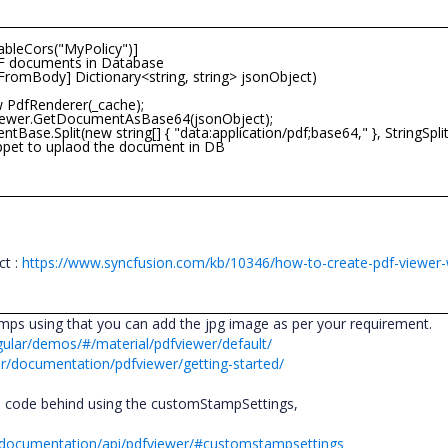
leCors("MyPolicy")]
F documents in Database
omBody] Dictionary<string, string> jsonObject)
dfRenderer(_cache);
er.GetDocumentAsBase64(jsonObject);
.Split(new string[] { "data:application/pdf;base64," }, StringSpli
et to uplaod the document in DB
;
ct :
https://www.syncfusion.com/kb/10346/how-to-create-pdf-viewer-w
ps using that you can add the jpg image as per your requirement.
gular/demos/#/material/pdfviewer/default/
ar/documentation/pdfviewer/getting-started/
 code behind using the customStampSettings,
pt/documentation/api/pdfviewer/#customstampsettings