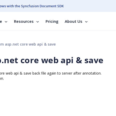
ows with the Syncfusion Document SDK
se
Resources
Pricing
About Us
om asp.net core web api & save
p.net core web api & save
ore web api & save back file again to server after annotation.
on.