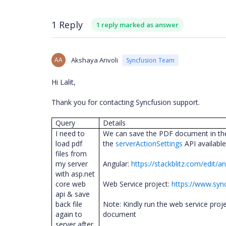
1 Reply
1 reply marked as answer
AA
Akshaya Arivoli
Syncfusion Team
Hi Lalit,
Thank you for contacting Syncfusion support.
Query
Details
I need to
We can save the PDF document in the 
load pdf
the
serverActionSettings
API availabl
files from
my server
Angular:
https://stackblitz.com/edit/
with asp.net
core web
Web Service project:
https://www.syn
api & save
back file
Note: Kindly run the web service proj
again to
document
server after