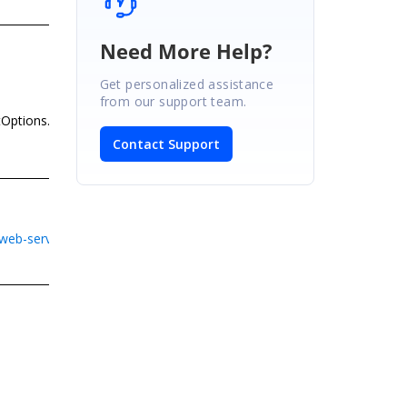
Need More Help?
Get personalized assistance
from our support team.
tOptions.None)[1];
Contact Support
eb-service-application-in-asp-