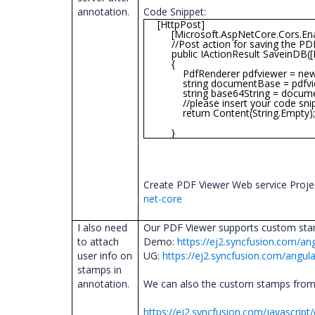
annotation.
Code Snippet:
[HttpPost]
[Microsoft.AspNetCore.Cors.Enab
//Post action for saving the PD
public IActionResult SaveinDB([Fr
{
PdfRenderer pdfviewer = new P
string documentBase = pdfview
string base64String = documentBase
//please insert your code snipp
return Content(String.Empty)
}
Create PDF Viewer Web service Proje
net-core
I also need
Our PDF Viewer supports custom stam
to attach
Demo:
https://ej2.syncfusion.com/an
user info on
UG:
https://ej2.syncfusion.com/angul
stamps in
annotation.
We can also the custom stamps from
https://ej2.syncfusion.com/javascri