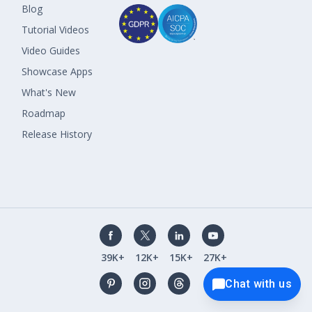
Blog
Tutorial Videos
Video Guides
Showcase Apps
What's New
Roadmap
Release History
39K+
12K+
15K+
27K+
Chat with us