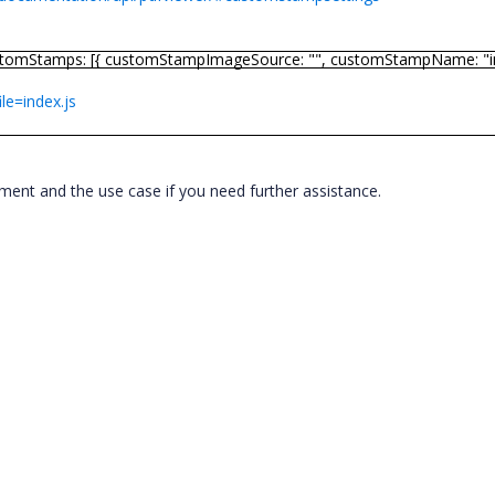
stomStamps: [{ customStampImageSource: "", customStampName: "im
ile=index.js
ement and the use case if you need further assistance.