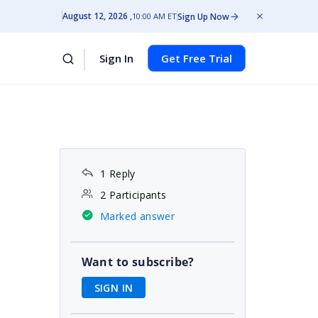
August 12, 2026
Sign Up Now
10:00 AM ET
Sign In
Get Free Trial
1 Reply
2 Participants
Marked answer
Want to subscribe?
SIGN IN