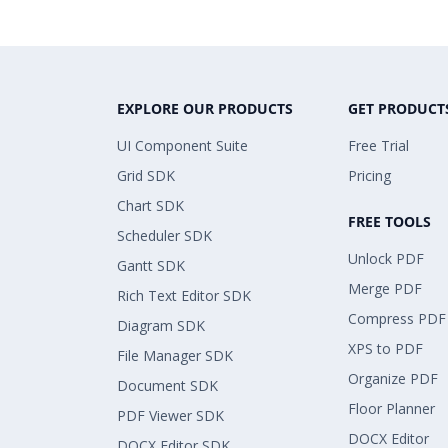
EXPLORE OUR PRODUCTS
GET PRODUCT
UI Component Suite
Free Trial
Grid SDK
Pricing
Chart SDK
FREE TOOLS
Scheduler SDK
Unlock PDF
Gantt SDK
Merge PDF
Rich Text Editor SDK
Compress PDF
Diagram SDK
XPS to PDF
File Manager SDK
Organize PDF
Document SDK
Floor Planner
PDF Viewer SDK
DOCX Editor
DOCX Editor SDK